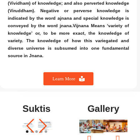
(Vividham) of knowledge; and also perverted knowledge
(Viruddham). Negative or perverse knowledge is
indicated by the word ajnana and special knowledge is
conveyed by the word jnana.Vijnana Means ‘variety of
knowledge’ or, to be more exact, the knowledge of
variety. The knowledge of how this variegated and
diverse universe is subsumed into one fundamental
source in Jnana.
Learn More
Suktis
Gallery