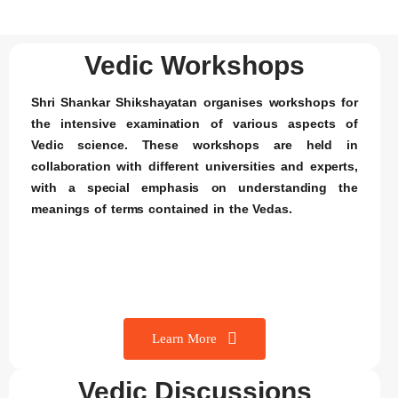
Vedic Workshops
Shri Shankar Shikshayatan organises workshops for
the intensive examination of various aspects of
Vedic science. These workshops are held in
collaboration with different universities and experts,
with a special emphasis on understanding the
meanings of terms contained in the Vedas.
Learn More
Vedic Discussions