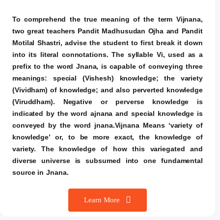
To comprehend the true meaning of the term Vijnana,
two great teachers Pandit Madhusudan Ojha and Pandit
Motilal Shastri, advise the student to first break it down
into its literal connotations. The syllable Vi, used as a
prefix to the word Jnana, is capable of conveying three
meanings: special (Vishesh) knowledge; the variety
(Vividham) of knowledge; and also perverted knowledge
(Viruddham). Negative or perverse knowledge is
indicated by the word ajnana and special knowledge is
conveyed by the word jnana.Vijnana Means ‘variety of
knowledge’ or, to be more exact, the knowledge of
variety. The knowledge of how this variegated and
diverse universe is subsumed into one fundamental
source in Jnana.
Learn More