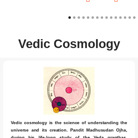
Vedic Cosmology
Vedic cosmology is the science of understanding the
universe and its creation. Pandit Madhusudan Ojha,
during his life-long study of the Veda granthas,