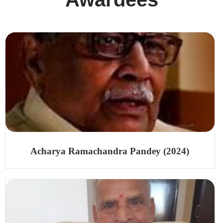
Acharya Ramachandra Pandey (2024)