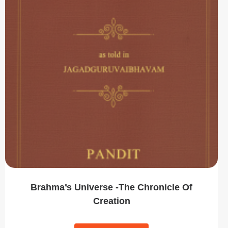
Brahma’s Universe -The Chronicle Of
Creation