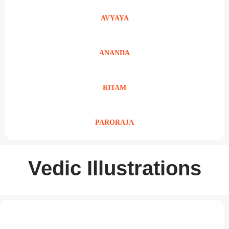
AVYAYA
ANANDA
RITAM
PARORAJA
Vedic Illustrations