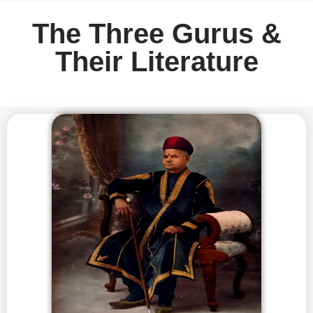
The Three Gurus &
Their Literature