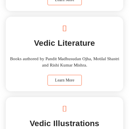
Vedic Literature
Books authored by Pandit Madhusudan Ojha, Motilal Shastri
and Rishi Kumar Mishra.
Learn More
Vedic Illustrations