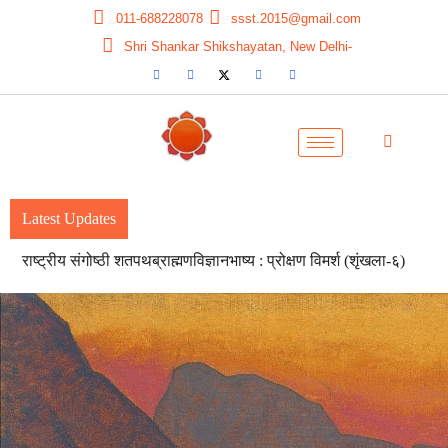
011-688228078
ssst.2015@gmail.com
Shri Shankar Shikshayatan, New Delhi-
Latest Updates
Seven-day National Workshop on Pitrasameeksha