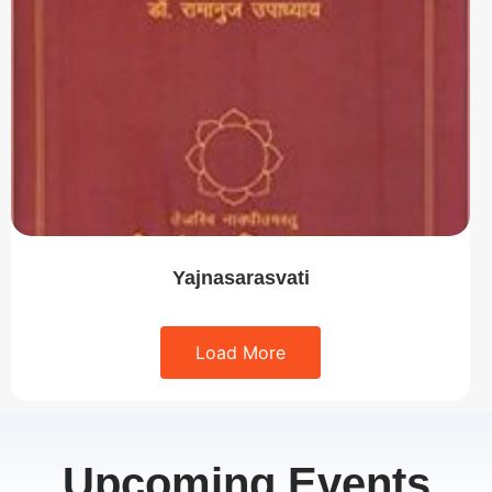
Yajnasarasvati
Load More
Upcoming Events