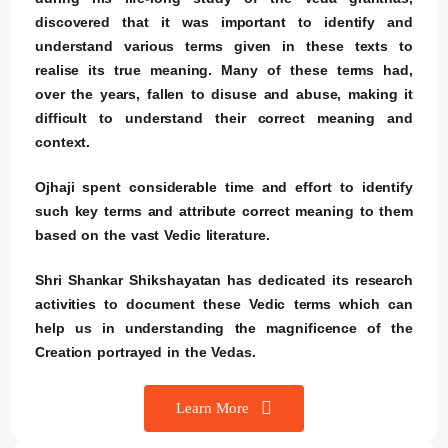
discovered that it was important to identify and
understand various terms given in these texts to
realise its true meaning. Many of these terms had,
over the years, fallen to disuse and abuse, making it
difficult to understand their correct meaning and
context.
Ojhaji spent considerable time and effort to identify
such key terms and attribute correct meaning to them
based on the vast Vedic literature.
Shri Shankar Shikshayatan has dedicated its research
activities to document these Vedic terms which can
help us in understanding the magnificence of the
Creation portrayed in the Vedas.
Learn More