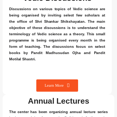
Discussions on various topics of Vedic science are
being organised by inviting select few scholars at
the office of Shri Shankar Shikshayatan. The main
objective of these discussions is to understand the
terminology of Vedic science as a theory. This small
programme is being organised every month in the
form of teaching. The discussions focus on select
books by Pandit Madhusudan Ojha and Pandit
Motilal Shastri.
Learn More
Annual Lectures
The center has been organizing annual lecture series