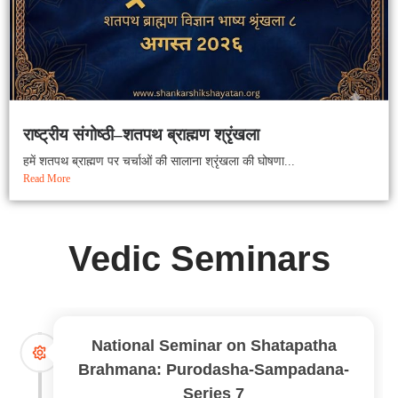
राष्ट्रीय संगोष्ठी–शतपथ ब्राह्मण श्रृंखला
हमें शतपथ ब्राह्मण पर चर्चाओं की सालाना श्रृंखला की घोषणा...
Read More
Vedic Seminars
National Seminar on Shatapatha
Brahmana: Purodasha-Sampadana-
Series 7