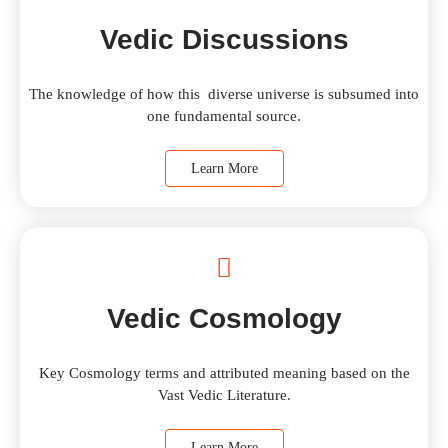
Vedic Discussions
The knowledge of how this diverse universe is subsumed into
one fundamental source.
Learn More
Vedic Cosmology
Key Cosmology terms and attributed meaning based on the
Vast Vedic Literature.
Learn More