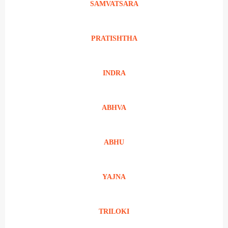
SAMVATSARA
PRATISHTHA
INDRA
ABHVA
ABHU
YAJNA
TRILOKI