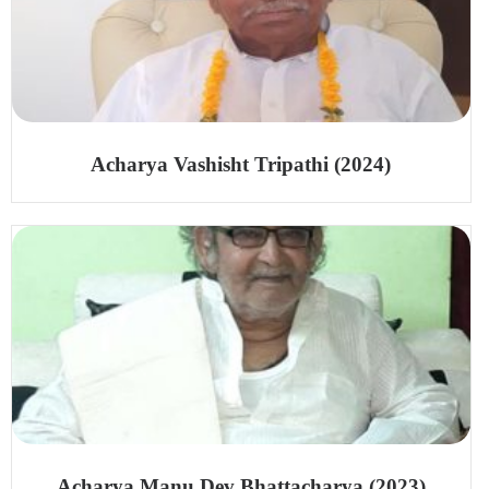
Acharya Vashisht Tripathi (2024)
Acharya Manu Dev Bhattacharya (2023)