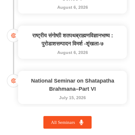
August 6, 2026
राष्ट्रीय संगोष्ठी शतपथब्राह्मणविज्ञानभाष्य :
पुरोडाशसम्पादन विमर्श -शृंखला-७
August 6, 2026
National Seminar on Shatapatha
Brahmana–Part VI
July 15, 2026
All Seminars