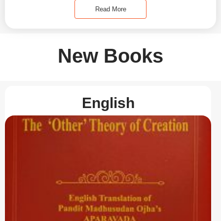
Read More
New Books
English