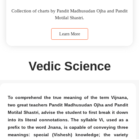
Collection of charts by Pandit Madhusudan Ojha and Pandit
Motilal Shastri.
Learn More
Vedic Science
To comprehend the true meaning of the term Vijnana,
two great teachers Pandit Madhusudan Ojha and Pandit
Motilal Shastri, advise the student to first break it down
into its literal connotations. The syllable Vi, used as a
prefix to the word Jnana, is capable of conveying three
meanings: special (Vishesh) knowledge; the variety