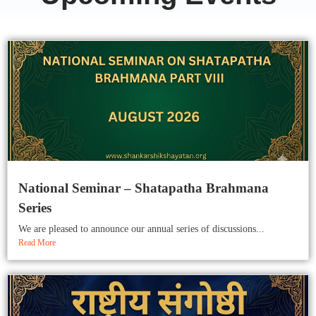
National Seminar – Shatapatha Brahmana
Series
We are pleased to announce our annual series of discussions...
Read More