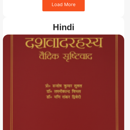
Load More
Hindi