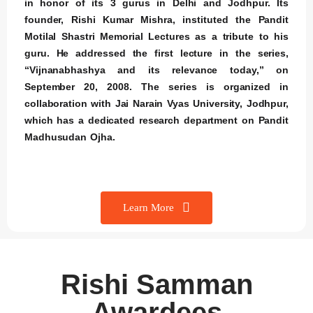
in honor of its 3 gurus in Delhi and Jodhpur. Its
founder, Rishi Kumar Mishra, instituted the Pandit
Motilal Shastri Memorial Lectures as a tribute to his
guru. He addressed the first lecture in the series,
“Vijnanabhashya and its relevance today,” on
September 20, 2008. The series is organized in
collaboration with Jai Narain Vyas University, Jodhpur,
which has a dedicated research department on Pandit
Madhusudan Ojha.
Learn More
Rishi Samman
Awardees