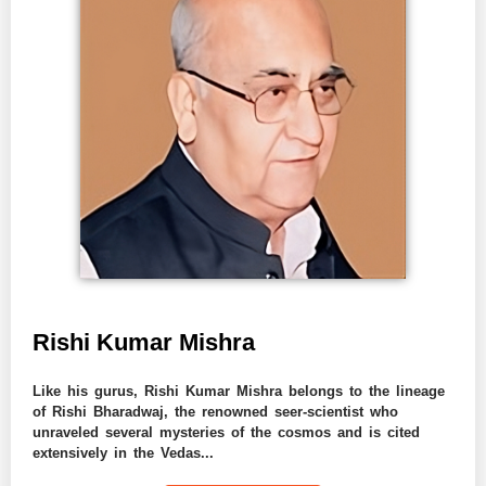
Rishi Kumar Mishra
Like his gurus, Rishi Kumar Mishra belongs to the lineage
of Rishi Bharadwaj, the renowned seer-scientist who
unraveled several mysteries of the cosmos and is cited
extensively in the Vedas...