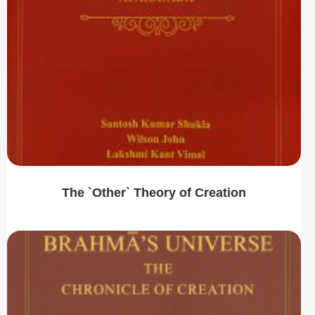
The `Other` Theory of Creation