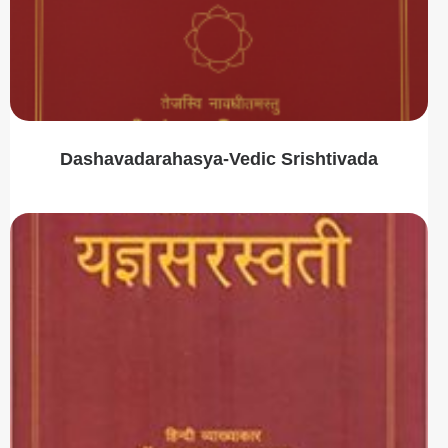
Dashavadarahasya-Vedic Srishtivada