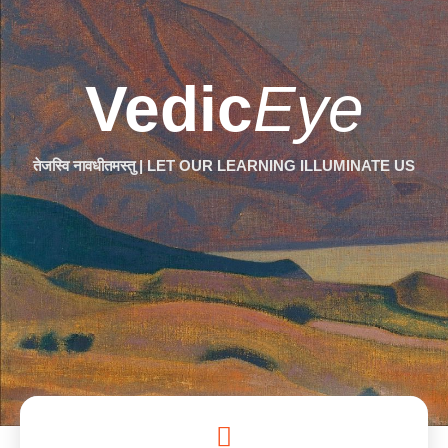
Vedic
Eye
तेजस्वि नावधीतमस्तु | LET OUR LEARNING ILLUMINATE US