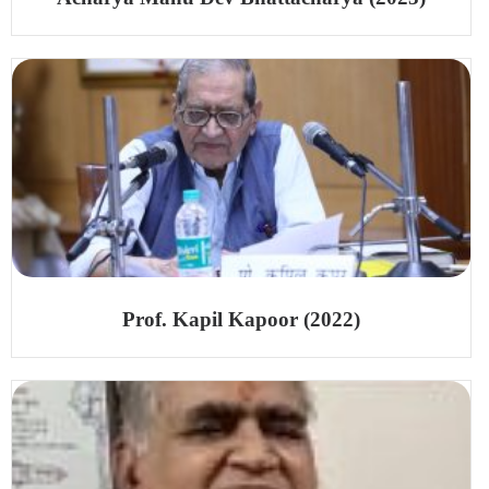
Prof. Kapil Kapoor (2022)