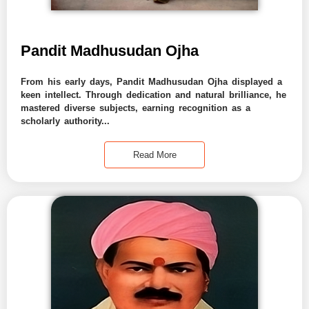
Pandit Madhusudan Ojha
From his early days, Pandit Madhusudan Ojha displayed a
keen intellect. Through dedication and natural brilliance, he
mastered diverse subjects, earning recognition as a
scholarly authority...
Read More