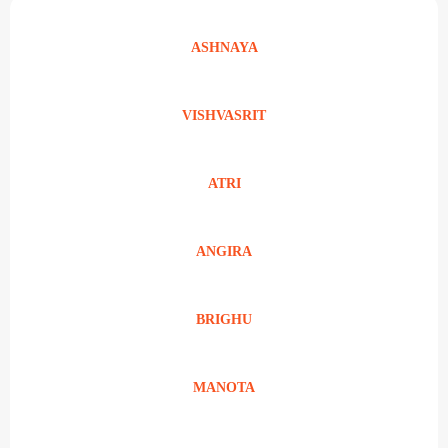
ASHNAYA
VISHVASRIT
ATRI
ANGIRA
BRIGHU
MANOTA