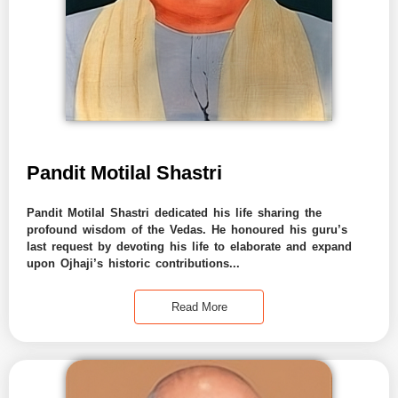
Pandit Motilal Shastri
Pandit Motilal Shastri dedicated his life sharing the
profound wisdom of the Vedas. He honoured his guru’s
last request by devoting his life to elaborate and expand
upon Ojhaji’s historic contributions...
Read More