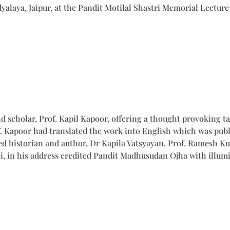
laya, Jaipur, at the Pandit Motilal Shastri Memorial Lecture
nd scholar, Prof. Kapil Kapoor, offering a thought provoking 
. Kapoor had translated the work into English which was publ
d historian and author, Dr Kapila Vatsyayan. Prof. Ramesh K
i, in his address credited Pandit Madhusudan Ojha with illumi