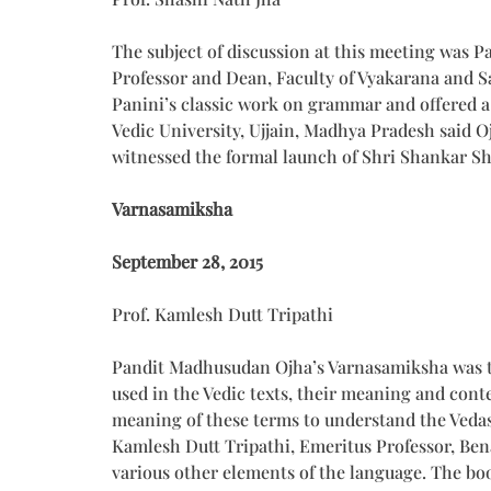
The subject of discussion at this meeting was P
Professor and Dean, Faculty of Vyakarana and S
Panini’s classic work on grammar and offered a
Vedic University, Ujjain, Madhya Pradesh said O
witnessed the formal launch of Shri Shankar Sh
Varnasamiksha
September 28, 2015
Prof. Kamlesh Dutt Tripathi
Pandit Madhusudan Ojha’s Varnasamiksha was the 
used in the Vedic texts, their meaning and cont
meaning of these terms to understand the Vedas.
Kamlesh Dutt Tripathi, Emeritus Professor, Bena
various other elements of the language. The boo