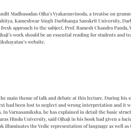
andit Madhusudan Ojha’s Vyakaranvinoda, a treatise on gramma
ahitya, Kameshwar Singh Darbhanga Sanskrit University, Darb
 fresh approach to the subject. Prof. Ramesh Chandra Panda, 
jhaji’s work should be an essential reading for students and t
ikshayatan’s website.
main theme of talk and debate at this lecture. During his stu
ext had been lost to neglect and wrong interpretation and it w
 In Varnasamiksha, he has explained in detail the basic struct
ras Hindu University, said Ojhaji in his book had given a luc
k illuminates the Vedic representation of language as well as 