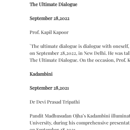
The Ultimate Dialogue
September 28,2022
Prof. Kapil Kapoor
`The ultimate dialogue is dialogue with oneself
on September 28,2022, in New Delhi. He was ta
The Ultimate Dialogue. On the occasion, Prof
Kadambini
September 28,2021
Dr Devi Prasad Tripathi
Pandit Madhusudan Ojha’s Kadambini illuminated
University, during his comprehensive presentat
on September 28,2021.