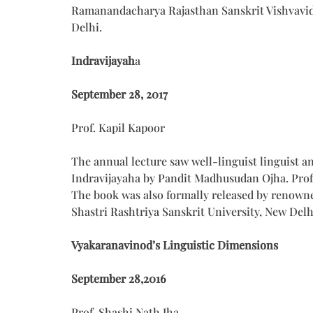
Ramanandacharya Rajasthan Sanskrit Vishvavidya
Delhi.
Indravijayah
a
September 28, 2017
Prof. Kapil Kapoor
The annual lecture saw well-linguist linguist a
Indravijayaha by Pandit Madhusudan Ojha. Prof
The book was also formally released by renowne
Shastri Rashtriya Sanskrit University, New Delh
Vyakaranavinod’s Linguistic Dimensions
September 28,2016
Prof. Shashi Nath Jha