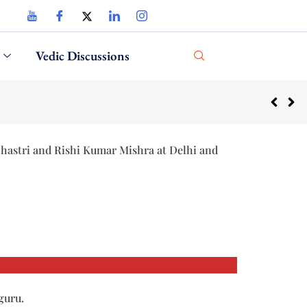
Vedic Discussions
Shastri and Rishi Kumar Mishra at Delhi and
guru.