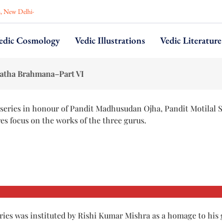
n, New Delhi-
edic Cosmology
Vedic Illustrations
Vedic Literature
na–Part VI
series in honour of Pandit Madhusudan Ojha, Pandit Motilal 
res focus on the works of the three gurus.
ries was instituted by Rishi Kumar Mishra as a homage to his 