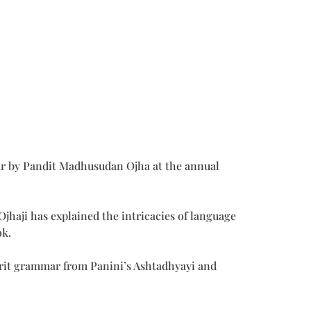
ar by Pandit Madhusudan Ojha at the annual
jhaji has explained the intricacies of language
ok.
nskrit grammar from Panini’s Ashtadhyayi and