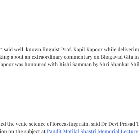
, “ said well-known linguist Prof. Kapil Kapoor while deliveri
lking about an extraordinary commentary on Bhagavad Gita in 
. Kapoor was honoured with Rishi Samman by Shri Shankar Sh
 the vedic science of forecasting rain, said Dr Devi Prasad T
ion on the subject at
Pandit Motilal Shastri Memorial Lecture