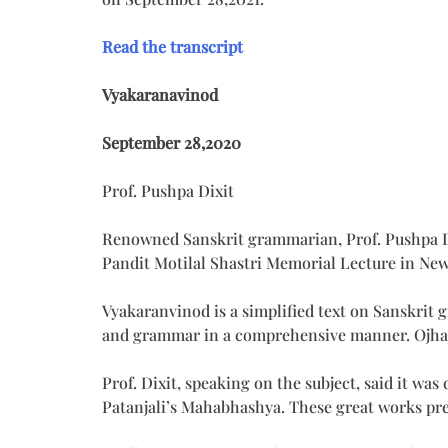
Read the transcript
Vyakaranavinod
September 28,2020
Prof. Pushpa Dixit
Renowned Sanskrit grammarian, Prof. Pushpa Di
Pandit Motilal Shastri Memorial Lecture in Ne
Vyakaranvinod is a simplified text on Sanskrit 
and grammar in a comprehensive manner. Ojhaji 
Prof. Dixit, speaking on the subject, said it wa
Patanjali’s Mahabhashya. These great works pr