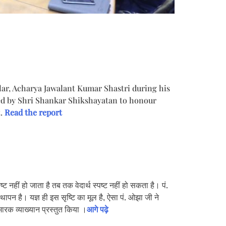
lar, Acharya Jawalant Kumar Shastri during his
sed by Shri Shankar Shikshayatan to honour
t.
Read the report
 नहीं हो जाता है तब तक वेदार्थ स्पष्ट नहीं हो सकता है। पं.
स्थापन है। यज्ञ ही इस सृष्टि का मूल है, ऐसा पं. ओझा जी ने
मारक व्याख्यान प्रस्तुत किया ।
आगे पढ़े