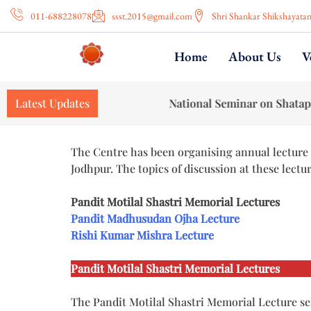
011-688228078
ssst.2015@gmail.com
Shri Shankar Shikshayata
Home
About Us
V
Latest Updates
National Seminar on Shatapatha Brahma
The Centre has been organising annual lecture 
Jodhpur. The topics of discussion at these lectu
Pandit Motilal Shastri Memorial Lectures
Pandit Madhusudan Ojha Lecture
Rishi Kumar Mishra Lecture
Pandit Motilal Shastri Memorial Lectures
The Pandit Motilal Shastri Memorial Lecture se