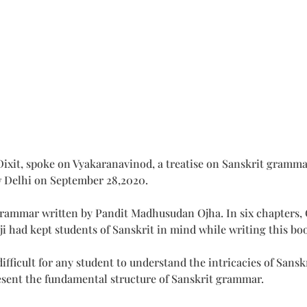
xit, spoke on Vyakaranavinod, a treatise on Sanskrit gramm
w Delhi on September 28,2020.
grammar written by Pandit Madhusudan Ojha. In six chapters, O
had kept students of Sanskrit in mind while writing this bo
s difficult for any student to understand the intricacies of Sa
esent the fundamental structure of Sanskrit grammar.