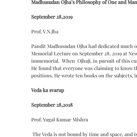
Madhusudan Ojha’s Philosophy of One and Ma
September 28,2019
Prof. V.N.Jha
Pandit Madhusudan Ojha had dedicated much of 
Memorial Lecture on September 28, 2019 at New D
immemorial. When Ojhaji, in pursuit of this cur
He found that everyone was claiming to know the
positions. He wrote ten books on the subjects, 
Veda ka svarup
September 28,2018
Prof. Yugal Kumar Mishra
The Veda is not bound by time and space, and i