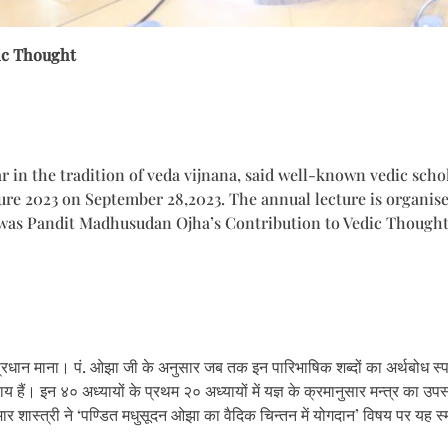
ic Thought
in the tradition of veda vijnana, said well-known vedic scho
ture 2023 on September 28,2023. The annual lecture is organi
re was Pandit Madhusudan Ojha’s Contribution to Vedic Though
्रधान माना। पं. ओझा जी के अनुसार जब तक इन पारिभाषिक शब्दों का अर्थबोध स्पष्ट
याय हैं। इन ४० अध्यायों के प्रथम २० अध्यायों में यज्ञ के क्रमानुसार मन्त्र का उप
ुमार शास्त्री ने ‘पण्डित मधुसूदन ओझा का वैदिक चिन्तन में योगदान’ विषय पर यह स्