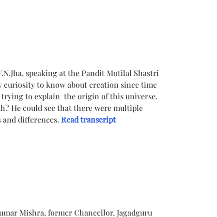
Jha, speaking at the Pandit Motilal Shastri
y curiosity to know about creation since time
ll trying to explain the origin of this universe.
th? He could see that there were multiple
 and differences.
Read transcript
 Kumar Mishra, former Chancellor, Jagadguru