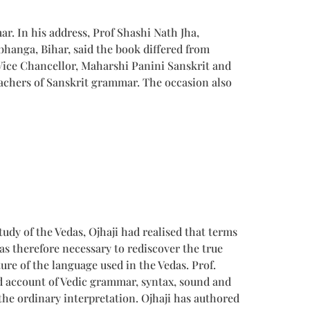
r. In his address, Prof Shashi Nath Jha,
hanga, Bihar, said the book differed from
Vice Chancellor, Maharshi Panini Sanskrit and
eachers of Sanskrit grammar. The occasion also
dy of the Vedas, Ojhaji had realised that terms
as therefore necessary to rediscover the true
ure of the language used in the Vedas. Prof.
id account of Vedic grammar, syntax, sound and
the ordinary interpretation. Ojhaji has authored