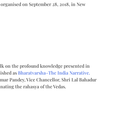
 organised on September 28, 2018, in New
talk on the profound knowledge presented in
ished as
Bharatvarsha–The India Narrative.
umar Pandey, Vice Chancellor, Shri Lal Bahadur
nating the rahasya of the Vedas.