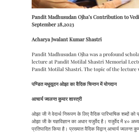
Pandit Madhusudan Ojha’s Contribution to Ved
September 28,2023
Acharya Jwalant Kumar Shastri
Pandit Madhusudan Ojha was a profound scholar 
lecture at Pandit Motilal Shastri Memorial Lec
Pandit Motilal Shastri. The topic of the lectu
पण्डित मधुसूदन ओझा का वैदिक चिन्तन में योगदान
आचार्य ज्वलन्त कुमार शास्त्री
ओझा जी ने वेदार्थ निरूपण के लिए वैदिक पारिभाषिक शब्दों को प
ओझा जी के यज्ञविज्ञान का अधार यजुर्वेद है। यजुर्वेद में ४० अध्
प्रतिपादित किया है। प्रख्यात वैदिक विद्वान् आचार्य ज्वलन्त क