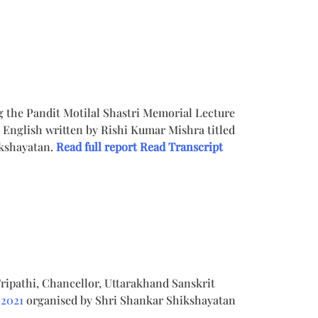
ng the Pandit Motilal Shastri Memorial Lecture
English written by Rishi Kumar Mishra titled
ikshayatan.
Read full report
Read Transcript
ripathi, Chancellor, Uttarakhand Sanskrit
 2021
organised by Shri Shankar Shikshayatan