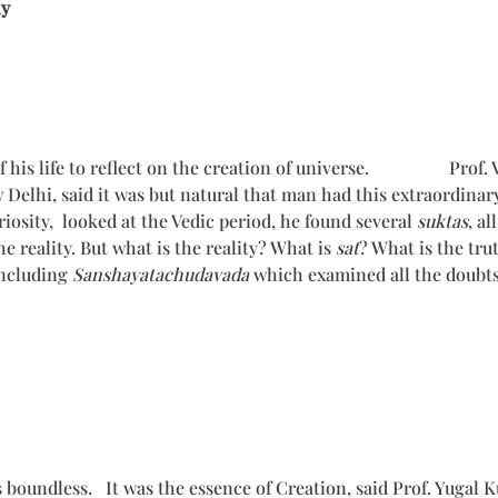
ny
his life to reflect on the creation of universe. Prof. V.N.
elhi, said it was but natural that man had this extraordinar
iosity, looked at the Vedic period, he found several
suktas
, a
 reality. But what is the reality? What is
sat
? What is the tru
including
Sanshayatachudavada
which examined all the doubts
s boundless. It was the essence of Creation, said Prof. Yugal