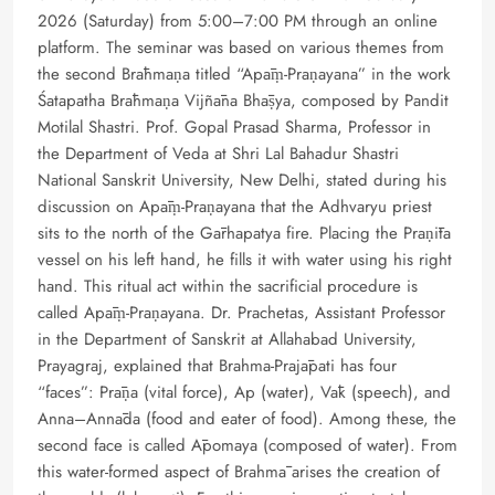
2026 (Saturday) from 5:00–7:00 PM through an online
platform. The seminar was based on various themes from
the second Brāhmaṇa titled “Apāṃ-Praṇayana” in the work
Śatapatha Brāhmaṇa Vijñāna Bhāṣya, composed by Pandit
Motilal Shastri. Prof. Gopal Prasad Sharma, Professor in
the Department of Veda at Shri Lal Bahadur Shastri
National Sanskrit University, New Delhi, stated during his
discussion on Apāṃ-Praṇayana that the Adhvaryu priest
sits to the north of the Gārhapatya fire. Placing the Praṇīta
vessel on his left hand, he fills it with water using his right
hand. This ritual act within the sacrificial procedure is
called Apāṃ-Praṇayana. Dr. Prachetas, Assistant Professor
in the Department of Sanskrit at Allahabad University,
Prayagraj, explained that Brahma-Prajāpati has four
“faces”: Prāṇa (vital force), Ap (water), Vāk (speech), and
Anna–Annāda (food and eater of food). Among these, the
second face is called Āpomaya (composed of water). From
this water-formed aspect of Brahmā arises the creation of