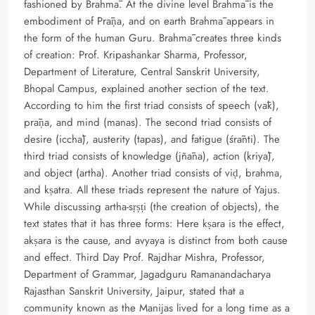
fashioned by Brahmā. At the divine level Brahmā is the
embodiment of Prāṇa, and on earth Brahmā appears in
the form of the human Guru. Brahmā creates three kinds
of creation: Prof. Kripashankar Sharma, Professor,
Department of Literature, Central Sanskrit University,
Bhopal Campus, explained another section of the text.
According to him the first triad consists of speech (vāk),
prāṇa, and mind (manas). The second triad consists of
desire (icchā), austerity (tapas), and fatigue (śrānti). The
third triad consists of knowledge (jñāna), action (kriyā),
and object (artha). Another triad consists of viḍ, brahma,
and kṣatra. All these triads represent the nature of Yajus.
While discussing artha-sṛṣṭi (the creation of objects), the
text states that it has three forms: Here kṣara is the effect,
akṣara is the cause, and avyaya is distinct from both cause
and effect. Third Day Prof. Rajdhar Mishra, Professor,
Department of Grammar, Jagadguru Ramanandacharya
Rajasthan Sanskrit University, Jaipur, stated that a
community known as the Manijas lived for a long time as a