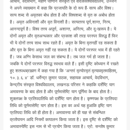
आचार्य, वेदविभाग, महर्णि पाणिनि संस्कृत एवं वैदिकविश्वविद्यालय, उज्जैन
ने अपने व्याख्यान में कहा कि प्रजापति के दो रूप हैं- सत्य और विश्व।
सत्य शब्द से अमृतका बोध होता है और विश्वशब्द से मृत क अबोध होता
है। अमृत अविनाशी और मृत विनाशी है। सत्यतत्त्व पूर्ण,शान्त, नित्य,
आनन्दपूर्ण है। विश्व तत्त्व अपूर्ण, अशान्त, अनित्य, और दुःखरूप है। ये
दोनों अमृत और मृतअन्धकार और प्रकाश की तरह परस्पर विरुद्ध हैं फिर
भी ये दोनों तत्त्व साथ साथ रहते हैं। अमृत के बिना मृतनहीं रह सकता है
और मृत के बिना अमृत नहीं रह सकता है। ये दोनों परस्पर भाव में ही रहते
हैं। जब अग्नि केसाथ जल का संबन्ध है। तब जल गर्म हो जाता है।
जबकि ये दोनों परस्पर विरुद्ध स्वभाव वाले हैं। इसी दृष्टि कोध्यान में रखते
हुए शतपथब्राह्मण में कहा गया है कि ‘अन्तरं मृत्योरमृतं मृत्यावमृतमाहितम्,
१०.३.६.४’ डॉ. धर्मेन्द्र कुमार पाठक, सहायक आचार्य, वेदविभाग,
केन्द्रीय संस्कृत विश्वविद्यालय, लखनऊ परिसर ने कहाकि दर्शेष्टि याग
अमावस्या के बाद होता है और पूर्णमासेष्टि याग पूर्णिमा के बाद होता है।
शुक्लपक्ष के प्रतिपदातिथि को दर्शेष्टि याग होता है। कृष्णपक्ष के प्रतिपदा
तिथि को पूर्णमासेष्टि याग होता है। इस का अर्थ यह हुआकि इष्टि याग
प्रतिपदा तिथि को ही होता है। अमावास्या को ही यज्ञ से संबन्धित
व्रतोपायन आदि नियमों कापालन किया जाता है। इस दृष्टि से दर्शेष्टि को
अमावास्येष्टि इस नाम से भी प्रयोग किया जाता है। प्रो. सन्तोष कुमार