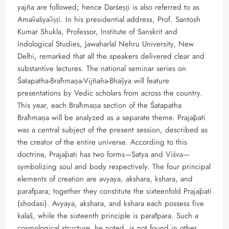
yajña are followed; hence Darśeṣṭi is also referred to as
Amāvāsyā-iṣṭi. In his presidential address, Prof. Santosh
Kumar Shukla, Professor, Institute of Sanskrit and
Indological Studies, Jawaharlal Nehru University, New
Delhi, remarked that all the speakers delivered clear and
substantive lectures. The national seminar series on
Śatapatha-Brāhmaṇa-Vijñāna-Bhāṣya will feature
presentations by Vedic scholars from across the country.
This year, each Brāhmaṇa section of the Śatapatha
Brāhmaṇa will be analyzed as a separate theme. Prajāpati
was a central subject of the present session, described as
the creator of the entire universe. According to this
doctrine, Prajāpati has two forms—Satya and Viśva—
symbolizing soul and body respectively. The four principal
elements of creation are avyaya, akshara, kshara, and
parātpara; together they constitute the sixteenfold Prajāpati
(shodasi). Avyaya, akshara, and kshara each possess five
kalās, while the sixteenth principle is parātpara. Such a
cosmological structure, he noted, is not found in other