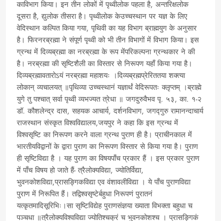
काविभाग किया। इन तीन लोकों में पृथ्वीलोक पहला है, अन्तरिक्षलोक
दूसरा है, द्युलोक तीसरा है। पृथ्वीलोक केउच्चस्थान पर यज्ञ के लिए
वेदिस्थान कल्पित किया गया, पृथिवी का यह विभाग ब्राह्मयुग के अनुसार
है। फिरनरब्रह्मा ने संपूर्ण पृथ्वी को भी तीन विभागों में विभाग किया। इस
ग्रन्थ में दिव्यब्रह्मा का नरब्रह्मा के रूप मेंपरिकल्पना ग्रन्थकार ने की
है। नरब्रह्मा की सृष्टिशैली का विस्तार से निरूपण यहाँ किया गया है।
दिव्यब्रह्मावतारोऽयं नरब्रह्मा महाशयः ।दिव्यब्रह्मप्रेरिततया शक्त्या
लोकान् व्यचालयत् ॥पृथिव्या उच्चस्थानं यज्ञार्थं वेदिरूपतः क्लृप्तम् ।ब्राह्मे
युगे तु पश्चात् सर्वा पृथ्वी व्यभज्यत त्रेधा ॥ जगदुरुवैभव पृ. ५३, का. १-२
डॉ. कौशलेन्द्र दास, सहयक आचार्य, दर्शनविभाग, जगद्गुरु रामानन्दाचार्य
राजस्थान संस्कृत विश्वविद्यालय,जयपुर ने कहा कि इस ग्रन्थ में
विश्वसृष्टि का निरूपण करने वाला ग्रन्थ पुराण ही है। प्राचीनकाल में
भारतीयविद्वानों के द्वारा पुराण का निरूपण विस्तार से किया गया है। पुराण
ही सृष्टिविद्या है । यह पुराण का विषयपाँच प्रकार हैं । इस प्रकार पुराण
में पाँच विषय हो जाते हैं- त्रैलोक्यविद्या, ज्योतिर्विद्या,
भुवनकोशविद्या,प्रासङ्गिकविद्या एव वंशावलीविद्या । ये पाँच पुराणविद्या
पुराण में निरूपित हैं। तद्विश्वसृष्टेर्बहुधा निरूपणं पुरातनं
यत्कृतमादिसूरिभिः।सा सृष्टिविद्येह पुराणसंज्ञया ख्याता विभक्ता बहुधा च
पञ्चधा ॥त्रैलोक्यविश्वविद्या ज्योतिश्चक्रं च भुवनकोशश्च । प्रासङ्गिकं