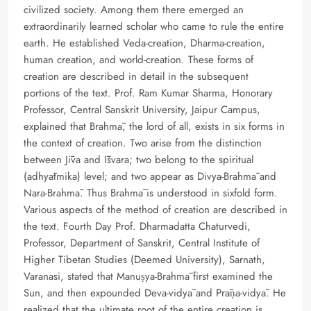
civilized society. Among them there emerged an
extraordinarily learned scholar who came to rule the entire
earth. He established Veda-creation, Dharma-creation,
human creation, and world-creation. These forms of
creation are described in detail in the subsequent
portions of the text. Prof. Ram Kumar Sharma, Honorary
Professor, Central Sanskrit University, Jaipur Campus,
explained that Brahmā, the lord of all, exists in six forms in
the context of creation. Two arise from the distinction
between Jīva and Īśvara; two belong to the spiritual
(adhyātmika) level; and two appear as Divya-Brahmā and
Nara-Brahmā. Thus Brahmā is understood in sixfold form.
Various aspects of the method of creation are described in
the text. Fourth Day Prof. Dharmadatta Chaturvedi,
Professor, Department of Sanskrit, Central Institute of
Higher Tibetan Studies (Deemed University), Sarnath,
Varanasi, stated that Manuṣya-Brahmā first examined the
Sun, and then expounded Deva-vidyā and Prāṇa-vidyā. He
realized that the ultimate root of the entire creation is