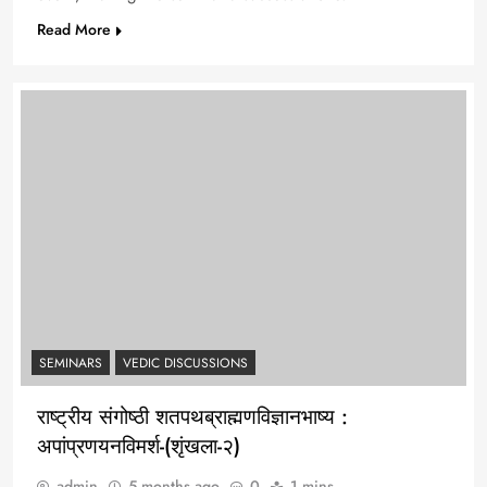
Read More
SEMINARS
VEDIC DISCUSSIONS
राष्ट्रीय संगोष्ठी शतपथब्राह्मणविज्ञानभाष्य :
अपांप्रणयनविमर्श-(शृंखला-२)
admin
5 months ago
0
1 mins