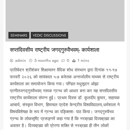
SEMINARS
VEDIC DISCUSSIONS
सप्तदिवसीय राष्ट्रीय जगद्गुरुवैभवम्- कार्यशाला
admin
5 months ago
0
1 mins
प्रतिवेदन श्रीशंकर शिक्षायतन वैदिक शोध संस्थान द्वारा दिनांक ११-१७
फरवरी २०२६ को सायंकाल ५-७ बजेतक अन्तर्जालीय माध्यम से राष्ट्रीय
कार्यशाला का समायोजन किया गया। पण्डित मधुसूदन ओझा
प्रणीतजगद्गुरुवैभवम् नामक ग्रन्थ को आधार बना कर यह सप्तदिवसीय
राष्ट्रीय कार्यशाला संपन्न हुई। प्रथम दिवस डॉ. कुलदीप कुमार, सहायक
आचार्य, संस्कृत विभाग, हिमाचल प्रदेश केन्द्रीय विश्वविद्यालय,धर्मशाला ने
विषयविशेषज्ञ के रूप में ग्रन्थ का पङ्क्तिशः पाठ किया। जगद्गुरुवैभव
ग्रन्थ के लोकसृष्टि प्रसङ्गमें कहा गया है कि नरब्रह्मा दिव्यब्रह्मा का
अवतार है। दिव्यब्रह्मा की प्रेरणा शक्ति से नरब्रह्मा ही तीन लोकों