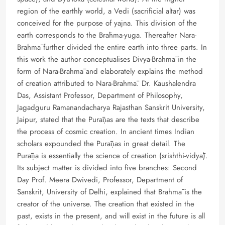
region of the earthly world, a Vedi (sacrificial altar) was
conceived for the purpose of yajna. This division of the
earth corresponds to the Brāhma-yuga. Thereafter Nara-
Brahmā further divided the entire earth into three parts. In
this work the author conceptualises Divya-Brahmā in the
form of Nara-Brahmā and elaborately explains the method
of creation attributed to Nara-Brahmā. Dr. Kaushalendra
Das, Assistant Professor, Department of Philosophy,
Jagadguru Ramanandacharya Rajasthan Sanskrit University,
Jaipur, stated that the Purāṇas are the texts that describe
the process of cosmic creation. In ancient times Indian
scholars expounded the Purāṇas in great detail. The
Purāṇa is essentially the science of creation (srishthi-vidyā).
Its subject matter is divided into five branches: Second
Day Prof. Meera Dwivedi, Professor, Department of
Sanskrit, University of Delhi, explained that Brahmā is the
creator of the universe. The creation that existed in the
past, exists in the present, and will exist in the future is all