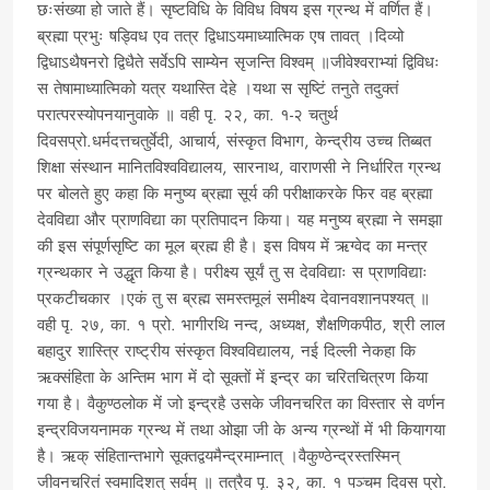
छःसंख्या हो जाते हैं। सृष्टविधि के विविध विषय इस ग्रन्थ में वर्णित हैं।
ब्रह्मा प्रभुः षड्विध एव तत्र द्विधाऽयमाध्यात्मिक एष तावत् ।दिव्यो
द्विधाऽथैषनरो द्विधैते सर्वेऽपि साम्येन सृजन्ति विश्वम् ॥जीवेश्वराभ्यां द्विविधः
स तेषामाध्यात्मिको यत्र यथास्ति देहे ।यथा स सृष्टिं तनुते तदुक्तं
परात्परस्योपनयानुवाके ॥ वही पृ. २२, का. १-२ चतुर्थ
दिवसप्रो.धर्मदत्तचतुर्वेदी, आचार्य, संस्कृत विभाग, केन्द्रीय उच्च तिब्बत
शिक्षा संस्थान मानितविश्वविद्यालय, सारनाथ, वाराणसी ने निर्धारित ग्रन्थ
पर बोलते हुए कहा कि मनुष्य ब्रह्मा सूर्य की परीक्षाकरके फिर वह ब्रह्मा
देवविद्या और प्राणविद्या का प्रतिपादन किया। यह मनुष्य ब्रह्मा ने समझा
की इस संपूर्णसृष्टि का मूल ब्रह्म ही है। इस विषय में ऋग्वेद का मन्त्र
ग्रन्थकार ने उद्धृत किया है। परीक्ष्य सूर्यं तु स देवविद्याः स प्राणविद्याः
प्रकटीचकार ।एकं तु स ब्रह्म समस्तमूलं समीक्ष्य देवानवशानपश्यत् ॥
वही पृ. २७, का. १ प्रो. भागीरथि नन्द, अध्यक्ष, शैक्षणिकपीठ, श्री लाल
बहादुर शास्त्रि राष्ट्रीय संस्कृत विश्वविद्यालय, नई दिल्ली नेकहा कि
ऋक्संहिता के अन्तिम भाग में दो सूक्तों में इन्द्र का चरितचित्रण किया
गया है। वैकुण्ठलोक में जो इन्द्रहै उसके जीवनचरित का विस्तार से वर्णन
इन्द्रविजयनामक ग्रन्थ में तथा ओझा जी के अन्य ग्रन्थों में भी कियागया
है। ऋक् संहितान्तभागे सूक्तद्वयमैन्द्रमाम्नात् ।वैकुण्ठेन्द्रस्तस्मिन्
जीवनचरितं स्वमादिशत् सर्वम् ॥ तत्रैव पृ. ३२, का. १ पञ्चम दिवस प्रो.