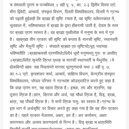
च वंशावली पुराणं च पञ्चविधम् ॥ वही पृ. ४, का. २-३ द्वितीय दिवस प्रो.
मीरा द्विवेदी, आचार्या, संस्कृत विभाग, दिल्ली विश्वविद्यालय, दिल्ली ने ग्रन्थ
को पढ़ाती हुईकही कि ब्रह्मा ही सृष्टि रचता है, वह सृष्टि वर्तमानकाल में,
भूतकाल में, भविष्यत्काल में ब्रह्मा के द्वारा हीबनायी जाती है, देवता के स्तर
पर ब्रह्मा प्राण स्वरूप है। वह ब्रह्मा पृथ्वीलोक में मनुष्य के रूप में गुरु
है। वहब्रह्मा तीन प्रकार की सृष्टि को बनाता है- मानसी सृष्टि, स्थानवती
सृष्टि और मैथुनी सृष्टि । संपद्यते ब्रह्मत एव सृष्टिर्याऽभूद् भवत्यद्य
भविष्यतीति ।ब्रह्मास्त्यसौ प्राणविधोऽधिदैवं भूमौ मनुष्यस्तु गुरुः स आसीत्
॥ब्रह्माऽधिदैवं सृजति त्रिधा पृथक् स मानसीं स्थानवतीं च मैथुनीम् ।ये
ह्येकबिन्दौ बहवः सह स्थितास्ते मानसा भूतगुणादयो यथा ॥ वही पृ. ७,
का.१-२ प्रो. कृपाशंकर शर्मा, आचार्य, साहित्य विभाग, केन्द्रीय संस्कृत
विश्वविद्यालय, भोपाल परिसर ने ग्रन्थांश कोउद्घाटित करते हुए कहा है
कि वाक् प्राण मन, यह पहला त्रिक है। इच्छा, तप और श्रान्ति, यह
दूसरा त्रिक है।ज्ञान, क्रिया और अर्थ, यह चौथा त्रिक है, विड्, ब्रह्म,
क्षत्र, यह पाँचवाँ त्रिक है। ये सभी त्रिक यजुः का स्वरूप है।ग्रन्थ के
इस भाग में अर्थसृष्टि पर विचार करते हुए कहा गया है कि यह तीन प्रकार
का है। पहले प्रकार मेंअव्यय, अक्षर, क्षर हैं। क्षर कार्यरूप, अक्षर
कारणरूप और अव्यय कारणकार्य से भिन्न है। विड् ब्रह्म च क्षत्रमिति