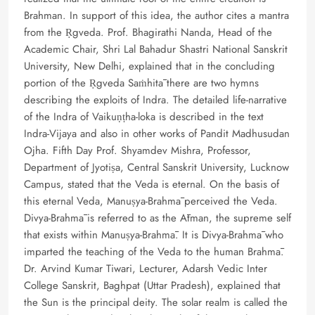
Brahman. In support of this idea, the author cites a mantra
from the Ṛgveda. Prof. Bhagirathi Nanda, Head of the
Academic Chair, Shri Lal Bahadur Shastri National Sanskrit
University, New Delhi, explained that in the concluding
portion of the Ṛgveda Saṁhitā there are two hymns
describing the exploits of Indra. The detailed life-narrative
of the Indra of Vaikuṇṭha-loka is described in the text
Indra-Vijaya and also in other works of Pandit Madhusudan
Ojha. Fifth Day Prof. Shyamdev Mishra, Professor,
Department of Jyotiṣa, Central Sanskrit University, Lucknow
Campus, stated that the Veda is eternal. On the basis of
this eternal Veda, Manuṣya-Brahmā perceived the Veda.
Divya-Brahmā is referred to as the Ātman, the supreme self
that exists within Manuṣya-Brahmā. It is Divya-Brahmā who
imparted the teaching of the Veda to the human Brahmā.
Dr. Arvind Kumar Tiwari, Lecturer, Adarsh Vedic Inter
College Sanskrit, Baghpat (Uttar Pradesh), explained that
the Sun is the principal deity. The solar realm is called the