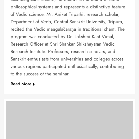
philosophical systems and represents a distinctive feature
of Vedic science. Mr. Aniket Tripathi, research scholar,
Department of Veda, Central Sanskrit University, Tripura,
recited the Vedic maṅgalācaraṇa in traditional chant. The
program was conducted by Dr. Lakshmi Kant Vimal,
Research Officer at Shri Shankar Shikshayatan Vedic
Research Institute. Professors, research scholars, and
Sanskrit enthusiasts from universities and colleges across
various regions participated enthusiastically, contributing
to the success of the seminar.
Read More