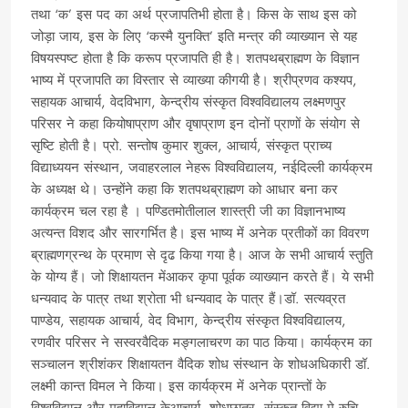
तथा ‘क’ इस पद का अर्थ प्रजापतिभी होता है। किस के साथ इस को
जोड़ा जाय, इस के लिए ‘कस्मै युनक्ति’ इति मन्त्र की व्याख्यान से यह
विषयस्पष्ट होता है कि करूप प्रजापति ही है। शतपथब्राह्मण के विज्ञान
भाष्य में प्रजापति का विस्तार से व्याख्या कीगयी है। श्रीप्रणव कश्यप,
सहायक आचार्य, वेदविभाग, केन्द्रीय संस्कृत विश्वविद्यालय लक्ष्मणपुर
परिसर ने कहा कियोषाप्राण और वृषाप्राण इन दोनों प्राणों के संयोग से
सृष्टि होती है। प्रो. सन्तोष कुमार शुक्ल, आचार्य, संस्कृत प्राच्य
विद्याध्ययन संस्थान, जवाहरलाल नेहरू विश्वविद्यालय, नईदिल्ली कार्यक्रम
के अध्यक्ष थे। उन्होंने कहा कि शतपथब्राह्मण को आधार बना कर
कार्यक्रम चल रहा है । पण्डितमोतीलाल शास्त्री जी का विज्ञानभाष्य
अत्यन्त विशद और सारगर्भित है। इस भाष्य में अनेक प्रतीकों का विवरण
ब्राह्मणग्रन्थ के प्रमाण से दृढ किया गया है। आज के सभी आचार्य स्तुति
के योग्य हैं। जो शिक्षायतन मेंआकर कृपा पूर्वक व्याख्यान करते हैं। ये सभी
धन्यवाद के पात्र तथा श्रोता भी धन्यवाद के पात्र हैं।डॉ. सत्यव्रत
पाण्डेय, सहायक आचार्य, वेद विभाग, केन्द्रीय संस्कृत विश्वविद्यालय,
रणवीर परिसर ने सस्वरवैदिक मङ्गलाचरण का पाठ किया। कार्यक्रम का
सञ्चालन श्रीशंकर शिक्षायतन वैदिक शोध संस्थान के शोधअधिकारी डॉ.
लक्ष्मी कान्त विमल ने किया। इस कार्यक्रम में अनेक प्रान्तों के