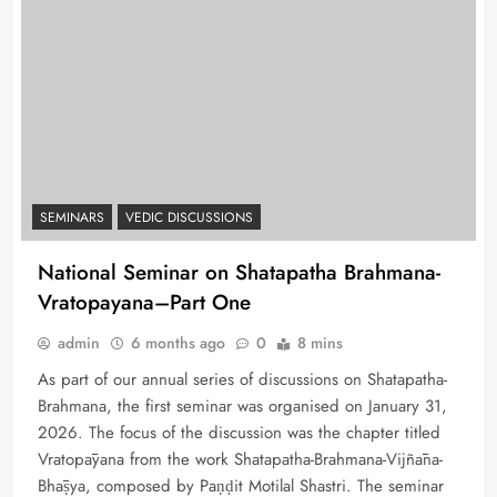
SEMINARS
VEDIC DISCUSSIONS
National Seminar on Shatapatha Brahmana-
Vratopayana–Part One
admin
6 months ago
0
8 mins
As part of our annual series of discussions on Shatapatha-
Brahmana, the first seminar was organised on January 31,
2026. The focus of the discussion was the chapter titled
Vratopāyana from the work Shatapatha-Brahmana-Vijñāna-
Bhāṣya, composed by Paṇḍit Motilal Shastri. The seminar