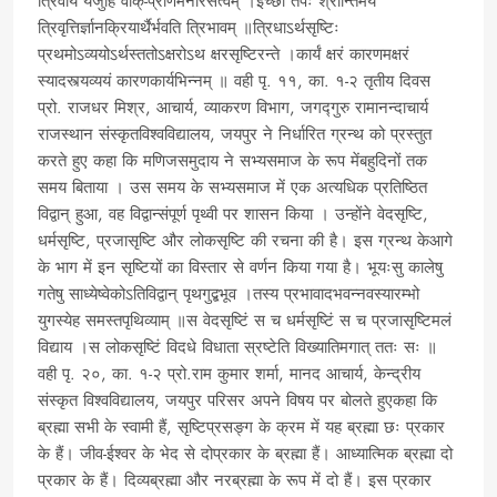
त्रिवीर्यं यजुर्हि वाक्-प्राणमनोरसत्वम् ।इच्छा तपः श्रान्तिमयं
त्रिवृत्तिर्ज्ञानक्रियार्थैर्भवति त्रिभावम् ॥त्रिधाऽर्थसृष्टिः
प्रथमोऽव्ययोऽर्थस्ततोऽक्षरोऽथ क्षरसृष्टिरन्ते ।कार्यं क्षरं कारणमक्षरं
स्यादस्त्यव्ययं कारणकार्यभिन्नम् ॥ वही पृ. ११, का. १-२ तृतीय दिवस
प्रो. राजधर मिश्र, आचार्य, व्याकरण विभाग, जगद्गुरु रामानन्दाचार्य
राजस्थान संस्कृतविश्वविद्यालय, जयपुर ने निर्धारित ग्रन्थ को प्रस्तुत
करते हुए कहा कि मणिजसमुदाय ने सभ्यसमाज के रूप मेंबहुदिनों तक
समय बिताया । उस समय के सभ्यसमाज में एक अत्यधिक प्रतिष्ठित
विद्वान् हुआ, वह विद्वान्संपूर्ण पृथ्वी पर शासन किया । उन्होंने वेदसृष्टि,
धर्मसृष्टि, प्रजासृष्टि और लोकसृष्टि की रचना की है। इस ग्रन्थ केआगे
के भाग में इन सृष्टियों का विस्तार से वर्णन किया गया है। भूयःसु कालेषु
गतेषु साध्येष्वेकोऽतिविद्वान् पृथगुद्बभूव ।तस्य प्रभावादभवन्नवस्यारम्भो
युगस्येह समस्तपृथिव्याम् ॥स वेदसृष्टिं स च धर्मसृष्टिं स च प्रजासृष्टिमलं
विद्याय ।स लोकसृष्टिं विदधे विधाता स्रष्टेति विख्यातिमगात् ततः सः ॥
वही पृ. २०, का. १-२ प्रो.राम कुमार शर्मा, मानद आचार्य, केन्द्रीय
संस्कृत विश्वविद्यालय, जयपुर परिसर अपने विषय पर बोलते हुएकहा कि
ब्रह्मा सभी के स्वामी हैं, सृष्टिप्रसङ्ग के क्रम में यह ब्रह्मा छः प्रकार
के हैं। जीव-ईश्वर के भेद से दोप्रकार के ब्रह्मा हैं। आध्यात्मिक ब्रह्मा दो
प्रकार के हैं। दिव्यब्रह्मा और नरब्रह्मा के रूप में दो हैं। इस प्रकार