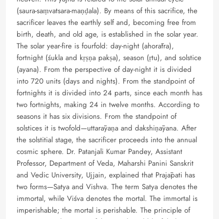
(saura-saṃvatsara-maṇḍala). By means of this sacrifice, the
sacrificer leaves the earthly self and, becoming free from
birth, death, and old age, is established in the solar year.
The solar year-fire is fourfold: day-night (ahorātra),
fortnight (śukla and kṛṣṇa pakṣa), season (ṛtu), and solstice
(ayana). From the perspective of day-night it is divided
into 720 units (days and nights). From the standpoint of
fortnights it is divided into 24 parts, since each month has
two fortnights, making 24 in twelve months. According to
seasons it has six divisions. From the standpoint of
solstices it is twofold—uttarāyaṇa and dakshiṇāyana. After
the solstitial stage, the sacrificer proceeds into the annual
cosmic sphere. Dr. Patanjali Kumar Pandey, Assistant
Professor, Department of Veda, Maharshi Panini Sanskrit
and Vedic University, Ujjain, explained that Prajāpati has
two forms—Satya and Vishva. The term Satya denotes the
immortal, while Viśva denotes the mortal. The immortal is
imperishable; the mortal is perishable. The principle of