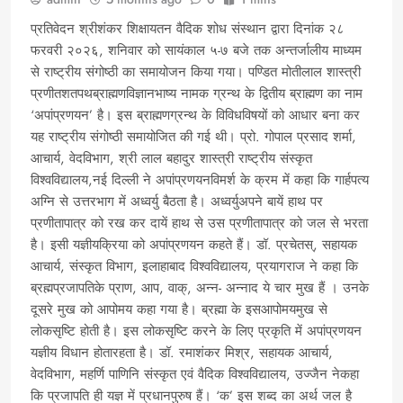
प्रतिवेदन श्रीशंकर शिक्षायतन वैदिक शोध संस्थान द्वारा दिनांक २८
फरवरी २०२६, शनिवार को सायंकाल ५-७ बजे तक अन्तर्जालीय माध्यम
से राष्ट्रीय संगोष्ठी का समायोजन किया गया। पण्डित मोतीलाल शास्त्री
प्रणीतशतपथब्राह्मणविज्ञानभाष्य नामक ग्रन्थ के द्वितीय ब्राह्मण का नाम
‘अपांप्रणयन’ है। इस ब्राह्मणग्रन्थ के विविधविषयों को आधार बना कर
यह राष्ट्रीय संगोष्ठी समायोजित की गई थी। प्रो. गोपाल प्रसाद शर्मा,
आचार्य, वेदविभाग, श्री लाल बहादुर शास्त्री राष्ट्रीय संस्कृत
विश्वविद्यालय,नई दिल्ली ने अपांप्रणयनविमर्श के क्रम में कहा कि गार्हपत्य
अग्नि से उत्तरभाग में अध्वर्यु बैठता है। अध्वर्युअपने बायें हाथ पर
प्रणीतापात्र को रख कर दायें हाथ से उस प्रणीतापात्र को जल से भरता
है। इसी यज्ञीयक्रिया को अपांप्रणयन कहते हैं। डॉ. प्रचेतस्, सहायक
आचार्य, संस्कृत विभाग, इलाहाबाद विश्वविद्यालय, प्रयागराज ने कहा कि
ब्रह्मप्रजापतिके प्राण, आप, वाक्, अन्न- अन्नाद ये चार मुख हैं । उनके
दूसरे मुख को आपोमय कहा गया है। ब्रह्मा के इसआपोमयमुख से
लोकसृष्टि होती है। इस लोकसृष्टि करने के लिए प्रकृति में अपांप्रणयन
यज्ञीय विधान होतारहता है। डॉ. रमाशंकर मिश्र, सहायक आचार्य,
वेदविभाग, महर्णि पाणिनि संस्कृत एवं वैदिक विश्वविद्यालय, उज्जैन नेकहा
कि प्रजापति ही यज्ञ में प्रधानपुरुष हैं। ‘क’ इस शब्द का अर्थ जल है