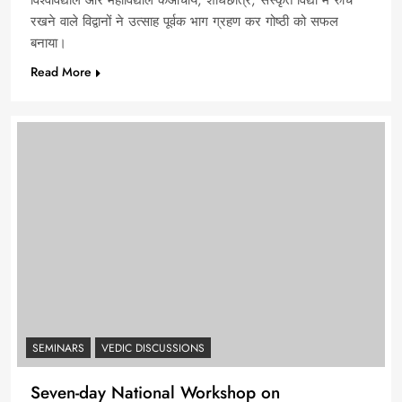
विश्वविद्याल और महाविद्याल केआचार्य, शोधछात्र, संस्कृत विद्या मे रुचि
रखने वाले विद्वानों ने उत्साह पूर्वक भाग ग्रहण कर गोष्ठी को सफल
बनाया।
Read More
SEMINARS
VEDIC DISCUSSIONS
Seven-day National Workshop on