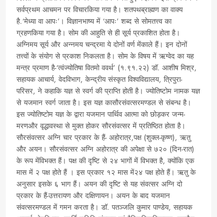
सर्वप्रथम आचमन पर विचारकिया गया है। शतपथब्राह्मण का वाक्य
है.‘मेध्या वा आपः’। विज्ञानभाष्य में ‘आपः’ शब्द से सोमतत्त्व का
ग्रहणकिया गया है। सोम की आहुति से ही सूर्य प्रकाशित होता है।
अग्निमय सूर्य और अन्नमय चन्द्रमा ये दोनों वर्ण मेंकाले हैं। इन दोनों
तत्त्वों के संयोग से प्रकाश निकलता है। सोम के विषय में ऋग्वेद का यह
मन्त्र प्रमाण है-‘त्वंज्योतिषा वितमो ववर्थ’ (१.९१.२२) डॉ. आशीष मिश्र,
सहायक आचार्य, वेदविभाग, केन्द्रीय संस्कृत विश्वविद्यालय, त्रिपुरा-
परिसर, ने कहाकि यज्ञ से स्वर्ग की प्राप्ति होती है। ज्योतिष्टोम नामक यज्ञ
से यजमान स्वर्ग जाता है। इस यज्ञ कासौरसंवत्सरमण्डल से संबन्ध है।
इस ज्योतिष्टोम यज्ञ के द्वारा यजमान पार्थिव आत्मा को छोड़कर जन्म-
मरणऔर वृद्धावस्था से मुक्त होकर सौरसंवत्सर में प्रतिष्ठित होता है।
सौरसंवत्सर अग्नि चार प्रकार के हैं- अहोरात्र,पक्ष (शुक्ल-कृष्ण), ऋतु
और अयन। सौरसंवत्सर अग्नि अहोरात्र की अपेक्षा से ७२० (दिन-रात)
के रूप मेंविभक्त हैं। पक्ष की दृष्टि से २४ भागों में विभक्त है, क्योंकि एक
मास में २ पक्ष होते हैं । इस प्रकार १२ मास में२४ पक्ष होते हैं। ऋतु के
अनुसार इसके ६ भाग हैं। अयन की दृष्टि से यह संवत्सर अग्नि दो
प्रकार के हैं-उत्तरायण और दक्षिणायन। अयन के बाद यजमान
संवत्सरमण्डल में गमन करता है। डॉ. पतञ्जलि कुमार पाण्डेय, सहायक