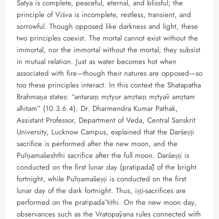
Satya is complete, peaceful, eternal, and blissful; the
principle of Viśva is incomplete, restless, transient, and
sorrowful. Though opposed like darkness and light, these
two principles coexist. The mortal cannot exist without the
immortal, nor the immortal without the mortal; they subsist
in mutual relation. Just as water becomes hot when
associated with fire—though their natures are opposed—so
too these principles interact. In this context the Shatapatha
Brahmaṇa states: “antaraṃ mṛtyor amṛtaṃ mṛtyāv amṛtam
āhitam” (10.3.6.4). Dr. Dharmendra Kumar Pathak,
Assistant Professor, Department of Veda, Central Sanskrit
University, Lucknow Campus, explained that the Darśeṣṭi
sacrifice is performed after the new moon, and the
Pūrṇamāseshthi sacrifice after the full moon. Darśeṣṭi is
conducted on the first lunar day (pratipadā) of the bright
fortnight, while Pūrṇamāseṣṭi is conducted on the first
lunar day of the dark fortnight. Thus, iṣṭi-sacrifices are
performed on the pratipadā tithi. On the new moon day,
observances such as the Vratopāyana rules connected with