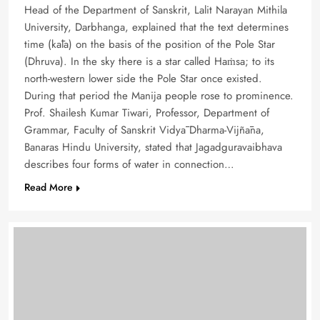
Head of the Department of Sanskrit, Lalit Narayan Mithila
University, Darbhanga, explained that the text determines
time (kāla) on the basis of the position of the Pole Star
(Dhruva). In the sky there is a star called Haṁsa; to its
north-western lower side the Pole Star once existed.
During that period the Manija people rose to prominence.
Prof. Shailesh Kumar Tiwari, Professor, Department of
Grammar, Faculty of Sanskrit Vidyā Dharma-Vijñāna,
Banaras Hindu University, stated that Jagadguravaibhava
describes four forms of water in connection…
Read More