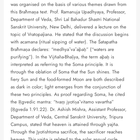
was organised on the basis of various themes drawn from
this Brāhmaṇa text. Prof. Ramanuja Upadhyaya, Professor,
Department of Veda, Shri Lal Bahadur Shastri National
Sanskrit University, New Delhi, delivered a lecture on the
topic of Vratopāyana. He stated that the discussion begins
with acamana (ritual sipping of water). The Śatapatha
Brāhmaṇa declares: “medhyā vā āpaḥ” (“waters are
purifying”). In the Vijñāna-Bhāṣya, the term āpaḥ is
interpreted as referring to the Soma principle. It is
through the oblation of Soma that the Sun shines. The
fiery Sun and the food-formed Moon are both described
as dark in color; light emerges from the conjunction of
these two principles. As proof regarding Soma, he cited
the Ṛgvedic mantra: “tvaṃ jyotiṣā vitamo vavartha”
(Ṛgveda 1.91.22). Dr. Ashish Mishra, Assistant Professor,
Department of Veda, Central Sanskrit University, Tripura
Campus, stated that heaven is attained through yajña.
Through the Jyotishtoma sacrifice, the sacrificer reaches
heaven. This yajña is related to the solar annual cycle