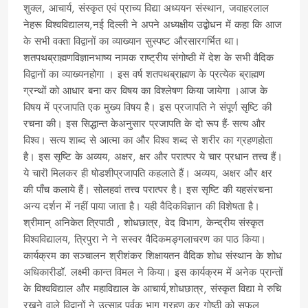
शुक्ल, आचार्य, संस्कृत एवं प्राच्य विद्या अध्ययन संस्थान, जवाहरलाल
नेहरू विश्वविद्यालय,नई दिल्ली ने अपने अध्यक्षीय उद्बोधन में कहा कि आज
के सभी वक्ता विद्वानों का व्याख्यान सुस्पष्ट औरसारगर्भित था।
शतपथब्राह्मणविज्ञानभाष्य नामक राष्ट्रीय संगोष्ठी में देश के सभी वैदिक
विद्वानों का व्याख्यनहोगा । इस वर्ष शतपथब्राह्मण के प्रत्येक ब्राह्मण
ग्रन्थों को आधार बना कर विषय का विश्लेषण किया जायेगा ।आज के
विषय में प्रजापति एक मुख्य विषय है। इस प्रजापति ने संपूर्ण सृष्टि की
रचना की। इस सिद्धान्त केअनुसार प्रजापति के दो रूप हैं- सत्य और
विश्व। सत्य शाब्द से आत्मा का और विश्व शब्द से शरीर का ग्रहणहोता
है। इस सृष्टि के अव्यय, अक्षर, क्षर और परात्पर ये चार प्रधान तत्त्व हैं।
ये चारॊ मिलकर ही षोडशीप्रजापति कहलाते हैं। अव्यय, अक्षर और क्षर
की पाँच कलाये हैं। सोलहवां तत्त्व परात्पर है। इस सृष्टि की यहसंरचना
अन्य दर्शन में नहीं पाया जाता है। यही वैदिकविज्ञान की विशेषता है।
श्रीमान् अनिकेत त्रिपाठी , शोधछात्र, वेद विभाग, केन्द्रीय संस्कृत
विश्वविद्यालय, त्रिपुरा ने ने सस्वर वैदिकमङ्गलाचरण का पाठ किया।
कार्यक्रम का सञ्चालन श्रीशंकर शिक्षायतन वैदिक शोध संस्थान के शोध
अधिकारीडॉ. लक्ष्मी कान्त विमल ने किया। इस कार्यक्रम में अनेक प्रान्तों
के विश्वविद्याल और महाविद्याल के आचार्य,शोधछात्र, संस्कृत विद्या मे रुचि
रखने वाले विद्वानों ने उत्साह पूर्वक भाग ग्रहण कर गोष्ठी को सफल