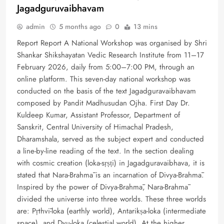
Jagadguruvaibhavam
admin
5 months ago
0
13 mins
Report Report A National Workshop was organised by Shri
Shankar Shikshayatan Vedic Research Institute from 11–17
February 2026, daily from 5:00–7:00 PM, through an
online platform. This seven-day national workshop was
conducted on the basis of the text Jagadguravaibhavam
composed by Pandit Madhusudan Ojha. First Day Dr.
Kuldeep Kumar, Assistant Professor, Department of
Sanskrit, Central University of Himachal Pradesh,
Dharamshala, served as the subject expert and conducted
a line-by-line reading of the text. In the section dealing
with cosmic creation (loka-sṛṣṭi) in Jagadguravaibhava, it is
stated that Nara-Brahmā is an incarnation of Divya-Brahmā.
Inspired by the power of Divya-Brahmā, Nara-Brahmā
divided the universe into three worlds. These three worlds
are: Pṛthvī-loka (earthly world), Antarikṣa-loka (intermediate
space), and Dyu-loka (celestial world). At the higher