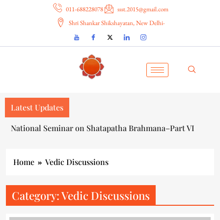
011-688228078
ssst.2015@gmail.com
Shri Shankar Shikshayatan, New Delhi-
Latest Updates
राष्ट्रीय संगोष्ठी शतपथब्राह्मणविज्ञानभाष्य : प्रोक्षण विमर्श (शृंखला-६)
Home
Vedic Discussions
Category:
Vedic Discussions