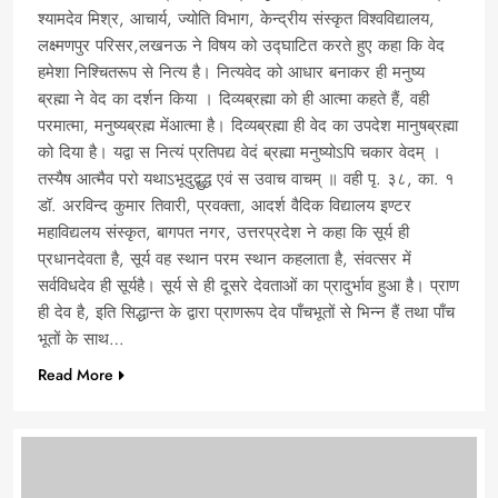
श्यामदेव मिश्र, आचार्य, ज्योति विभाग, केन्द्रीय संस्कृत विश्वविद्यालय,
लक्ष्मणपुर परिसर,लखनऊ ने विषय को उद्घाटित करते हुए कहा कि वेद
हमेशा निश्चितरूप से नित्य है। नित्यवेद को आधार बनाकर ही मनुष्य
ब्रह्मा ने वेद का दर्शन किया । दिव्यब्रह्मा को ही आत्मा कहते हैं, वही
परमात्मा, मनुष्यब्रह्म मेंआत्मा है। दिव्यब्रह्मा ही वेद का उपदेश मानुषब्रह्मा
को दिया है। यद्वा स नित्यं प्रतिपद्य वेदं ब्रह्मा मनुष्योऽपि चकार वेदम् ।
तस्यैष आत्मैव परो यथाऽभूदुद्बुद्ध एवं स उवाच वाचम् ॥ वही पृ. ३८, का. १
डॉ. अरविन्द कुमार तिवारी, प्रवक्ता, आदर्श वैदिक विद्यालय इण्टर
महाविद्यलय संस्कृत, बागपत नगर, उत्तरप्रदेश ने कहा कि सूर्य ही
प्रधानदेवता है, सूर्य वह स्थान परम स्थान कहलाता है, संवत्सर में
सर्वविधदेव ही सूर्यहै। सूर्य से ही दूसरे देवताओं का प्रादुर्भाव हुआ है। प्राण
ही देव है, इति सिद्धान्त के द्वारा प्राणरूप देव पाँचभूतों से भिन्न हैं तथा पाँच
भूतों के साथ…
Read More