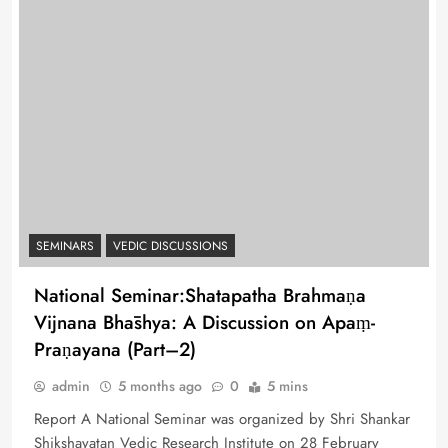
SEMINARS
VEDIC DISCUSSIONS
National Seminar:Shatapatha Brahmaṇa
Vijnana Bhāshya: A Discussion on Apaṃ-
Praṇayana (Part–2)
admin
5 months ago
0
5 mins
Report A National Seminar was organized by Shri Shankar
Shikshayatan Vedic Research Institute on 28 February