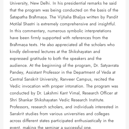
University, New Delhi. In his presidential remarks he said
that the program was being conducted on the basis of the
Śatapatha Brāhmaṇa. The Vijñāna Bhāṣya written by Pandit
Motilal Shastri is extremely comprehensive and insightful.
In this commentary, numerous symbolic interpretations
have been firmly supported with references from the
Brāhmaṇa texts. He also appreciated all the scholars who
kindly delivered lectures at the Shikshayatan and
expressed gratitude to both the speakers and the
audience. At the beginning of the program, Dr. Satyavrata
Pandey, Assistant Professor in the Department of Veda at
Central Sanskrit University, Ranveer Campus, recited the
Vedic invocation with proper intonation. The program was
conducted by Dr. Lakshmi Kant Vimal, Research Officer at
Shri Shankar Shikshayatan Vedic Research Institute.
Professors, research scholars, and individuals interested in
Sanskrit studies from various universities and colleges
across different states participated enthusiastically in the
event, making the seminar a successful one.