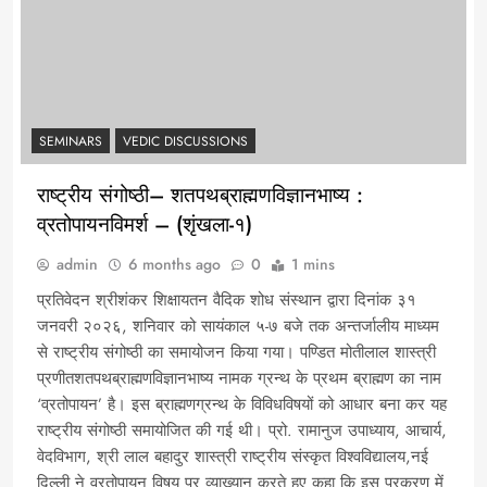
SEMINARS
VEDIC DISCUSSIONS
राष्ट्रीय संगोष्ठी– शतपथब्राह्मणविज्ञानभाष्य :
व्रतोपायनविमर्श – (शृंखला-१)
admin
6 months ago
0
1 mins
प्रतिवेदन श्रीशंकर शिक्षायतन वैदिक शोध संस्थान द्वारा दिनांक ३१
जनवरी २०२६, शनिवार को सायंकाल ५-७ बजे तक अन्तर्जालीय माध्यम
से राष्ट्रीय संगोष्ठी का समायोजन किया गया। पण्डित मोतीलाल शास्त्री
प्रणीतशतपथब्राह्मणविज्ञानभाष्य नामक ग्रन्थ के प्रथम ब्राह्मण का नाम
‘व्रतोपायन’ है। इस ब्राह्मणग्रन्थ के विविधविषयों को आधार बना कर यह
राष्ट्रीय संगोष्ठी समायोजित की गई थी। प्रो. रामानुज उपाध्याय, आचार्य,
वेदविभाग, श्री लाल बहादुर शास्त्री राष्ट्रीय संस्कृत विश्वविद्यालय,नई
दिल्ली ने व्रतोपायन विषय पर व्याख्यान करते हुए कहा कि इस प्रकरण में