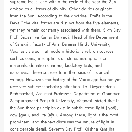
supreme locus, and within the cycle of the year the Sun
embodies all forms of divinity. Other deities originate
from the Sun. According to the doctrine “Prāṇa is the
Deva,” the vital forces are distinct from the five elements,
yet they remain constantly associated with them. Sixth Day
Prof. Sadashiva Kumar Dwivedi, Head of the Department
of Sanskrit, Faculty of Arts, Banaras Hindu University,
Varanasi, stated that modern historians rely on sources
such as coins, inscriptions on stone, inscriptions on
materials, donation charters, laudatory texts, and
narratives. These sources form the basis of historical
writing. However, the history of the Vedic age has not yet
received sufficient scholarly attention. Dr. Divyachetana
Brahmachari, Assistant Professor, Department of Grammar,
Sampurnanand Sanskrit University, Varanasi, stated that in
the Sun three principles exist in subtle form: light (jyoti),
cow (gau), and life (āyu). Among these, light is the most
prominent, and the text discusses the nature of light in
considerable detail. Seventh Day Prof. Krishna Kant Jha,