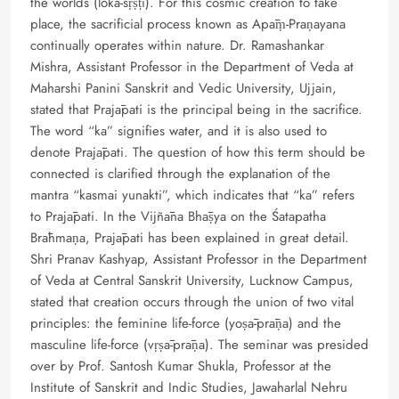
the worlds (loka-sṛṣṭi). For this cosmic creation to take
place, the sacrificial process known as Apāṃ-Praṇayana
continually operates within nature. Dr. Ramashankar
Mishra, Assistant Professor in the Department of Veda at
Maharshi Panini Sanskrit and Vedic University, Ujjain,
stated that Prajāpati is the principal being in the sacrifice.
The word “ka” signifies water, and it is also used to
denote Prajāpati. The question of how this term should be
connected is clarified through the explanation of the
mantra “kasmai yunakti”, which indicates that “ka” refers
to Prajāpati. In the Vijñāna Bhāṣya on the Śatapatha
Brāhmaṇa, Prajāpati has been explained in great detail.
Shri Pranav Kashyap, Assistant Professor in the Department
of Veda at Central Sanskrit University, Lucknow Campus,
stated that creation occurs through the union of two vital
principles: the feminine life-force (yoṣā-prāṇa) and the
masculine life-force (vṛṣā-prāṇa). The seminar was presided
over by Prof. Santosh Kumar Shukla, Professor at the
Institute of Sanskrit and Indic Studies, Jawaharlal Nehru