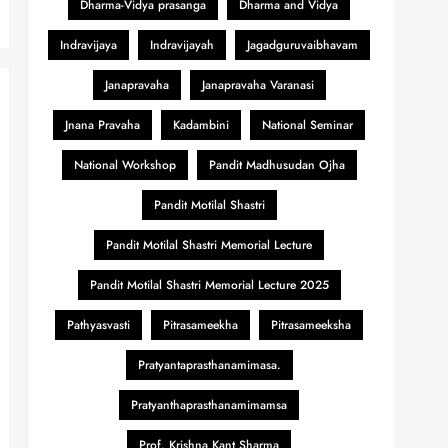
Dharma-Vidya prasanga
Dharma and Vidya
Indravijaya
Indravijayah
Jagadguruvaibhavam
Janapravaha
Janapravaha Varanasi
Jnana Pravaha
Kadambini
National Seminar
National Workshop
Pandit Madhusudan Ojha
Pandit Motilal Shastri
Pandit Motilal Shastri Memorial Lecture
Pandit Motilal Shastri Memorial Lecture 2025
Pathyasvasti
Pitrasameekha
Pitrasameeksha
Pratyantaprasthanamimasa.
Pratyanthaprasthanamimamsa
Prof. Krishna Kant Sharma