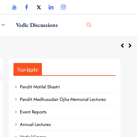
Vedic Discussions
National 
Navigate
Pandit Motilal Shastri
Pandit Madhusudan Ojha Memorial Lectures
Event Reports
Annual Lectures