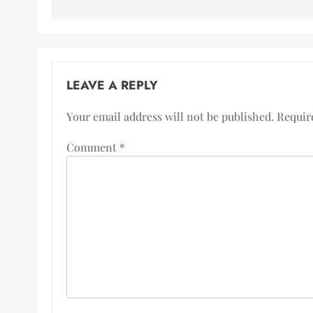
LEAVE A REPLY
Your email address will not be published.
Requir
Comment
*