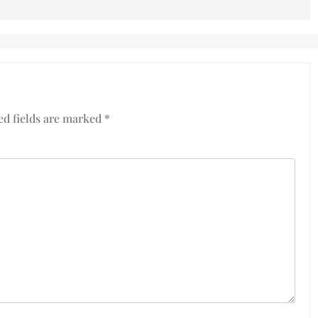
ed fields are marked
*