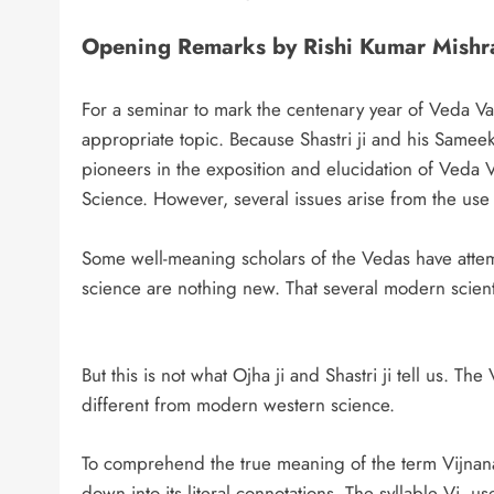
Opening Remarks by Rishi Kumar Mishr
For a seminar to mark the centenary year of Veda Vac
appropriate topic. Because Shastri ji and his Same
pioneers in the exposition and elucidation of Veda V
Science. However, several issues arise from the use 
Some well-meaning scholars of the Vedas have atte
science are nothing new. That several modern scienti
But this is not what Ojha ji and Shastri ji tell us. T
different from modern western science.
To comprehend the true meaning of the term Vijnana, 
down into its literal connotations. The syllable Vi, 