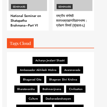
SEMINARS
SEMINARS
National Seminar on
राष्ट्रीय संगोष्ठी
Shatapatha
शतपथब्राह्मणविज्ञानभाष्य :
Brahmana–Part VI
प्रोक्षण विमर्श (शृंखला-६)
Tags Cloud
Acharya Jwalant Shastri
Ambassador Akhilesh Mishra
Avaranavada
Bhagavad Gita
Bhagwan Shri Krishna
Bharatavarsha
Brahmavijnana
Civilisation
Culture
Dashavadarahasyam