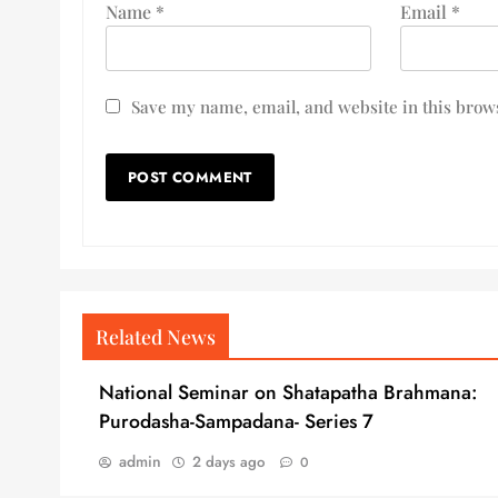
Name
*
Email
*
Save my name, email, and website in this brows
Related News
National Seminar on Shatapatha Brahmana:
Purodasha-Sampadana- Series 7
admin
2 days ago
0