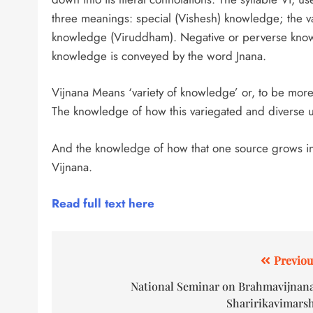
three meanings: special (Vishesh) knowledge; the v
knowledge (Viruddham). Negative or perverse knowl
knowledge is conveyed by the word Jnana.
Vijnana Means ‘variety of knowledge’ or, to be more
The knowledge of how this variegated and diverse u
And the knowledge of how that one source grows into 
Vijnana.
Read full text here
Previou
National Seminar on Brahmavijnan
Sharirikavimars