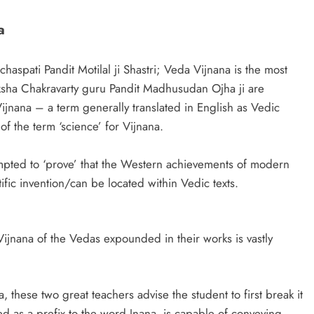
a
haspati Pandit Motilal ji Shastri; Veda Vijnana is the most
eksha Chakravarty guru Pandit Madhusudan Ojha ji are
ijnana – a term generally translated in English as Vedic
of the term ‘science’ for Vijnana.
mpted to ‘prove’ that the Western achievements of modern
fic invention/can be located within Vedic texts.
he Vijnana of the Vedas expounded in their works is vastly
these two great teachers advise the student to first break it
used as a prefix to the word Jnana, is capable of conveying