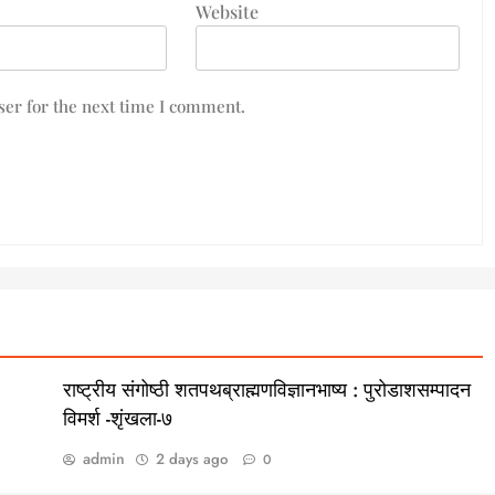
Website
er for the next time I comment.
राष्ट्रीय संगोष्ठी शतपथब्राह्मणविज्ञानभाष्य : पुरोडाशसम्पादन
विमर्श -शृंखला-७
admin
2 days ago
0