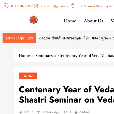
011-688228078
ssst.2015@gmail.com
Shri Shankar Shikshayata
Home
About Us
V
Latest Updates
Home
Seminars
Centenary Year of Veda Vachas
SEMINARS
Centenary Year of Veda 
Shastri Seminar on Ved
Admin
3 Years Ago
0
3 Mins