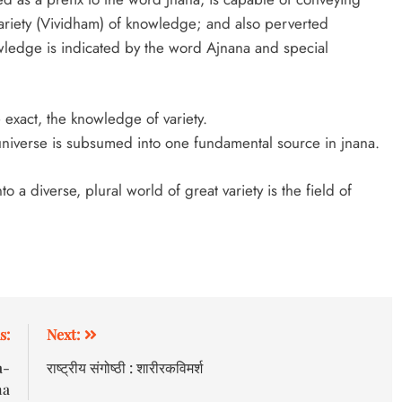
ariety (Vividham) of knowledge; and also perverted
edge is indicated by the word Ajnana and special
 exact, the knowledge of variety.
niverse is subsumed into one fundamental source in jnana.
a diverse, plural world of great variety is the field of
s:
Next:
a-
राष्ट्रीय संगोष्ठी : शारीरकविमर्श
ha