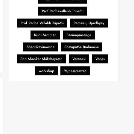
Prof.Radhavallabh Tripathi
Prof Radha Vallabh Tripathi
Ramanuj Upadhyay
Rishi Samman
Seemaprasanga
Sharirikavimarsha
Shatapatha Brahmana
Shri Shankar Shikshayatan
Varanasi
Vedas
workshop
Yajnasaraswati