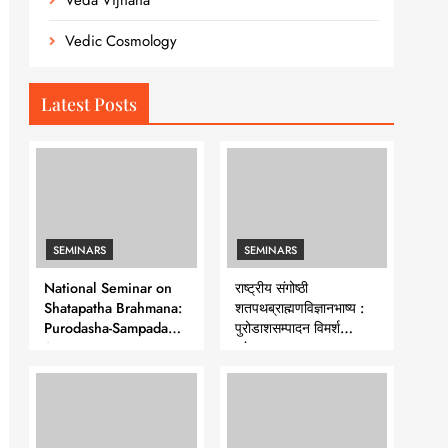
Veda Vijnana
Vedic Cosmology
Latest Posts
SEMINARS
SEMINARS
National Seminar on
राष्ट्रीय संगोष्ठी
Shatapatha Brahmana:
शतपथब्राह्मणविज्ञानभाष्य :
Purodasha-Sampadana-
पुरोडाशसम्पादन विमर्श
Series 7
-शृंखला-७