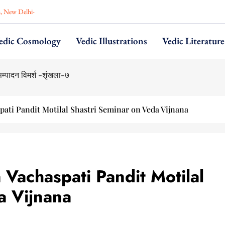
n, New Delhi-
edic Cosmology
Vedic Illustrations
Vedic Literature
pati Pandit Motilal Shastri Seminar on Veda Vijnana
Vachaspati Pandit Motilal
a Vijnana