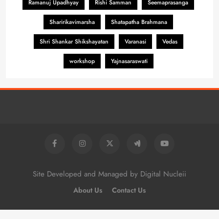
Ramanuj Upadhyay
Rishi Samman
Seemaprasanga
Sharirikavimarsha
Shatapatha Brahmana
Shri Shankar Shikshayatan
Varanasi
Vedas
workshop
Yajnasaraswati
Site Developed and Managed by Digital Nucleii
About Us
Contact Us