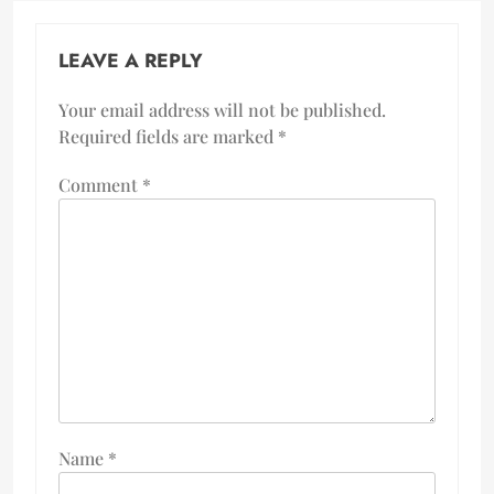
LEAVE A REPLY
Your email address will not be published.
Required fields are marked
*
Comment
*
Name
*