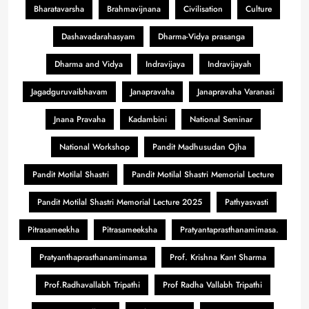
Bharatavarsha
Brahmavijnana
Civilisation
Culture
Dashavadarahasyam
Dharma-Vidya prasanga
Dharma and Vidya
Indravijaya
Indravijayah
Jagadguruvaibhavam
Janapravaha
Janapravaha Varanasi
Jnana Pravaha
Kadambini
National Seminar
National Workshop
Pandit Madhusudan Ojha
Pandit Motilal Shastri
Pandit Motilal Shastri Memorial Lecture
Pandit Motilal Shastri Memorial Lecture 2025
Pathyasvasti
Pitrasameekha
Pitrasameeksha
Pratyantaprasthanamimasa.
Pratyanthaprasthanamimamsa
Prof. Krishna Kant Sharma
Prof.Radhavallabh Tripathi
Prof Radha Vallabh Tripathi