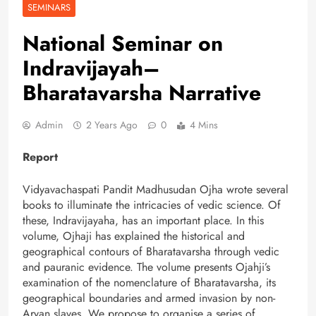
SEMINARS
National Seminar on
Indravijayah–
Bharatavarsha Narrative
Admin
2 Years Ago
0
4 Mins
Report
Vidyavachaspati Pandit Madhusudan Ojha wrote several
books to illuminate the intricacies of vedic science. Of
these, Indravijayaha, has an important place. In this
volume, Ojhaji has explained the historical and
geographical contours of Bharatavarsha through vedic
and pauranic evidence. The volume presents Ojahji’s
examination of the nomenclature of Bharatavarsha, its
geographical boundaries and armed invasion by non-
Aryan slaves. We propose to organise a series of