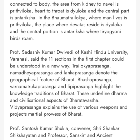
connected to body, the area from kidney to navel is
prithviloka, heart to throat is dyuloka and the central part
is antariksha. In the Bhaumatrailokya, where man lives is
prithviloka, the place where devatas reside is dyuloka
and the central portion is antariksha where tiryogyoni
birds roam.
Prof. Sadashiv Kumar Dwivedi of Kashi Hindu University,
Varanasi, said the 11 sections in the first chapter could
be understood in a new way. Trailokyaprasanga,
namadheyaprasanga and lankaprasanga denote the
geographical feature of Bharat. Bhashaprasanga,
varnamatrukaprasanga and lipiprasanga highlight the
knowledge traditions of Bharat. These underline dharma
and civilisational aspects of Bharatavarsha.
Vidyaprasanga explains the use of various weapons and
projects martial prowess of Bharat.
Prof. Santosh Kumar Shukla, convener, Shri Shankar
Shikshayatan and Professor, Sanskirt and Ancient