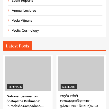
Event Reports
Annual Lectures
Veda Vijnana
Vedic Cosmology
Latest Posts
SEMINARS
SEMINARS
National Seminar on
राष्ट्रीय संगोष्ठी
Shatapatha Brahmana:
शतपथब्राह्मणविज्ञानभाष्य :
Purodasha-Sampadana-
पुरोडाशसम्पादन विमर्श -शृंखला-७