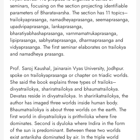
seminars, focusing on the section projecting identifiable
parameters of Bharatavarsha. The section has 11 topics–
trailokyaprasanga, namadheyaprasanga, seemaprasanga,
upadvipaprasanga, lankaprasanga,
bharatiyabhashaprasanga, varnmamatrukaprasanga,
lipiprasanga, sabhyataprasanga, dharmaprasanga and
vidyaprasanga. The first seminar elaborates on trailokya
and namadheya prasangs.
Prof. Saroj Kaushal, Jainarain Vyas University, Jodhpur.
spoke on trailokyaprasanga or chapter on triadic worlds.
She said the book explains three types of trailoks–
divyatrailokya, shariratrailokya and bhaumatrailokya.
Devatas reside in divyatrailokya. In sharirikatrailokya, the
author has imaged three worlds inside human body.
Bhaumatrailokya is about three worlds on the earth. The
first world in divyatrailokya is prithviloka where fire
dominates. Second is dyuloka where Indira in the form
of the sun is predominant. Between these two worlds
exist antariksha dominated by air. In the triple world