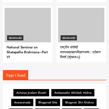
Series 7
SEMINARS
SEMINARS
National Seminar on
राष्ट्रीय संगोष्ठी
Shatapatha Brahmana–Part
शतपथब्राह्मणविज्ञानभाष्य : प्रोक्षण
VI
विमर्श (शृंखला-६)
Tags Cloud
Acharya Jwalant Shastri
Ambassador Akhilesh Mishra
Avaranavada
Bhagavad Gita
Bhagwan Shri Krishna