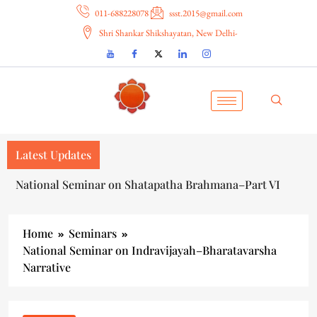
011-688228078
ssst.2015@gmail.com
Shri Shankar Shikshayatan, New Delhi-
Latest Updates
National Seminar on Shatapatha Brahmana–Part VI
Home
Seminars
National Seminar on Indravijayah–Bharatavarsha
Narrative