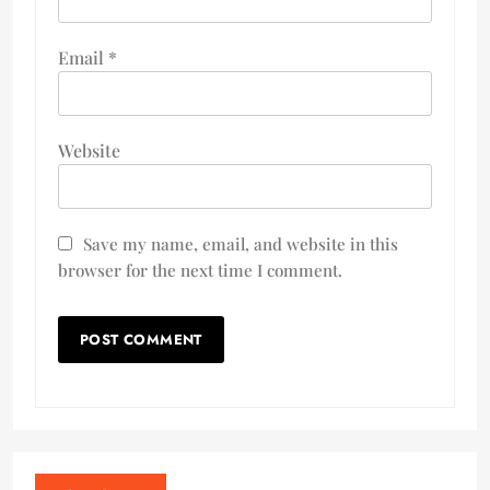
Email
*
Website
Save my name, email, and website in this
browser for the next time I comment.