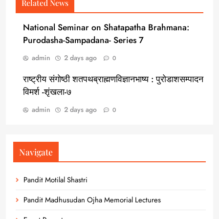
Related News
National Seminar on Shatapatha Brahmana:
Purodasha-Sampadana- Series 7
admin
2 days ago
0
राष्ट्रीय संगोष्ठी शतपथब्राह्मणविज्ञानभाष्य : पुरोडाशसम्पादन
विमर्श -शृंखला-७
admin
2 days ago
0
Navigate
Pandit Motilal Shastri
Pandit Madhusudan Ojha Memorial Lectures