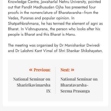
Knowledge Centre, Jawaharlal Nehru University, pointed
out that Pandit Madhusudan Ojha has presented four
proofs in the nomenclature of Bharatavarsha–from the
Vedas, Puranas and popular opinion. In
Shatpathbrahmana, he has termed the element of agni as
Bharat. In Vishnupurana, the person who looks after his
people is Bharat and this Bharat is Manu.
The meeting was organised by Dr Manishankar Dwivedi
and Dr Lakshmi Kant Vimal of Shri Shankar Shikshayatan.
Previous:
Next:
National Seminar on
National Seminar on
Sharirikavimarsha
Bharatavarsha-
IX
Seema Prasanga