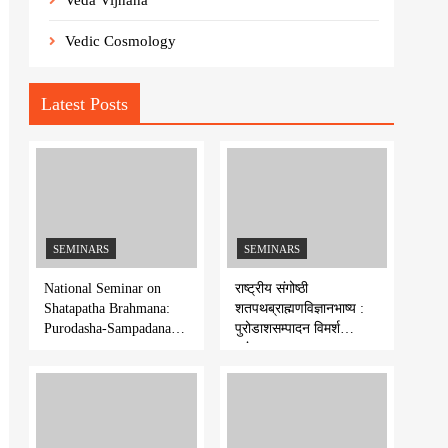
Veda Vijnana
Vedic Cosmology
Latest Posts
SEMINARS
SEMINARS
National Seminar on
राष्ट्रीय संगोष्ठी
Shatapatha Brahmana:
शतपथब्राह्मणविज्ञानभाष्य :
Purodasha-Sampadana-
पुरोडाशसम्पादन विमर्श
Series 7
-शृंखला-७