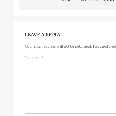
LEAVE A REPLY
Your email address will not be published.
Required fiel
Comment
*