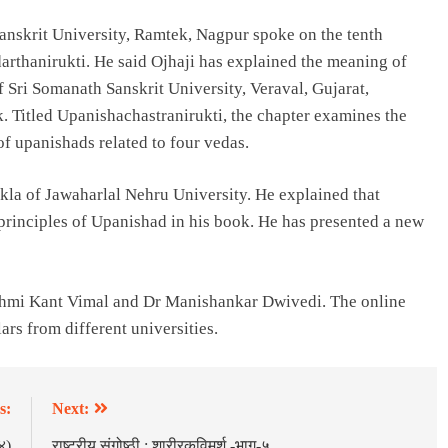
anskrit University, Ramtek, Nagpur spoke on the tenth
arthanirukti. He said Ojhaji has explained the meaning of
 Sri Somanath Sanskrit University, Veraval, Gujarat,
k. Titled Upanishachastranirukti, the chapter examines the
of upanishads related to four vedas.
la of Jawaharlal Nehru University. He explained that
 principles of Upanishad in his book. He has presented a new
hmi Kant Vimal and Dr Manishankar Dwivedi. The online
rs from different universities.
s:
Next:
४)
राष्ट्रीय संगोष्ठी : शारीरकविमर्श -भाग-५