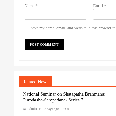
Name
*
Email
*
Save my name, email, and website in this browser fo
Related News
National Seminar on Shatapatha Brahmana:
Purodasha-Sampadana- Series 7
admin
2 days ago
0