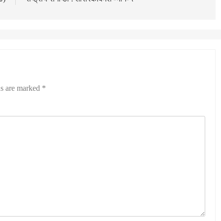
ds are marked
*