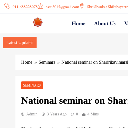
011-688228078
ssst.2015@gmail.com
Shri Shankar Shikshayata
Home
About Us
V
Latest Updates
Home
Seminars
National seminar on Sharirikavimars
SEMINARS
National seminar on Shar
Admin
3 Years Ago
0
4 Mins