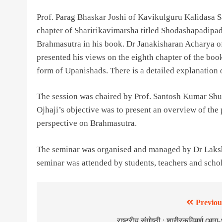
Prof. Parag Bhaskar Joshi of Kavikulguru Kalidasa S
chapter of Sharirikavimarsha titled Shodashapadipad
Brahmasutra in his book. Dr Janakisharan Acharya of
presented his views on the eighth chapter of the boo
form of Upanishads. There is a detailed explanation 
The session was chaired by Prof. Santosh Kumar Shuk
Ojhaji’s objective was to present an overview of the
perspective on Brahmasutra.
The seminar was organised and managed by Dr Laks
seminar was attended by students, teachers and schola
Previou
राष्ट्रीय संगोष्ठी : शारीरकविमर्श (भाग-