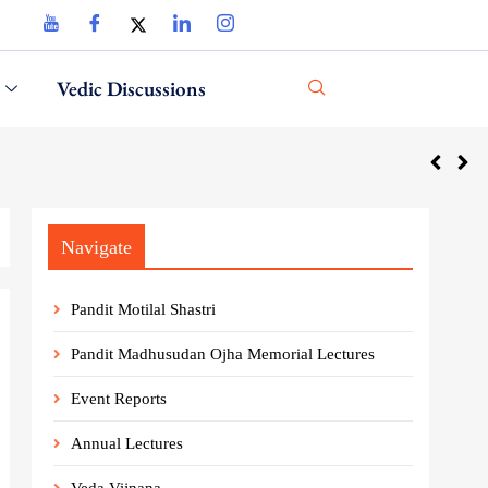
Vedic Discussions
Navigate
Pandit Motilal Shastri
Pandit Madhusudan Ojha Memorial Lectures
Event Reports
Annual Lectures