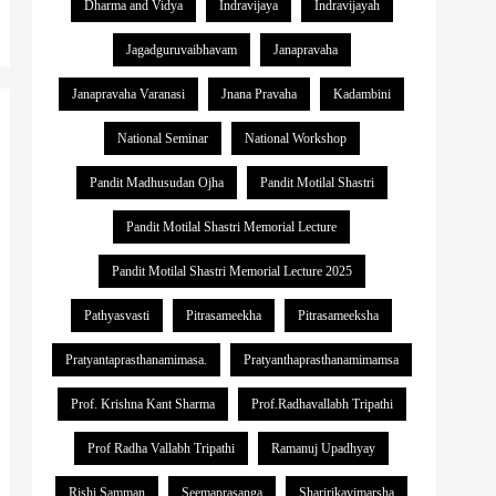
Dharma and Vidya
Indravijaya
Indravijayah
Jagadguruvaibhavam
Janapravaha
Janapravaha Varanasi
Jnana Pravaha
Kadambini
National Seminar
National Workshop
Pandit Madhusudan Ojha
Pandit Motilal Shastri
Pandit Motilal Shastri Memorial Lecture
Pandit Motilal Shastri Memorial Lecture 2025
Pathyasvasti
Pitrasameekha
Pitrasameeksha
Pratyantaprasthanamimasa.
Pratyanthaprasthanamimamsa
Prof. Krishna Kant Sharma
Prof.Radhavallabh Tripathi
Prof Radha Vallabh Tripathi
Ramanuj Upadhyay
Rishi Samman
Seemaprasanga
Sharirikavimarsha