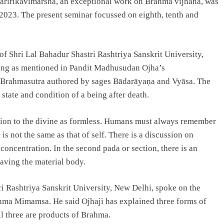
aririkavimarsha, an exceptional work on Brahma vijnana, was
2023. The present seminar focussed on eighth, tenth and
f Shri Lal Bahadur Shastri Rashtriya Sanskrit University,
being as mentioned in Pandit Madhusudan Ojha’s
of Brahmasutra authored by sages Bādarāyaṇa and Vyāsa. The
state and condition of a being after death.
otion to the divine as formless. Humans must always remember
 is not the same as that of self. There is a discussion on
concentration. In the second pada or section, there is an
aving the material body.
 Rashtriya Sanskrit University, New Delhi, spoke on the
ahma Mimamsa. He said Ojhaji has explained three forms of
l three are products of Brahma.