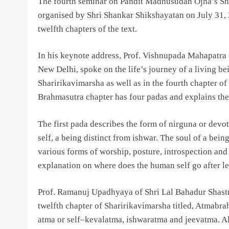
The fourth seminar on Pandit Madhusudan Ojha’s Sh
organised by Shri Shankar Shikshayatan on July 31, 
twelfth chapters of the text.
In his keynote address, Prof. Vishnupada Mahapatra o
New Delhi, spoke on the life’s journey of a living 
Sharirikavimarsha as well as in the fourth chapter 
Brahmasutra chapter has four padas and explains the 
The first pada describes the form of nirguna or dev
self, a being distinct from ishwar. The soul of a being
various forms of worship, posture, introspection and 
explanation on where does the human self go after le
Prof. Ramanuj Upadhyaya of Shri Lal Bahadur Shastri
twelfth chapter of Sharirikavimarsha titled, Atmabr
atma or self–kevalatma, ishwaratma and jeevatma. Al