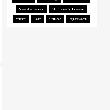
Shatapatha Brahmana
Shri Shankar Shikshayatan
Varanasi
Vedas
workshop
Yajnasaraswati