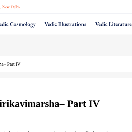
n, New Delhi-
edic Cosmology
Vedic Illustrations
Vedic Literature
ha– Part IV
irikavimarsha– Part IV