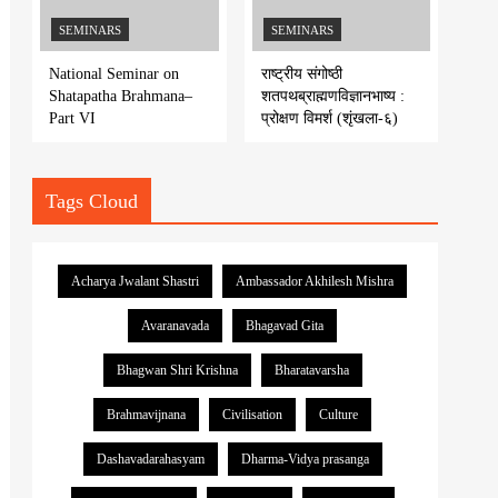
SEMINARS
SEMINARS
National Seminar on
राष्ट्रीय संगोष्ठी
Shatapatha Brahmana–
शतपथब्राह्मणविज्ञानभाष्य :
Part VI
प्रोक्षण विमर्श (शृंखला-६)
Tags Cloud
Acharya Jwalant Shastri
Ambassador Akhilesh Mishra
Avaranavada
Bhagavad Gita
Bhagwan Shri Krishna
Bharatavarsha
Brahmavijnana
Civilisation
Culture
Dashavadarahasyam
Dharma-Vidya prasanga