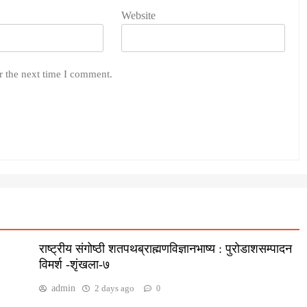
Website
r the next time I comment.
राष्ट्रीय संगोष्ठी शतपथब्राह्मणविज्ञानभाष्य : पुरोडाशसम्पादन
विमर्श -शृंखला-७
admin
2 days ago
0