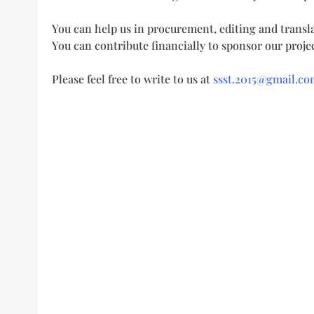
You can help us in procurement, editing and transla
You can contribute financially to sponsor our projec
Please feel free to write to us at
ssst.2015@gmail.co