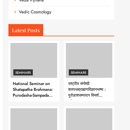
Veda Vijnana
Vedic Cosmology
Latest Posts
SEMINARS
SEMINARS
National Seminar on
राष्ट्रीय संगोष्ठी
Shatapatha Brahmana:
शतपथब्राह्मणविज्ञानभाष्य :
Purodasha-Sampadana-
पुरोडाशसम्पादन विमर्श
Series 7
-शृंखला-७