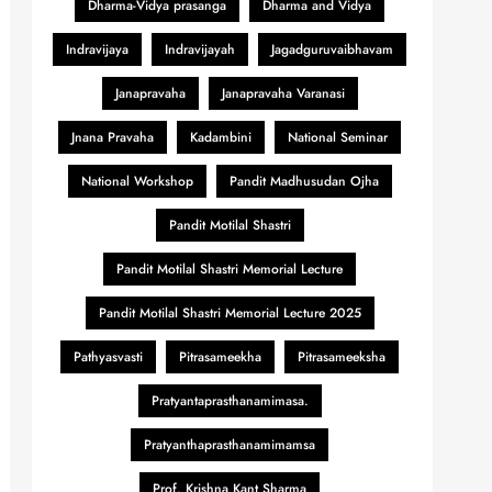
Dharma-Vidya prasanga
Dharma and Vidya
Indravijaya
Indravijayah
Jagadguruvaibhavam
Janapravaha
Janapravaha Varanasi
Jnana Pravaha
Kadambini
National Seminar
National Workshop
Pandit Madhusudan Ojha
Pandit Motilal Shastri
Pandit Motilal Shastri Memorial Lecture
Pandit Motilal Shastri Memorial Lecture 2025
Pathyasvasti
Pitrasameekha
Pitrasameeksha
Pratyantaprasthanamimasa.
Pratyanthaprasthanamimamsa
Prof. Krishna Kant Sharma