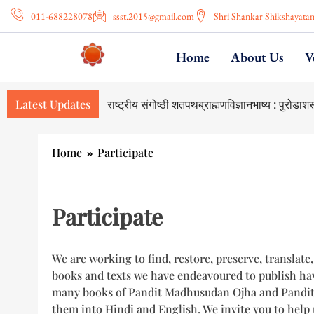
011-688228078
ssst.2015@gmail.com
Shri Shankar Shikshayata
Home
About Us
V
Latest Updates
National Seminar on Shatapatha Br
Home
Participate
Participate
We are working to find, restore, preserve, translate
books and texts we have endeavoured to publish hav
many books of Pandit Madhusudan Ojha and Pandit M
them into Hindi and English. We invite you to help 