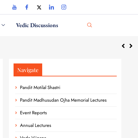
Vedic Discussions
Navigate
Pandit Motilal Shastri
Pandit Madhusudan Ojha Memorial Lectures
Event Reports
Annual Lectures