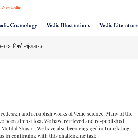
n, New Delhi-
edic Cosmology
Vedic Illustrations
Vedic Literature
ahmana–Part VI
, redesign and republish works of Vedic science. Many of the
e been almost lost. We have retrieved and re-published
otilal Shastri. We have also been engaged in translating
us in continuing with this challenging task .