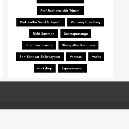
Prof.Radhavallabh Tripathi
Prof Radha Vallabh Tripathi
Ramanuj Upadhyay
Rishi Samman
Seemaprasanga
Sharirikavimarsha
Shatapatha Brahmana
Shri Shankar Shikshayatan
Varanasi
Vedas
workshop
Yajnasaraswati