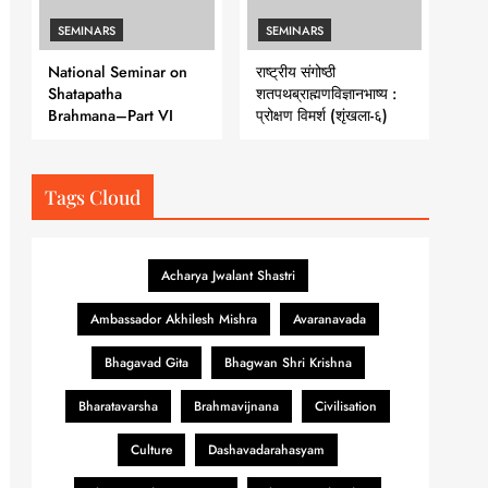
SEMINARS
SEMINARS
National Seminar on
राष्ट्रीय संगोष्ठी
Shatapatha
शतपथब्राह्मणविज्ञानभाष्य :
Brahmana–Part VI
प्रोक्षण विमर्श (शृंखला-६)
Tags Cloud
Acharya Jwalant Shastri
Ambassador Akhilesh Mishra
Avaranavada
Bhagavad Gita
Bhagwan Shri Krishna
Bharatavarsha
Brahmavijnana
Civilisation
Culture
Dashavadarahasyam