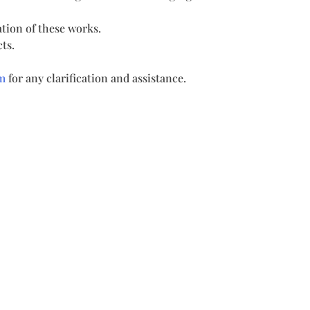
tion of these works.
ts.
m
for any clarification and assistance.