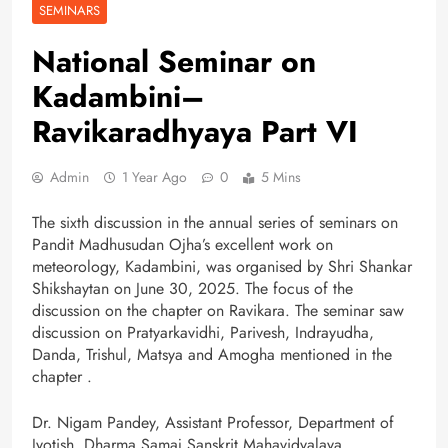
SEMINARS
National Seminar on
Kadambini–
Ravikaradhyaya Part VI
Admin
1 Year Ago
0
5 Mins
The sixth discussion in the annual series of seminars on
Pandit Madhusudan Ojha’s excellent work on
meteorology, Kadambini, was organised by Shri Shankar
Shikshaytan on June 30, 2025. The focus of the
discussion on the chapter on Ravikara. The seminar saw
discussion on Pratyarkavidhi, Parivesh, Indrayudha,
Danda, Trishul, Matsya and Amogha mentioned in the
chapter .
Dr. Nigam Pandey, Assistant Professor, Department of
Jyotish, Dharma Samaj Sanskrit Mahavidyalaya,