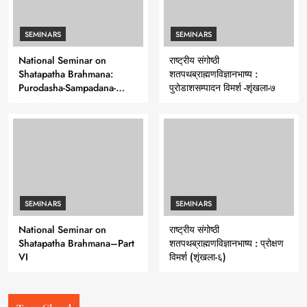
SEMINARS
SEMINARS
National Seminar on
राष्ट्रीय संगोष्ठी
Shatapatha Brahmana:
शतपथब्राह्मणविज्ञानभाष्य :
Purodasha-Sampadana-
पुरोडाशसम्पादन विमर्श -शृंखला-७
Series 7
SEMINARS
SEMINARS
National Seminar on
राष्ट्रीय संगोष्ठी
Shatapatha Brahmana–Part
शतपथब्राह्मणविज्ञानभाष्य : प्रोक्षण
VI
विमर्श (शृंखला-६)