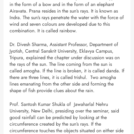
in the form of a bow and in the form of an elephant
Airavata. Prana resides in the sun’s rays. It is known as
Indra. The sun’s rays penetrate the water with the force of
wind and seven colours are developed due to this
combination. It is called rainbow.
Dr. Divesh Sharma, Assistant Professor, Department of
Jyotish, Central Sanskrit University, Eklavya Campus,
Tripura, explained the chapter under discussion was on
the rays of the sun. The line coming from the sun is
called amogha. If the line is broken, it is called danda. If
there are three lines, it is called trishul. Two amogha
lines emanating from the other side and forming the
shape of fish provide clues about the rain.
Prof. Santosh Kumar Shukla of Jawaharlal Nehru
University, New Delhi, presiding over the seminar, said
good rainfall can be predicted by looking at the
circumference created by the sun’s rays. If the
circumference touches the objects situated on either side