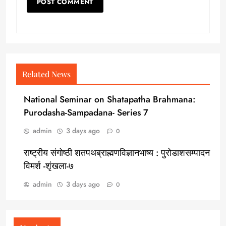
Related News
National Seminar on Shatapatha Brahmana:
Purodasha-Sampadana- Series 7
admin
3 days ago
0
राष्ट्रीय संगोष्ठी शतपथब्राह्मणविज्ञानभाष्य : पुरोडाशसम्पादन
विमर्श -शृंखला-७
admin
3 days ago
0