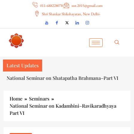
011-688228078
ssst.2015@gmail.com
Shri Shankar Shikshayatan, New Delhi-
Latest Updates
National Seminar on Shatapatha Brahmana–Part VI
Home
Seminars
National Seminar on Kadambini–Ravikaradhyaya
Part VI