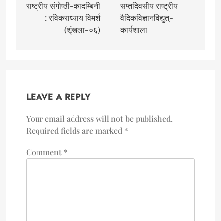
राष्ट्रीय संगोष्ठी-कादम्बिनी
सप्तदिवसीय राष्ट्रीय
: रविकराध्याय विमर्श
वैदिकविज्ञानविद्युत्-
(शृंखला-०६)
कार्यशाला
LEAVE A REPLY
Your email address will not be published.
Required fields are marked
*
Comment
*