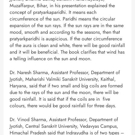
Muzaffarpur, Bihar, in his presentation explained the
concept of pratyarkaparidhi. It means each
circumference of the sun. Paridhi means the circular
expansion of the sun rays. If the sun rays are in the same
mood, smooth and according to the seasons, then that
pratyarkparidhi is auspicious. If the outer circumference
of the aura is clean and white, there will be good rainfall
and it will be beneficial. The book clarifies that wind has
a telling influence on the sun and moon.
Dr. Naresh Sharma, Assistant Professor, Department of
Jyotish, Maharishi Valmiki Sanskrit University, Kaithal,
Haryana, said that if two small and big coils are formed
due to the rays of the sun and the moon, there will be
good rainfall. It is said that if the coils are in five
colours, there would be good rainfall for three days.
Dr. Vinod Sharma, Assistant Professor, Department of
Jyotish, Central Sanskrit University, Vedavyas Campus,
Himachal Pradesh said that Indrayudha is of two types –