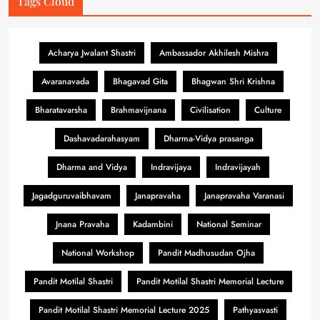
Tags Cloud
Acharya Jwalant Shastri
Ambassador Akhilesh Mishra
Avaranavada
Bhagavad Gita
Bhagwan Shri Krishna
Bharatavarsha
Brahmavijnana
Civilisation
Culture
Dashavadarahasyam
Dharma-Vidya prasanga
Dharma and Vidya
Indravijaya
Indravijayah
Jagadguruvaibhavam
Janapravaha
Janapravaha Varanasi
Jnana Pravaha
Kadambini
National Seminar
National Workshop
Pandit Madhusudan Ojha
Pandit Motilal Shastri
Pandit Motilal Shastri Memorial Lecture
Pandit Motilal Shastri Memorial Lecture 2025
Pathyasvasti