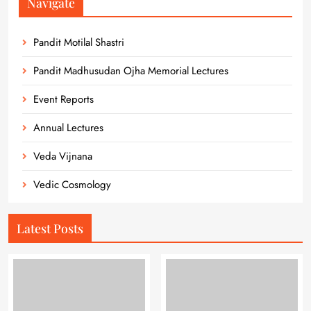
Navigate
Pandit Motilal Shastri
Pandit Madhusudan Ojha Memorial Lectures
Event Reports
Annual Lectures
Veda Vijnana
Vedic Cosmology
Latest Posts