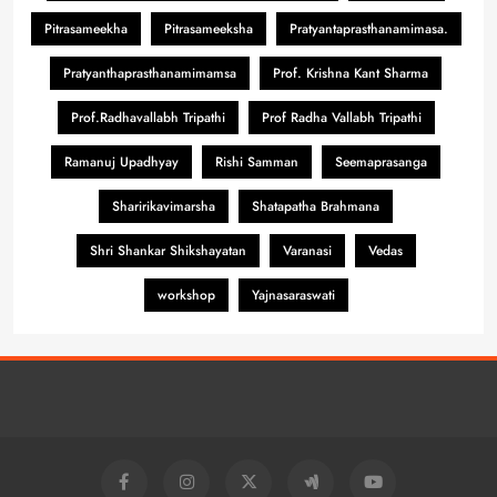
Pitrasameekha
Pitrasameeksha
Pratyantaprasthanamimasa.
Pratyanthaprasthanamimamsa
Prof. Krishna Kant Sharma
Prof.Radhavallabh Tripathi
Prof Radha Vallabh Tripathi
Ramanuj Upadhyay
Rishi Samman
Seemaprasanga
Sharirikavimarsha
Shatapatha Brahmana
Shri Shankar Shikshayatan
Varanasi
Vedas
workshop
Yajnasaraswati