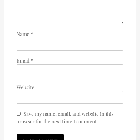
Name
*
Email
*
Website
Save my name, email, and website in this
browser for the next time I comment.