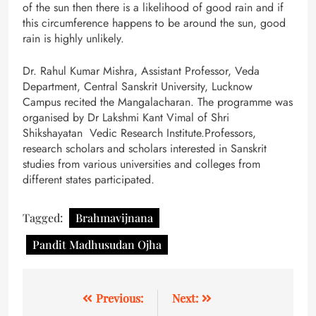
of the sun then there is a likelihood of good rain and if
this circumference happens to be around the sun, good
rain is highly unlikely.
Dr. Rahul Kumar Mishra, Assistant Professor, Veda
Department, Central Sanskrit University, Lucknow
Campus recited the Mangalacharan. The programme was
organised by Dr Lakshmi Kant Vimal of Shri
Shikshayatan Vedic Research Institute.Professors,
research scholars and scholars interested in Sanskrit
studies from various universities and colleges from
different states participated.
Tagged:
Brahmavijnana
Pandit Madhusudan Ojha
Previous:
Next: