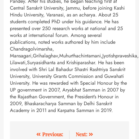
Pandey. After his studies, he began teaching first at
Central Sanskrit University, Jammu, before joining Kashi
Hindu University, Varanasi, as an acharya. About 25
students completed PhD under his guidance. He has
presented over 250 research works at national and 25
works at international forum. Among several
publications, noted works authored by him include
Chandragolvimarsha,
Mansagari,Grihalaghav,Muhurthachintamani,Jyotishpraveshika,
Lilawati,Suryasidhanta and Krishiparashar. He has been
involved with Shri Lal Bahadur Shastri Rashtriya Sanskrit
University, University Grants Commission and Guwahati
University. He was rewarded with Special Honour by the
UP government in 2007, Aryabhat Samman in 2007 by
the Rajasthan Government, the President’s Honour in
2009, Bhaskaracharya Samman by Delhi Sanskrit
Academy in 2011 and Karpatra Samman in 2019.
Previous:
Next: