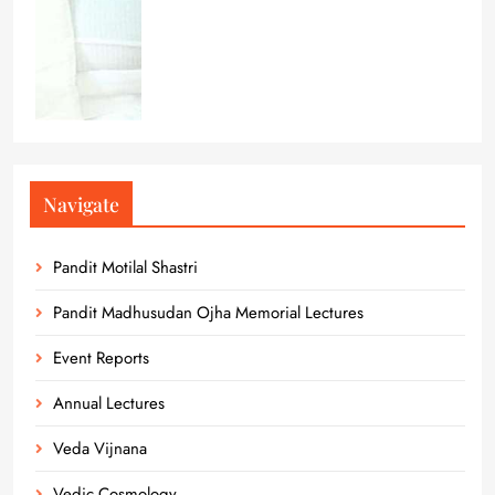
Navigate
Pandit Motilal Shastri
Pandit Madhusudan Ojha Memorial Lectures
Event Reports
Annual Lectures
Veda Vijnana
Vedic Cosmology