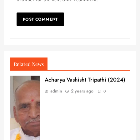
Related News
Acharya Vashisht Tripathi (2024)
admin
2 years ago
0