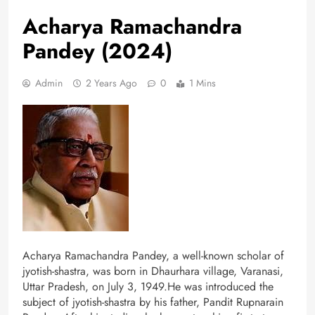
Acharya Ramachandra
Pandey (2024)
Admin
2 Years Ago
0
1 Mins
Acharya Ramachandra Pandey, a well-known scholar of
jyotish-shastra, was born in Dhaurhara village, Varanasi,
Uttar Pradesh, on July 3, 1949.He was introduced the
subject of jyotish-shastra by his father, Pandit Rupnarain