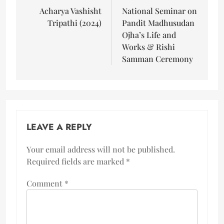
Acharya Vashisht
National Seminar on
Tripathi (2024)
Pandit Madhusudan
Ojha’s Life and
Works & Rishi
Samman Ceremony
LEAVE A REPLY
Your email address will not be published.
Required fields are marked
*
Comment
*