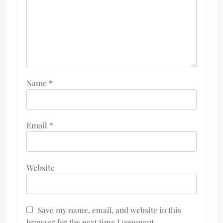
Name
*
Email
*
Website
Save my name, email, and website in this
browser for the next time I comment.