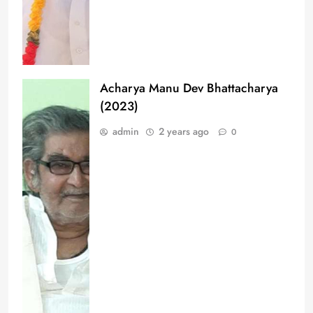
Acharya Manu Dev Bhattacharya
(2023)
admin
2 years ago
0