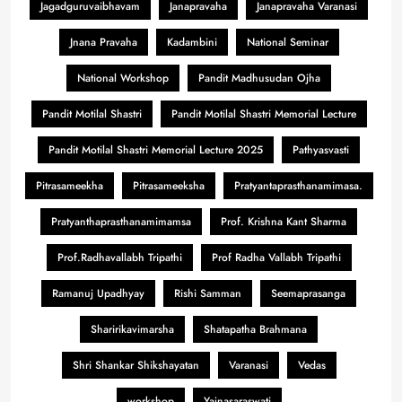
Jagadguruvaibhavam
Janapravaha
Janapravaha Varanasi
Jnana Pravaha
Kadambini
National Seminar
National Workshop
Pandit Madhusudan Ojha
Pandit Motilal Shastri
Pandit Motilal Shastri Memorial Lecture
Pandit Motilal Shastri Memorial Lecture 2025
Pathyasvasti
Pitrasameekha
Pitrasameeksha
Pratyantaprasthanamimasa.
Pratyanthaprasthanamimamsa
Prof. Krishna Kant Sharma
Prof.Radhavallabh Tripathi
Prof Radha Vallabh Tripathi
Ramanuj Upadhyay
Rishi Samman
Seemaprasanga
Sharirikavimarsha
Shatapatha Brahmana
Shri Shankar Shikshayatan
Varanasi
Vedas
workshop
Yajnasaraswati