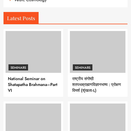
Latest Posts
SEMINARS
SEMINARS
National Seminar on
राष्ट्रीय संगोष्ठी
Shatapatha Brahmana–Part
शतपथब्राह्मणविज्ञानभाष्य : प्रोक्षण
VI
विमर्श (शृंखला-६)