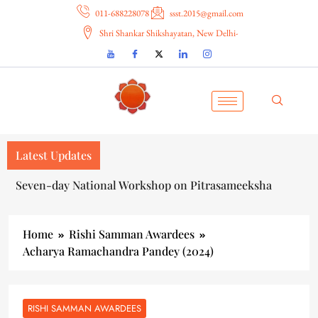
011-688228078
ssst.2015@gmail.com
Shri Shankar Shikshayatan, New Delhi-
Latest Updates
Seven-day National Workshop on Pitrasameeksha
Home
Rishi Samman Awardees
Acharya Ramachandra Pandey (2024)
RISHI SAMMAN AWARDEES