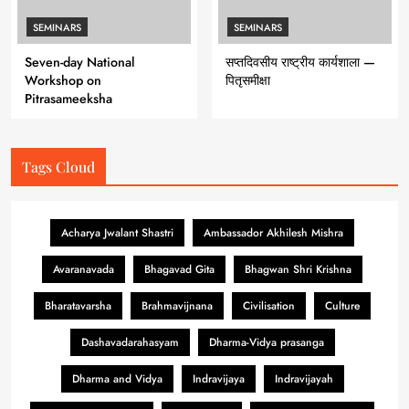
SEMINARS
SEMINARS
Seven-day National
सप्तदिवसीय राष्ट्रीय कार्यशाला —
Workshop on
पितृसमीक्षा
Pitrasameeksha
Tags Cloud
Acharya Jwalant Shastri
Ambassador Akhilesh Mishra
Avaranavada
Bhagavad Gita
Bhagwan Shri Krishna
Bharatavarsha
Brahmavijnana
Civilisation
Culture
Dashavadarahasyam
Dharma-Vidya prasanga
Dharma and Vidya
Indravijaya
Indravijayah