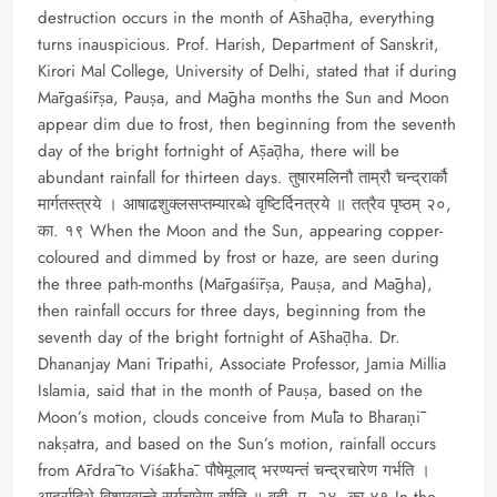
destruction occurs in the month of Āshāḍha, everything
turns inauspicious. Prof. Harish, Department of Sanskrit,
Kirori Mal College, University of Delhi, stated that if during
Mārgaśīrṣa, Pauṣa, and Māgha months the Sun and Moon
appear dim due to frost, then beginning from the seventh
day of the bright fortnight of Āṣāḍha, there will be
abundant rainfall for thirteen days. तुषारमलिनौ ताम्रौ चन्द्रार्कौ
मार्गतस्त्रये । आषाढशुक्लसप्तम्यारब्धे वृष्टिर्दिनत्रये ॥ तत्रैव पृष्ठम् २०,
का. १९ When the Moon and the Sun, appearing copper-
coloured and dimmed by frost or haze, are seen during
the three path-months (Mārgaśīrṣa, Pauṣa, and Māgha),
then rainfall occurs for three days, beginning from the
seventh day of the bright fortnight of Āshāḍha. Dr.
Dhananjay Mani Tripathi, Associate Professor, Jamia Millia
Islamia, said that in the month of Pauṣa, based on the
Moon’s motion, clouds conceive from Mūla to Bharaṇī
nakṣatra, and based on the Sun’s motion, rainfall occurs
from Ārdrā to Viśākhā. पौषेमूलाद् भरण्यन्तं चन्द्रचारेण गर्भति ।
आर्द्रादिभे विशाखान्ते सूर्यचारेण वर्षति ॥ वही, पृ. २४, का.४१ In the