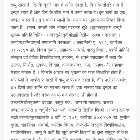
वायु रहता है, दिनके दूसरे भाग में अग्नि रहता है, दिन के तीसरे भाग में
इन्द्र रहता है और दिन के चौथे भाग में वरुण रहता है।इन चारों का एक
मण्डल बनता है। इन चारों मण्डलों के आधार पर भूकम्प का विचार किया
जाता है। तमसः सप्तमे भौमे भौमात् पञ्चमगे बुधे ।बुधाच्चतुष्टये चन्द्रे
भूकम्प इति दिग्विधिः ॥भागस्तुर्यस्तृतीयोऽह्नो द्वितीयः प्रथमः क्रमात् ।
वरुणेन्द्राग्निवायूनां मण्डलानि प्रचक्षते ॥ कादम्बिनी पृ. १८८, कारिका
३८९-३९० डॉ. विजय कुमार, सहायक आचार्य, वास्तु विभाग, महर्णि पाणिनि
संस्कृत एवं वैदिक विश्वविद्यालय,उज्जैन, ने अपने व्याख्यान में कहा कि
उल्का, निर्घात, भूकम्प, दिग्दाह, आकाशनगर, रज, ग्रहण और महावात
येआठ मण्डल हैं । जिनके आधार पर भूकम्प का फल निर्धारित होता है।
चार पक्षों में अर्थात् २ मासों में वायु काप्रभाव रहता है, तीन पक्षों में अर्थात्
४५ दिनों तक अग्नि का प्रभाव रहता है, एक सप्ताह तक इन्द्र का
प्रभावरहता है और वरुण का प्रभाव तत्काल ही होता है।
उल्कानिर्घातभूकम्पा दइदाहः खपुरं रजः।उपरागो महावातः फलदा
मण्डलाश्रयात् ॥ चतुर्भिरनिलः पक्षेः पाकमेति त्रिभिः शिखी ।सप्ताहाद्वासवः
सद्यो वरुणोऽनुक्तकालके ॥ वही, पृ. २०९, कारिका ४०४-४०५ डॉ. पुनीता
गुप्ता, सहायिका आचार्या, ज्योतिष विभाग, केन्द्रीय संस्कृत विश्वविद्यालय,
रणवीरपरिसर, जम्मू ने कही कि सूर्य अपनी किरणों के द्वारा समुद्र से जल