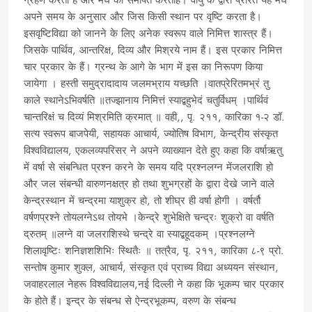
ग्रहण करता है और मेघ को समर्पित करताहै। वायु के द्वारा प्रेरित यह मेघ
अपने समय के अनुसार और जिस किसी स्थान पर वृष्टि करता है।
इसवृष्टिविद्या को जानने के लिए अनेक स्वरूप वाले निमित्त शास्त्र हैं।
जिसके पार्थिव, आन्तरिक्ष, दिव्य और मिश्रये नाम हैं। इस प्रकार निमित्त
चार प्रकार के हैं। ग्रन्थ के आगे के भाग में इस का निरूपण किया
जायेगा । हस्ती समुद्रादादाय जलमभ्राय यच्छति ।वातप्रेरितमभ्रं तु
काले स्थानेऽभिवर्षति ॥तज्झानाय निमित्तं स्याद्बहुभेदं चतुर्विधम् ।पार्थिवं
चान्तरिक्षं च दिव्यं मिश्रमिति क्रमात् ॥ वही,, पृ. २११, कारिका १-२ डॉ.
सत्य स्वरूप बाजपेयी, सहायक आचार्य, ज्योतिष विभाग, केन्द्रीय संस्कृत
विश्वविद्यालय, एकलव्यपरिसर ने अपने व्याख्यान देते हुए कहा कि वर्षाऋतु
में वर्षा से संबन्धित प्रश्न करने के समय यदि प्रश्नलग्न मेंजलराशि हो
और जल संबन्धी वारुणनक्षत्र हो तथा शुभग्रहों के द्वारा देखे जाने वाले
केन्द्रस्थान में चन्द्रमा याशुक्र हो, तो शीघ्र ही वर्षा होगी । वर्षर्तौ
वर्षणप्रश्ने तोयलग्नेऽथ तोयभे ।केन्द्रे शुभेक्षिते चन्द्रः शुक्रो वा वर्षति
द्रुतम् ॥लग्ने वा जलराशिस्थे चन्द्रे वा स्याद्बहूदकम् ।प्रश्नलग्ने
शिलावृष्टिः शनिज्ञशशिभिः स्थितैः ॥ तत्रैव, पृ. २११, कारिका ८-९ प्रो.
सन्तोष कुमार शुक्ल, आचार्य, संस्कृत एवं प्राच्य विद्या अध्ययन संस्थान,
जवाहरलाल नेहरू विश्वविद्यालय,नई दिल्ली ने कहा कि भूकम्प चार प्रकार
के होते हैं। इन्द्र के संबन्ध से ऐन्द्रभूकम्प, वरुण के संबन्ध