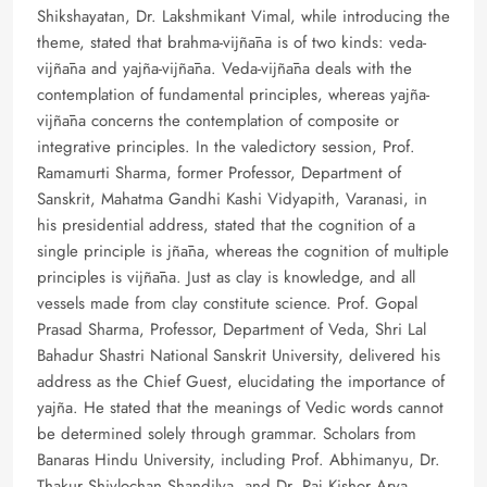
Shikshayatan, Dr. Lakshmikant Vimal, while introducing the
theme, stated that brahma-vijñāna is of two kinds: veda-
vijñāna and yajña-vijñāna. Veda-vijñāna deals with the
contemplation of fundamental principles, whereas yajña-
vijñāna concerns the contemplation of composite or
integrative principles. In the valedictory session, Prof.
Ramamurti Sharma, former Professor, Department of
Sanskrit, Mahatma Gandhi Kashi Vidyapith, Varanasi, in
his presidential address, stated that the cognition of a
single principle is jñāna, whereas the cognition of multiple
principles is vijñāna. Just as clay is knowledge, and all
vessels made from clay constitute science. Prof. Gopal
Prasad Sharma, Professor, Department of Veda, Shri Lal
Bahadur Shastri National Sanskrit University, delivered his
address as the Chief Guest, elucidating the importance of
yajña. He stated that the meanings of Vedic words cannot
be determined solely through grammar. Scholars from
Banaras Hindu University, including Prof. Abhimanyu, Dr.
Thakur Shivlochan Shandilya, and Dr. Raj Kishor Arya,