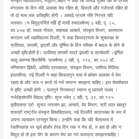
संस्कृत महाविद्यालय, मधुवनी,बिहार ने कहा कि आषाढ शुक्ल पक्ष के प्रथम
मंगलवार के दिन यदि आकाश मेघ रहित हो, बिजली और गर्जनासे रहित हो
तो दो मास तक अतिवृष्टि होगी । आषाढे प्रथमे भौमे निरभ्रे यदि
भास्करः।न विद्युद्गर्जितं तर्हि द्वौ मासौ स्यादवर्षणम् ॥ वही, पृ. ८०,
का.३५७ डॉ. माधव गोपाल, सहायक आचार्य, संस्कृत विभाग, आत्माराम
सनातन धर्म महाविद्यलय दिल्ली, ने कहा किभाद्रमास के शुक्लपक्ष के
प्रतिपदा, सप्तमी, द्वादशी और पूर्णिमा के दिन पश्चिम में बादल के होने से
अच्छी वृष्टिहोती है। प्रतिपत् सप्तमी भाद्रे द्वादशी च त्रयोदशी ।पूर्णिमा
चासु वारुण्यां श्रितैर्मेघैः प्रवर्षणम् ॥ वही, पृ. ११४, का.५५२ डॉ.
मणिशंकर द्विवेदी, अतिथि प्राध्यापक, संस्कृत विभाग, जामिया मिलिया
इस्लामिया, नई दिल्ली ने कहा किफाल्गुन मास में हमेशा आकाश में मेघ
रहता हो और जल न बरसे तो गर्भ सम्पन्न समझना चाहिए। इस सेवर्षाकाल
में वृष्टि अच्छी होगी । फाल्गुने नित्यमभ्रं स्यान्न तु पातयते जलम् ।
गर्भदोहसम्पत्तिं विद्याद् वृष्टिः शुभा भवेत् ॥ वही, पृ. ३९, का.१२५
तृतीयसत्र प्रो. सुन्दर नारायण झा, आचार्य, वेद विभाग, श्री लाल बहादुर
शास्त्री राष्ट्रीय संस्कृत विश्वविद्यालय, नई दिल्लीने सत्राध्यक्ष के रूप में
अपना व्याख्यान प्रस्तुत किया। उन्होंने कहा कि यदि चैत्रमास में
रेवतीनक्षत्र पर सूर्य होऔर तेरह दिन तक न मेघ हो, न हवा हो और न
विद्युत् हो तो इस योग के कारण मेघ का गर्भ फलप्रद समझनाचाहिए।