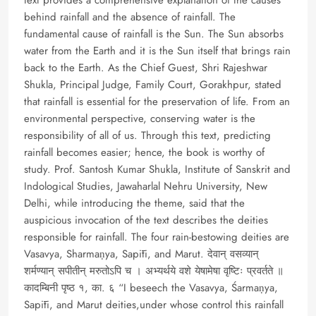
behind rainfall and the absence of rainfall. The
fundamental cause of rainfall is the Sun. The Sun absorbs
water from the Earth and it is the Sun itself that brings rain
back to the Earth. As the Chief Guest, Shri Rajeshwar
Shukla, Principal Judge, Family Court, Gorakhpur, stated
that rainfall is essential for the preservation of life. From an
environmental perspective, conserving water is the
responsibility of all of us. Through this text, predicting
rainfall becomes easier; hence, the book is worthy of
study. Prof. Santosh Kumar Shukla, Institute of Sanskrit and
Indological Studies, Jawaharlal Nehru University, New
Delhi, while introducing the theme, said that the
auspicious invocation of the text describes the deities
responsible for rainfall. The four rain-bestowing deities are
Vasavya, Sharmaṇya, Sapīti, and Marut. देवान् वसव्यान्
शर्मण्यान् सपीतीन् मरुतोऽपि च । अभ्यर्थये वशे येषामेषा वृष्टिः प्रवर्तते ॥
कादम्बिनी पृष्ठ १, का. ६ “I beseech the Vasavya, Śarmaṇya,
Sapīti, and Marut deities,under whose control this rainfall