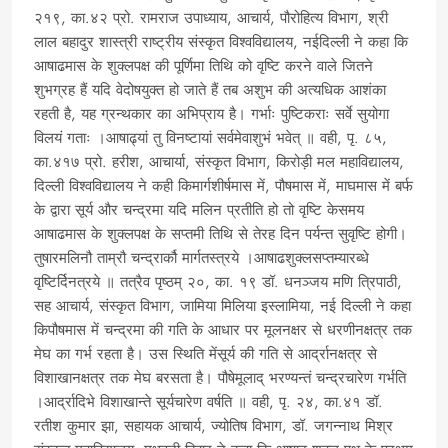
२१९, का.४२ प्रो. रामराज उपाध्याय, आचार्य, पौरोहित्य विभाग, श्री
लाल बहादुर शास्त्री राष्ट्रीय संस्कृत विश्वविद्यालय, नईदिल्ली ने कहा कि
आषाढमास के शुक्लपक्ष की पूर्णिमा तिथि को वृष्टि करने वाले जितने
शुभग्रह हैं यदि वेदोषयुक्त हो जाते हैं तब अशुभ की अत्यधिक आशंका
रहती है, यह ग्रन्थकार का अभिप्राय है। गर्भाः पुष्टिकराः सर्वे सुयोगा
विलयं गताः ।आषाढ्यां तु विनष्टायां सर्वमेवाशुभं भवेत् ॥ वही, पृ. ८५,
का.४१७ प्रो. हरीश, आचार्या, संस्कृत विभाग, किरोड़ी मल महाविद्यालय,
दिल्ली विश्वविद्यालय ने कही किमार्गशीर्षमास में, पौषमास में, माघमास में बर्फ
के द्वारा सूर्य और चन्द्रमा यदि मलिन प्रतीति हो तो वृष्टि केसमय
आषाढमास के शुक्लपक्ष के सप्तमी तिथि से तेरह दिन पर्यन्त सुवृष्टि होगी।
तुषारमलिनौ ताम्रौ चन्द्रार्कौ मार्गतस्त्रये ।आषाढशुक्लसप्तम्यारब्धे
वृष्टिर्दिनत्रये ॥ तत्रैव पृष्ठम् २०, का. १९ डॉ. धनञ्जय मणि त्रिपाठी,
सह आचार्य, संस्कृत विभाग, जामिया मिलिया इस्लामिया, नई दिल्ली ने कहा
किपौषमास में चन्द्रमा की गति के आधार पर मूलनक्षर से धरणीनक्षत्र तक
मेघ का गर्भ रहता है। उस स्थिति मेंसूर्य की गति से आर्द्रानक्षत्र से
विशाखानक्षत्र तक मेघ बरसता है। पौषेमूलाद् भरण्यन्तं चन्द्रचारेण गर्भति
।आर्द्रादिभे विशाखान्ते सूर्यचारेण वर्षति ॥ वही, पृ. २४, का.४१ डॉ.
रतीश कुमार झा, सहायक आचार्य, ज्योतिष विभाग, डॉ. जगन्नाथ मिश्र