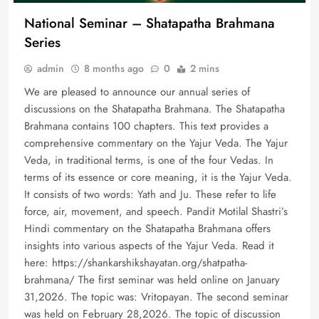
National Seminar – Shatapatha Brahmana
Series
admin
8 months ago
0
2 mins
We are pleased to announce our annual series of
discussions on the Shatapatha Brahmana. The Shatapatha
Brahmana contains 100 chapters. This text provides a
comprehensive commentary on the Yajur Veda. The Yajur
Veda, in traditional terms, is one of the four Vedas. In
terms of its essence or core meaning, it is the Yajur Veda.
It consists of two words: Yath and Ju. These refer to life
force, air, movement, and speech. Pandit Motilal Shastri’s
Hindi commentary on the Shatapatha Brahmana offers
insights into various aspects of the Yajur Veda. Read it
here: https://shankarshikshayatan.org/shatpatha-
brahmana/ The first seminar was held online on January
31,2026. The topic was: Vritopayan. The second seminar
was held on February 28,2026. The topic of discussion