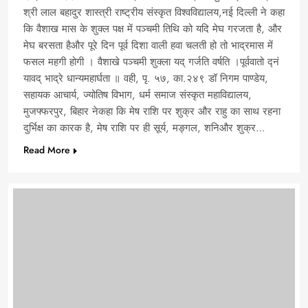
श्री लाल बहादुर शास्त्री राष्ट्रीय संस्कृत विश्वविद्यालय,नई दिल्ली ने कहा
कि वैशाख मास के शुक्ल पक्ष में पञ्चमी तिथि को यदि मेघ गरजता है, और
मेघ बरसता हैऔर पूरे दिन पूर्व दिशा वाली हवा चलती हो तो भाद्रमास में
फसल महगी होगी । वैशाखे पञ्चमी शुक्ला यद् गर्जति वर्षति ।पूर्ववातो द्नं
यावद् भाद्रे धान्यमहार्घता ॥ वही, पृ. ५७, का.२४९ डॉ निगम पाण्डेय,
सहायक आचार्य, ज्योतिष विभाग, धर्म समाज संस्कृत महाविद्यालय,
मुजफ्फरपुर, बिहार नेकहा कि मेष राशि पर शुक्र और राहु का साथ रहना
दुर्भिक्ष का कारक है, मेष राशि पर ही सूर्य, मङ्गल, शनिऔर शुक्र…
Read More