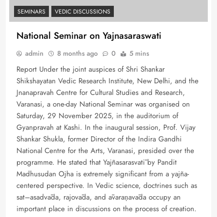
SEMINARS
VEDIC DISCUSSIONS
National Seminar on Yajnasaraswati
admin
8 months ago
0
5 mins
Report Under the joint auspices of Shri Shankar
Shikshayatan Vedic Research Institute, New Delhi, and the
Jnanapravah Centre for Cultural Studies and Research,
Varanasi, a one-day National Seminar was organised on
Saturday, 29 November 2025, in the auditorium of
Gyanpravah at Kashi. In the inaugural session, Prof. Vijay
Shankar Shukla, former Director of the Indira Gandhi
National Centre for the Arts, Varanasi, presided over the
programme. He stated that Yajñasarasvatī by Pandit
Madhusudan Ojha is extremely significant from a yajña-
centered perspective. In Vedic science, doctrines such as
sat–asadvāda, rajovāda, and āvaraṇavāda occupy an
important place in discussions on the process of creation.