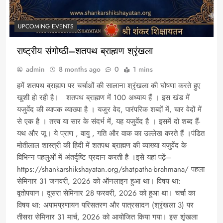
UPCOMING EVENTS
राष्ट्रीय संगोष्ठी–शतपथ ब्राह्मण श्रृंखला
admin
8 months ago
0
1 mins
हमें शतपथ ब्राह्मण पर चर्चाओं की सालाना श्रृंखला की घोषणा करते हुए
खुशी हो रही है। शतपथ ब्राह्मण में 100 अध्याय हैं । इस खंड में
यजुर्वेद की व्यापक व्याख्या है । यजुर वेद, पारंपरिक शब्दों में, चार वेदों में
से एक है । तत्त्व या सार के संदर्भ में, यह यजुर्वेद है । इसमें दो शब्द हैं-
यथ और जू। ये प्राण , वायु , गति और वाक का उल्लेख करते हैं ।पंडित
मोतीलाल शास्त्री की हिंदी में शतपथ ब्राह्मण की व्याख्या यजुर्वेद के
विभिन्न पहलुओं में अंतर्दृष्टि प्रदान करती है ।इसे यहां पढ़ें–
https://shankarshikshayatan.org/shatpatha-brahmana/ पहला
सेमिनार 31 जनवरी, 2026 को ऑनलाइन हुआ था। विषय था:
वृतोपयान। दूसरा सेमिनार 28 फरवरी, 2026 को हुआ था। चर्चा का
विषय था: अपामप्रणायन परिसतरण और पात्रसादन (श्रृंखला 3) पर
तीसरा सेमिनार 31 मार्च, 2026 को आयोजित किया गया। इस शृंखला