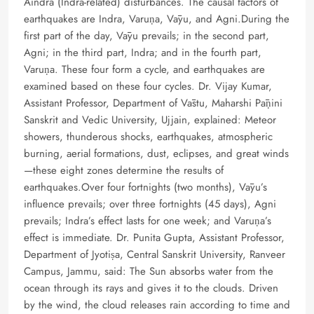
Aindra (Indra-related) disturbances. The causal factors of
earthquakes are Indra, Varuṇa, Vāyu, and Agni.During the
first part of the day, Vāyu prevails; in the second part,
Agni; in the third part, Indra; and in the fourth part,
Varuṇa. These four form a cycle, and earthquakes are
examined based on these four cycles. Dr. Vijay Kumar,
Assistant Professor, Department of Vāstu, Maharshi Pāṇini
Sanskrit and Vedic University, Ujjain, explained: Meteor
showers, thunderous shocks, earthquakes, atmospheric
burning, aerial formations, dust, eclipses, and great winds
—these eight zones determine the results of
earthquakes.Over four fortnights (two months), Vāyu’s
influence prevails; over three fortnights (45 days), Agni
prevails; Indra’s effect lasts for one week; and Varuṇa’s
effect is immediate. Dr. Punita Gupta, Assistant Professor,
Department of Jyotiṣa, Central Sanskrit University, Ranveer
Campus, Jammu, said: The Sun absorbs water from the
ocean through its rays and gives it to the clouds. Driven
by the wind, the cloud releases rain according to time and