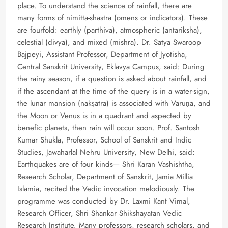
place. To understand the science of rainfall, there are
many forms of nimitta-shastra (omens or indicators). These
are fourfold: earthly (parthiva), atmospheric (antariksha),
celestial (divya), and mixed (mishra). Dr. Satya Swaroop
Bajpeyi, Assistant Professor, Department of Jyotisha,
Central Sanskrit University, Eklavya Campus, said: During
the rainy season, if a question is asked about rainfall, and
if the ascendant at the time of the query is in a water-sign,
the lunar mansion (nakṣatra) is associated with Varuṇa, and
the Moon or Venus is in a quadrant and aspected by
benefic planets, then rain will occur soon. Prof. Santosh
Kumar Shukla, Professor, School of Sanskrit and Indic
Studies, Jawaharlal Nehru University, New Delhi, said:
Earthquakes are of four kinds— Shri Karan Vashishtha,
Research Scholar, Department of Sanskrit, Jamia Millia
Islamia, recited the Vedic invocation melodiously. The
programme was conducted by Dr. Laxmi Kant Vimal,
Research Officer, Shri Shankar Shikshayatan Vedic
Research Institute. Many professors, research scholars, and