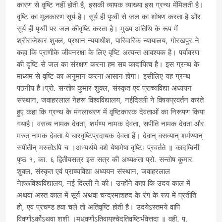
कारण से वृष्टि नहीं होती है, इसकी व्यापक व्याख्या इस ग्रन्थ मेंमिलती है।
वृष्टि का मूलकारण सूर्य है। सूर्य ही पृथ्वी से जल का शोषण करता है और
सूर्य ही पृथ्वी पर जल कीवृष्टि करता है। मुख्य अतिथि के रूप में
श्रीराजेश्वर शुक्ल, प्रधान न्ययाधीश, पारिवारिक न्यायालय, गोरखपुर ने
कहा कि प्राणीके जीवनरक्षा के लिए वृष्टि अत्यन्त आवश्यक है। पर्यावरण
की दृष्टि से जल का संरक्षण करना हम सब कादायित्व है। इस ग्रन्थ के
माध्यम से वृष्टि का अनुमान करना आसान होगा। इसीलिए यह ग्रन्थ
पठनीय है।प्रो. सन्तोष कुमार शुक्ल, संस्कृत एवं प्राच्यविद्या अध्ययन
संस्थान, जवाहरलाल नेहरू विश्वविद्यालय, नईदिल्ली ने विषयप्रवर्तन करते
हुए कहा कि ग्रन्थ के मंगलाचरण में वृष्टिकारक देवताओं का निरूपण किया
गयाहै। वसव्य नामक देवता, शर्मण्य नामक देवता, सपीति नामक देवता और
मरुत् नामक देवता ये चारवृष्टिप्रदायक देवता हैं। देवान् वसव्यान् शर्मण्यान्
सपीतीन् मरुतोऽपि च ।अभ्यर्थये वशे येषामेषा वृष्टिः प्रवर्तते ॥ कादम्बिनी
पृष्ठ १, का. ६ द्वितीयसत्र इस सत्र की अध्यक्षता प्रो. सन्तोष कुमार
शुक्ल, संस्कृत एवं प्राच्यविद्या अध्ययन संस्थान, जवाहरलाल
नेहरूविश्वविद्यालय, नई दिल्ली ने की। उन्होंने कहा कि उदय काल में
अथवा अस्त काल में सूर्य अथवा चन्द्रमाशहद के रंग के रूप में प्रतीति
हो, एवं प्रचण्ड हवा चले तो अतिवृष्टि होती है। उदयेऽस्तमये वापि
विवर्णोऽर्कोऽथवा शशी ।मधुवर्णोऽतिवायुश्चेदतिवृष्टिर्भवेत्तदा ॥ वही, पृ.