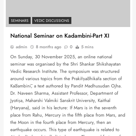
SEMINARS
VEDIC DISCUSSIONS
National Seminar on Kadambini-Part XI
admin
8 months ago
0
5 mins
On Sunday, 30 November 2025, an online national
seminar was organised by the Shri Shankar Shikshayatan
Vedic Research Institute. The symposium was structured
around various topics from the Prakīrṇādhikāra section of
Kādambinī, a text authored by Pandit Madhusudan Ojha.
Dr. Naveen Sharma, Assistant Professor, Department of
Jyotiṣa, Maharshi Valmiki Sanskrit University, Kaithal
(Haryana), said in his lecture: If Mars is in the seventh
place from Rahu, Mercury in the fifth place from Mars, and
the Moon in the fourth place from Mercury, then an
earthquake occurs. This type of earthquake is related to