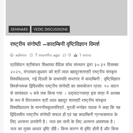
SEMINARS
VEDIC DISCUSSIONS
राष्ट्रीय संगोष्ठी –कादम्बिनी वृष्टिविज्ञान विमर्श
admin
7 months ago
0
1 mins
प्रतिवेदन श्रीशंकर शिक्षायत वैदिक शोध संस्थान द्वारा ३०-३१ दिसम्बर
२०२५, मंगलवार-बुधवार को श्री लाल बहादुरशास्त्री राष्ट्रीय संस्कृत
विश्वविद्यालय, नई दिल्ली के वाचस्पति सभागार में कादम्बिनी : वृष्टिविज्ञान
विमर्शनामक द्विदिवसीय राष्ट्रीय संगोष्ठी का समायोजन प्रातः १० वादन
से सायंकाल ५ बजे तक किया गया । उद्घाटनसत्र इस सत्र में अध्यक्ष
के रूप में विराजमान श्री लाल बहादुर शास्त्री राष्ट्रीय संस्कृत
विश्वविद्यालय के माननीयकुलपतिप्रो. मुरली मनोहर पाठक ने कहा कि यह
द्विदिवसीय राष्ट्रीय संगोष्ठी सफल हों एवं यह कादम्बिनी ग्रन्थसमाज के
लिए अत्यन्त उपयोगी है। जल हम सभी के लिए अत्यन्त आवश्यक है।
जल का मुख्य आधार वृष्टि हीहै। किस कारण से वृष्टि होती है और किस