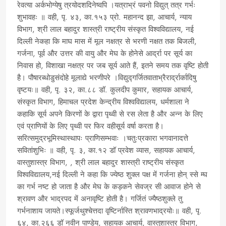
रेवत्या अर्कभोग्येषु त्रयोदशदिनेष्वपि ।यत्राभ्रं पवनो विद्युत् तत्र गर्भः
शुभावहः ॥ वही, पृ. ४३, का.१५३ प्रो. महानन्द झा, आचार्य, न्याय
विभाग, श्री लाल बहादुर शास्त्री राष्ट्रीय संस्कृत विश्वविद्यालय, नई
दिल्ली नेकहा कि माघ मास में मूल नक्षत्र से भरणी नक्षत तक बिजली,
गर्जना, पूर्व और उत्तर की वायु और मेघ के होनेसे आर्द्रा पर सूर्य का
निवास हो, विशाखा नक्षत्र पर जब सूर्य आते हैं, इतने समय तक वृष्टि होती
है। पौषारब्धोडुसंदोहे मूलाद्ये भरणीपरे ।विद्युद्गर्जितवाताभ्रैरार्द्रार्कादिषु
वृष्टयः॥ वही, पृ. ३२, का.८८ डॉ. कुलदीप कुमार, सहायक आचार्य,
संस्कृत विभाग, हिमाचल प्रदेश केन्द्रीय विश्वविद्यालय, धर्मशाला ने
कहाकि सूर्य अपने किरणों के द्वारा पृथ्वी से रस लेता है और अन्न के लिए
एवं प्राणियों के लिए पृथ्वी पर फिर वहीसूर्य वर्षा करता है।
सरित्समुद्रभूमिस्थास्थापः प्राणिसम्भवाः ।चतुःप्रकारा भगवानादत्ते
सवितांशुभिः ॥ वही, पृ. ३, का.१२ डॉ प्रवेश व्यास, सहायक आचार्य,
वास्तुशास्त्र विभाग, , श्री लाल बहादुर शास्त्री राष्ट्रीय संस्कृत
विश्वविद्यालय,नई दिल्ली ने कहा कि ज्येष्ठ शुक्ल पक्ष में गर्जना होन् स्से म्घ
का गर्भ नष्ट हो जाता है और मेघ के कड़कने सेवज्र सी आवाज होने से
श्रावण और भाद्रपद में अनावृष्टि होती है। गर्जितं ज्यैष्ठशुक्ले तु
गर्भनाशाय जायते।स्फूर्जथुश्चेत्तदा वृष्टिर्नास्ति श्रावणभाद्रयोः॥ वही, पृ.
६४, का.२६६ डॉ नवीन पाण्डेय, सहायक आचार्य, वास्तुशास्त्र विभाग,