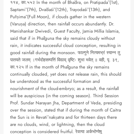
११४, का.५५२ In the month of Bhādra, on Pratipadā (1st),
Saptamī (7th), Dvādaśī (12th), Trayodaśī (13th), and
Pūrṇimā (Full Moon), if clouds gather in the western
(Varuṇa) direction, then rainfall occurs abundantly. Dr.
Manishankar Dwivedi, Guest Faculty, Jamia Millia Islamia,
said that if in Phālguna the sky remains cloudy without
rain, it indicates successful cloud conception, resulting in
good rainfall during the monsoon. फाल्गुने नित्यमभ्रं स्यान्न तु
पातयते जलम् ।गर्भदोहसम्पत्तिं विद्याद् वृष्टिः शुभा भवेत् ॥ वही, पृ. ३९,
का.१२५ If in the month of Phālguna the sky remains
continually clouded, yet does not release rain, this should
be understood as the successful formation and
nourishment of the cloud-embryo; as a result, the rainfall
will be auspicious (in the coming season). Third Session
Prof. Sundar Narayan Jha, Department of Veda, presiding
over the session, stated that if during the month of Caitra
the Sun is in Revatī nakṣatra and for thirteen days there
are no clouds, wind, or lightning, then the cloud
conception is considered fruitful. रेवत्या अर्कभोग्येषु