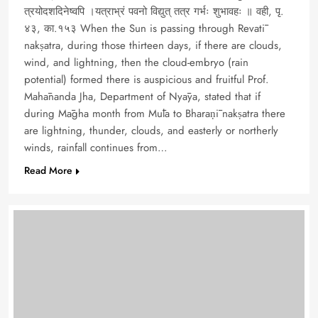
त्रयोदशदिनेष्वपि ।यत्राभ्रं पवनो विद्युत् तत्र गर्भः शुभावहः ॥ वही, पृ.
४३, का.१५३ When the Sun is passing through Revatī
nakṣatra, during those thirteen days, if there are clouds,
wind, and lightning, then the cloud-embryo (rain
potential) formed there is auspicious and fruitful Prof.
Mahānanda Jha, Department of Nyāya, stated that if
during Māgha month from Mūla to Bharaṇī nakṣatra there
are lightning, thunder, clouds, and easterly or northerly
winds, rainfall continues from…
Read More