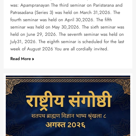
was: Apampranayan The third seminar on Paristarana and
Patrasadana (Series 3) was held on March 31,2026. The
fourth seminar was held on April 30,2026. The fifth
seminar was held on May 30,2026. The sixth seminar was
held on June 29, 2026. The seventh seminar was held on
July31, 2026. The eighth seminar is scheduled for the last
week of August 2026 You are all cordially invited.
Read More