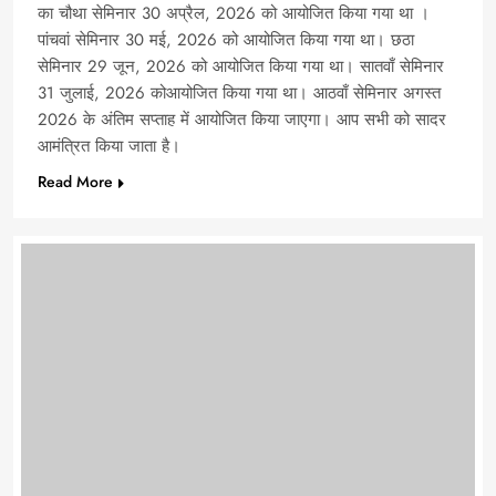
का चौथा सेमिनार 30 अप्रैल, 2026 को आयोजित किया गया था ।
पांचवां सेमिनार 30 मई, 2026 को आयोजित किया गया था। छठा
सेमिनार 29 जून, 2026 को आयोजित किया गया था। सातवाँ सेमिनार
31 जुलाई, 2026 कोआयोजित किया गया था। आठवाँ सेमिनार अगस्त
2026 के अंतिम सप्ताह में आयोजित किया जाएगा। आप सभी को सादर
आमंत्रित किया जाता है।
Read More