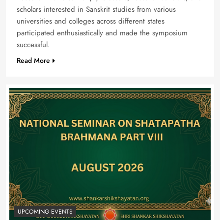
scholars interested in Sanskrit studies from various
universities and colleges across different states
participated enthusiastically and made the symposium
successful.
Read More
UPCOMING EVENTS