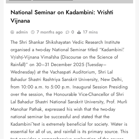
National Seminar on Kadambini: Vrishti
Vijnana
admin
7 months ago
0
17 mins
The Shri Shankar Shikshayatan Vedic Research Institute
organised a two-day National Seminar titled “Kadambinī:
Vṛishṭi-Vijnana Vimārsha (Discourse on the Science of
Rainfall)” on 30–31 December 2025 (Tuesday–
Wednesday) at the Vachaspati Auditorium, Shri Lal
Bahadur Shastri Rashtriya Sanskrit University, New Delhi,
from 10:00 a.m. to 5:00 p.m. Inaugural Session Presiding
over the session, the Honourable Vice-Chancellor of Shri
Lal Bahadur Shastri National Sanskrit University, Prof. Murli
Manohar Pathak, expressed his wish that the two-day
national seminar be successful and stated that the
Kadambinī text is extremely beneficial for society. Water is
essential for all of us, and rainfall is its primary source. This
text provides a comprehensive explanation of the causes