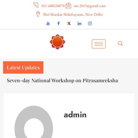
011-688228078
ssst.2015@gmail.com
Shri Shankar Shikshayatan, New Delhi-
Latest Updates
सप्तदिवसीय राष्ट्रीय कार्यशाला — पितृसमीक्षा
admin