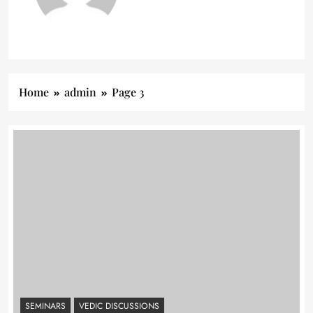
Home
admin
Page 3
SEMINARS
VEDIC DISCUSSIONS