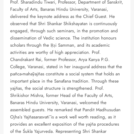
Prof. Sharadindu Tiwari, Professor, Department of Sanskrit,
Faculty of Arts, Banaras Hindu University, Varanasi,
delivered the keynote address as the Chief Guest. He
observed that Shri Shankar Shikshayatan is continuously
engaged, through such seminars, in the promotion and
dissemination of Vedic science. The institution honours
scholars through the Ṛṣi Samman, and its academic
activities are worthy of high appreciation. Prof.
Chandrakant Rai, former Professor, Arya Kanya P.G.
College, Varanasi, stated in her inaugural address that the
pañca-mahāyajñas constitute a social system that holds an
important place in the Sanātana tradition. Through these
yajñas, the social structure is strengthened. Prof.
Shrikishor Mishra, former Head of the Faculty of Arts,
Banaras Hindu University, Varanasi, welcomed the
assembled guests. He remarked that Pandit Madhusudan
Ojha’s Yajñasarasvatī is a work well worth reading, as it
provides an excellent exposition of the yajña procedures
of the Śukla Yajurveda. Representing Shri Shankar