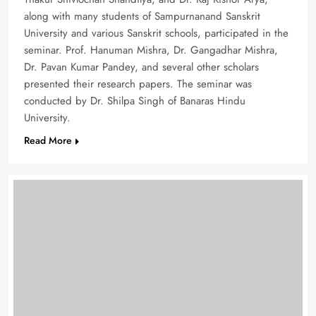
along with many students of Sampurnanand Sanskrit
University and various Sanskrit schools, participated in the
seminar. Prof. Hanuman Mishra, Dr. Gangadhar Mishra,
Dr. Pavan Kumar Pandey, and several other scholars
presented their research papers. The seminar was
conducted by Dr. Shilpa Singh of Banaras Hindu
University.
Read More