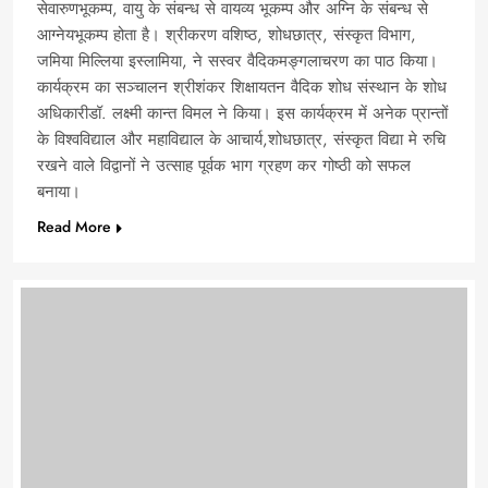
सेवारुणभूकम्प, वायु के संबन्ध से वायव्य भूकम्प और अग्नि के संबन्ध से
आग्नेयभूकम्प होता है। श्रीकरण वशिष्ठ, शोधछात्र, संस्कृत विभाग,
जमिया मिल्लिया इस्लामिया, ने सस्वर वैदिकमङ्गलाचरण का पाठ किया।
कार्यक्रम का सञ्चालन श्रीशंकर शिक्षायतन वैदिक शोध संस्थान के शोध
अधिकारीडॉ. लक्ष्मी कान्त विमल ने किया। इस कार्यक्रम में अनेक प्रान्तों
के विश्वविद्याल और महाविद्याल के आचार्य,शोधछात्र, संस्कृत विद्या मे रुचि
रखने वाले विद्वानों ने उत्साह पूर्वक भाग ग्रहण कर गोष्ठी को सफल
बनाया।
Read More