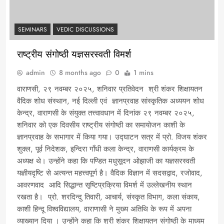
SEMINARS
VEDIC DISCUSSIONS
राष्ट्रीय संगोष्ठी यज्ञसरस्वती विमर्श
admin
8 months ago
0
1 mins
वाराणसी, २९ नवम्बर २०२५, शनिवार प्रतिवेदन श्री शंकर शिक्षायतन
वैदिक शोध संस्थान, नई दिल्ली एवं ज्ञानप्रवाह सांस्कृतिक अध्ययन शोध
केन्द्र, वाराणसी के संयुक्त तत्त्वावधान में दिनांक २९ नवम्बर २०२५,
शनिवार को एक दिवसीय राष्ट्रीय संगोष्ठी का समायोजन काशी के
ज्ञानप्रवाह के सभागार में किया गया। उद्घाटन सत्र में प्रो. विजय शंकर
शुक्ल, पूर्व निदेशक, इन्दिरा गाँधी कला केन्द्र, वाराणसी कार्यक्रम के
अध्यक्ष थे। उन्होंने कहा कि पण्डित मधुसूदन ओझाजी का यज्ञसरस्वती
यज्ञीयदृष्टि से अत्यन्त महत्त्वपूर्ण है। वैदिक विज्ञान में सदसद्वाद, रजोवाद,
आवरणवाद आदि सिद्धान्त सृष्टिप्रक्रिया विमर्श में उल्लेखनीय स्थान
रखता है। प्रो. शरदिन्दु तिवारी, आचार्य, संस्कृत विभाग, कला संकाय,
काशी हिन्दू विश्वविद्यालय, वाराणासी ने मुख्य अतिथि के रूप में अपना
व्याख्यान दिया । उन्होंने कहा कि श्री शंकर शिक्षायतन संगोष्ठी के माध्यम