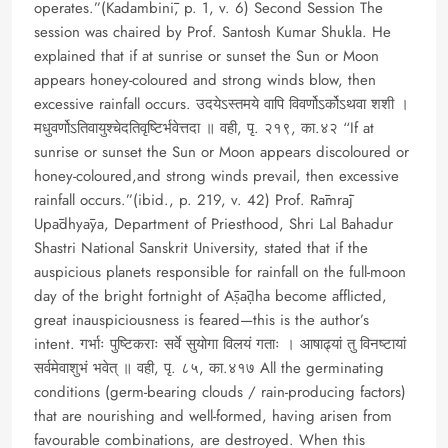
operates.”(Kadambinī, p. 1, v. 6) Second Session The
session was chaired by Prof. Santosh Kumar Shukla. He
explained that if at sunrise or sunset the Sun or Moon
appears honey-coloured and strong winds blow, then
excessive rainfall occurs. उदयेऽस्तमये वापि विवर्णोऽर्कोऽथवा शशी ।
मधुवर्णोऽतिवायुश्चेदतिवृष्टिर्भवेत्तदा ॥ वही, पृ. २१९, का.४२ “If at
sunrise or sunset the Sun or Moon appears discoloured or
honey-coloured,and strong winds prevail, then excessive
rainfall occurs.”(ibid., p. 219, v. 42) Prof. Rāmrāj
Upādhyāya, Department of Priesthood, Shri Lal Bahadur
Shastri National Sanskrit University, stated that if the
auspicious planets responsible for rainfall on the full-moon
day of the bright fortnight of Āṣāḍha become afflicted,
great inauspiciousness is feared—this is the author’s
intent. गर्भाः पुष्टिकराः सर्वे सुयोगा विलयं गताः । आषाढ्यां तु विनष्टायां
सर्वमेवाशुभं भवेत् ॥ वही, पृ. ८५, का.४१७ All the germinating
conditions (germ-bearing clouds / rain-producing factors)
that are nourishing and well-formed, having arisen from
favourable combinations, are destroyed. When this