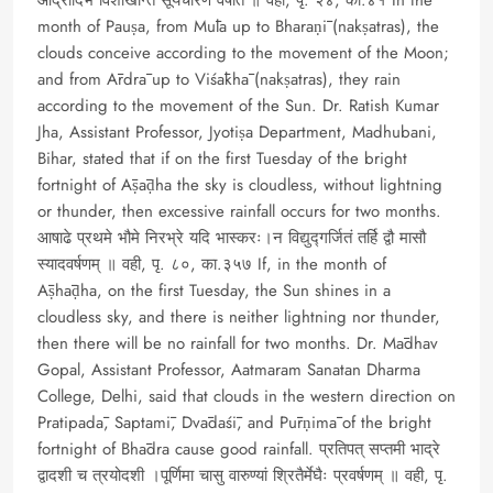
month of Pauṣa, from Mūla up to Bharaṇī (nakṣatras), the
clouds conceive according to the movement of the Moon;
and from Ārdrā up to Viśākhā (nakṣatras), they rain
according to the movement of the Sun. Dr. Ratish Kumar
Jha, Assistant Professor, Jyotiṣa Department, Madhubani,
Bihar, stated that if on the first Tuesday of the bright
fortnight of Āṣāḍha the sky is cloudless, without lightning
or thunder, then excessive rainfall occurs for two months.
आषाढे प्रथमे भौमे निरभ्रे यदि भास्करः।न विद्युद्गर्जितं तर्हि द्वौ मासौ
स्यादवर्षणम् ॥ वही, पृ. ८०, का.३५७ If, in the month of
Āṣhāḍha, on the first Tuesday, the Sun shines in a
cloudless sky, and there is neither lightning nor thunder,
then there will be no rainfall for two months. Dr. Mādhav
Gopal, Assistant Professor, Aatmaram Sanatan Dharma
College, Delhi, said that clouds in the western direction on
Pratipadā, Saptamī, Dvādaśī, and Pūrṇimā of the bright
fortnight of Bhādra cause good rainfall. प्रतिपत् सप्तमी भाद्रे
द्वादशी च त्रयोदशी ।पूर्णिमा चासु वारुण्यां श्रितैर्मेघैः प्रवर्षणम् ॥ वही, पृ.