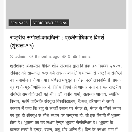
SEMINARS
VEDIC DISCUSSIONS
राष्ट्रीय संगोष्ठी-कादम्बिनी : प्रकीर्णाधिकार विमर्श
(शृंखला-११)
admin
8 months ago
0
1 mins
श्रीशंकर शिक्षायतन वैदिक शोध संस्थान द्वारा दिनांक ३० नवम्बर २०२५,
रविवार को सायंकाल ५-७ बजे तक अन्तर्जालीय माध्यम से राष्ट्रीय संगोष्ठी
का समायोजन किया गया। पण्डित मधुसूदन ओझा प्रणीतकादम्बिनी नामक
ग्रन्थ के प्रकीर्णाधिकार के विविध विषयों को आधार बना कर यह राष्ट्रीय
संगोष्ठी समायोजितकी गई थी। डॉ. नवीन शर्मा, सहायक आचार्य, ज्योतिष
विभाग, महर्षि वाल्मिकि संस्कृत विश्वविद्यालय, कैथल,हरियाणा ने अपने
वक्तव्य में कहा कि राहु से सातवें स्थान पर मंगल हो, मंगल से पाँचवें स्थान
पर बुध हो औरबुध से चौथे स्थान पर चन्द्रमा हो, तो इस स्थिति में भूकम्प
होता है। भूकम्प का यह लक्षण ऐन्द्र भूकम्प सेसंबन्धित है। भूकम्प के
कारक तत्त्वों में इन्द्र, वरुण, वायु और अग्नि हैं। दिन के प्रथम भाग में