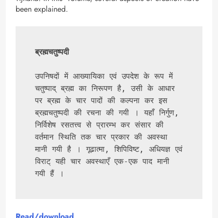
been explained.
ब्रह्मचतुष्पदी
उपनिषदों में आख्यायिका एवं उपदेश के रूप में 
चतुष्पाद् ब्रह्म का निरूपण है, उसी के आधार 
पर ब्रह्म के चार पादों की कल्पना कर इस 
ब्रह्मचतुष्पदी की रचना की गयी । यहाँ निर्गुण, 
निर्विशेष रसतत्त्व से प्रारम्भ कर संसार की 
वर्तमान स्थिति तक चार प्रकार की अवस्था 
मानी गयी है । गूढात्मा, शिपिविष्ट, अधियज्ञ एवं 
विराट् यही चार अवस्थाएँ एक-एक पाद मानी 
गयी हैं ।
Read/download