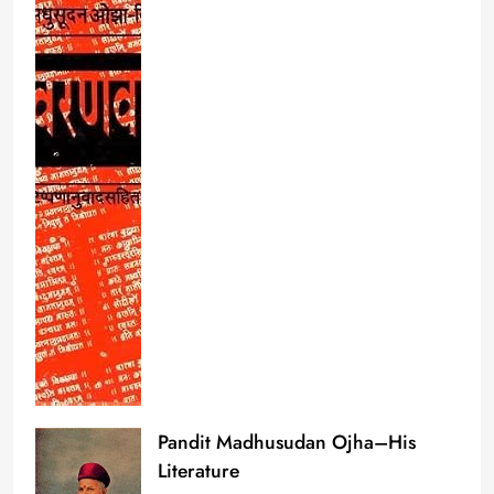
Pandit Madhusudan Ojha–His
Literature