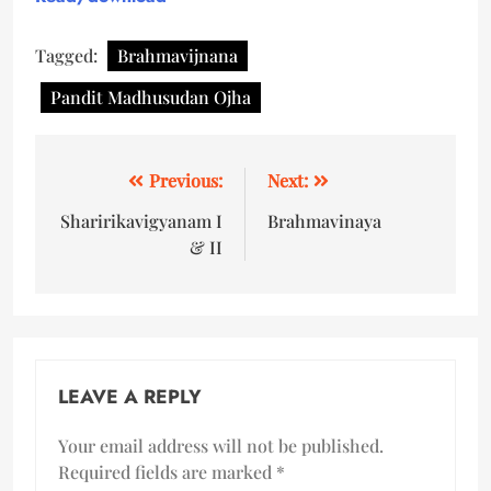
Tagged:
Brahmavijnana
Pandit Madhusudan Ojha
Previous:
Next:
Sharirikavigyanam I
Brahmavinaya
& II
LEAVE A REPLY
Your email address will not be published.
Required fields are marked
*