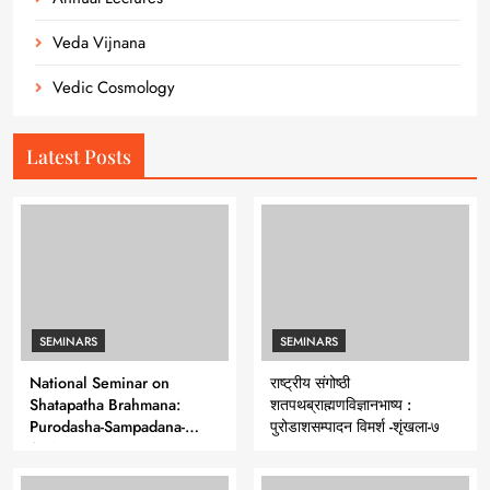
Veda Vijnana
Vedic Cosmology
Latest Posts
SEMINARS
SEMINARS
National Seminar on
राष्ट्रीय संगोष्ठी
Shatapatha Brahmana:
शतपथब्राह्मणविज्ञानभाष्य :
Purodasha-Sampadana-
पुरोडाशसम्पादन विमर्श -शृंखला-७
Series 7