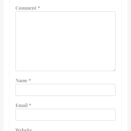
Comment
*
Name
*
Email
*
Website