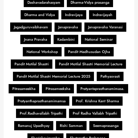
Dashavadarahasyam
Dharma-Vidya prasanga
Dharma and Vidya
Indravijaya
Indravijayah
Jagadguruvaibhavam
Janapravaha
Janapravaha Varanasi
Jnana Pravaha
Kadambini
National Seminar
National Workshop
Pandit Madhusudan Ojha
Pandit Motilal Shastri
Pandit Motilal Shastri Memorial Lecture
Pandit Motilal Shastri Memorial Lecture 2025
Pathyasvasti
Pitrasameekha
Pitrasameeksha
Pratyantaprasthanamimasa.
Pratyanthaprasthanamimamsa
Prof. Krishna Kant Sharma
Prof.Radhavallabh Tripathi
Prof Radha Vallabh Tripathi
Ramanuj Upadhyay
Rishi Samman
Seemaprasanga