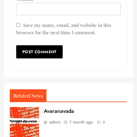
Save my name, email, and website in this
browser for the next time I comment.
Related News
Avaranavada
admin
1 month ago
0