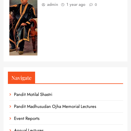
admin
1 year ago
0
Navigate
Pandit Motilal Shastri
Pandit Madhusudan Ojha Memorial Lectures
Event Reports
Annual Lectures