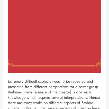
Extremely difficult subjects need to be repeated and
presented from different perspectives for a better grasp.
Brahma-vijnana (science of the creator) is one such
knowledge which requires several interpretations. Hence
there are many works on different aspects of Brahma-
vijnana. In this volume, several aspects of creation have