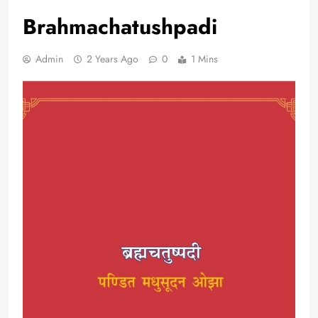
Brahmachatushpadi
Admin
2 Years Ago
0
1 Mins