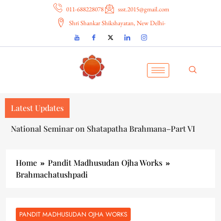
011-688228078
ssst.2015@gmail.com
Shri Shankar Shikshayatan, New Delhi-
Latest Updates
National Seminar on Shatapatha Brahmana–Part VI
Home
Pandit Madhusudan Ojha Works
Brahmachatushpadi
PANDIT MADHUSUDAN OJHA WORKS