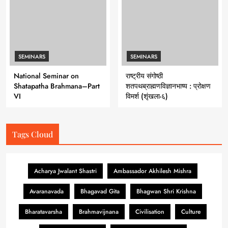
SEMINARS
SEMINARS
National Seminar on
राष्ट्रीय संगोष्ठी
Shatapatha Brahmana–Part
शतपथब्राह्मणविज्ञानभाष्य : प्रोक्षण
VI
विमर्श (शृंखला-६)
Tags Cloud
Acharya Jwalant Shastri
Ambassador Akhilesh Mishra
Avaranavada
Bhagavad Gita
Bhagwan Shri Krishna
Bharatavarsha
Brahmavijnana
Civilisation
Culture