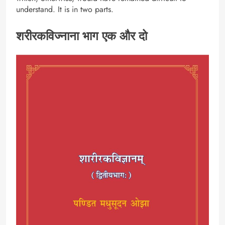
understand. It is in two parts.
शरीरकविज्नाना भाग एक और दो