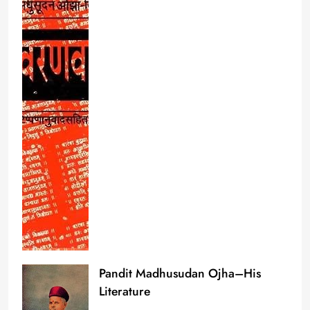
Pandit Madhusudan Ojha–His
Literature