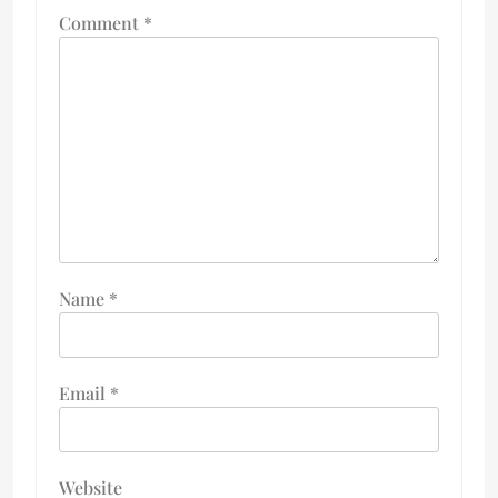
Comment
*
Name
*
Email
*
Website