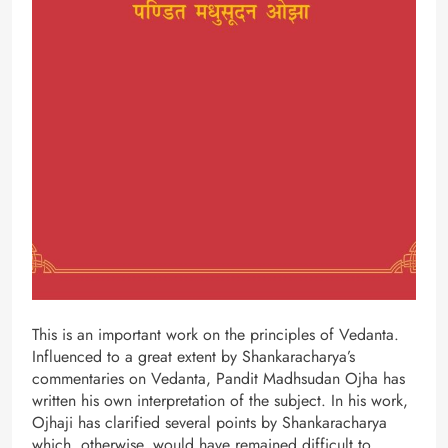
This is an important work on the principles of Vedanta.
Influenced to a great extent by Shankaracharya’s
commentaries on Vedanta, Pandit Madhsudan Ojha has
written his own interpretation of the subject. In his work,
Ojhaji has clarified several points by Shankaracharya
which, otherwise, would have remained difficult to