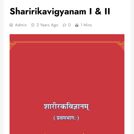
Sharirikavigyanam I & II
Admin
2 Years Ago
0
1 Mins