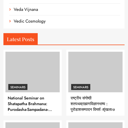
Veda Vijnana
Vedic Cosmology
Latest Posts
SEMINARS
SEMINARS
National Seminar on
राष्ट्रीय संगोष्ठी
Shatapatha Brahmana:
शतपथब्राह्मणविज्ञानभाष्य :
Purodasha-Sampadana-
पुरोडाशसम्पादन विमर्श -शृंखला-७
Series 7