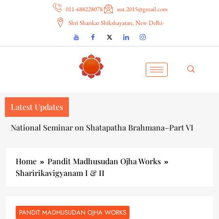
011-688228078
ssst.2015@gmail.com
Shri Shankar Shikshayatan, New Delhi-
Latest Updates
National Seminar on Shatapatha Brahmana–Part VI
Home
Pandit Madhusudan Ojha Works
Sharirikavigyanam I & II
PANDIT MADHUSUDAN OJHA WORKS