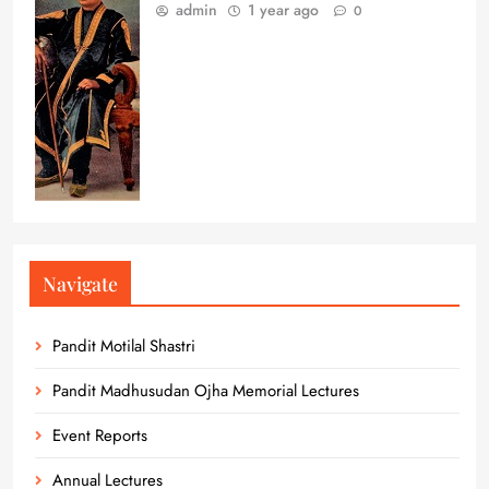
admin
1 year ago
0
Navigate
Pandit Motilal Shastri
Pandit Madhusudan Ojha Memorial Lectures
Event Reports
Annual Lectures