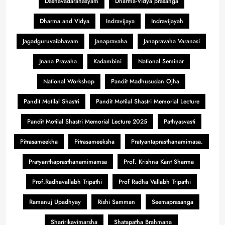
Dashavadarahasyam
Dharma-Vidya prasanga
Dharma and Vidya
Indravijaya
Indravijayah
Jagadguruvaibhavam
Janapravaha
Janapravaha Varanasi
Jnana Pravaha
Kadambini
National Seminar
National Workshop
Pandit Madhusudan Ojha
Pandit Motilal Shastri
Pandit Motilal Shastri Memorial Lecture
Pandit Motilal Shastri Memorial Lecture 2025
Pathyasvasti
Pitrasameekha
Pitrasameeksha
Pratyantaprasthanamimasa.
Pratyanthaprasthanamimamsa
Prof. Krishna Kant Sharma
Prof.Radhavallabh Tripathi
Prof Radha Vallabh Tripathi
Ramanuj Upadhyay
Rishi Samman
Seemaprasanga
Sharirikavimarsha
Shatapatha Brahmana