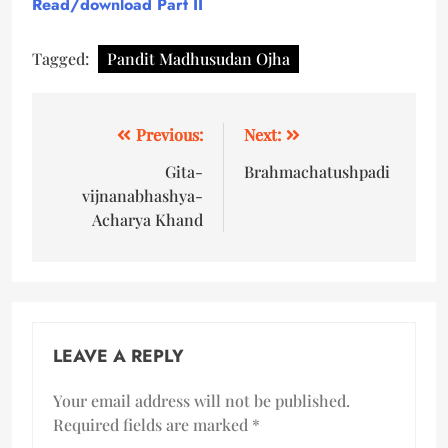
Read/download
Part II
Tagged:
Pandit Madhusudan Ojha
Previous:
Next:
Gita-
Brahmachatushpadi
vijnanabhashya-
Acharya Khand
LEAVE A REPLY
Your email address will not be published.
Required fields are marked
*