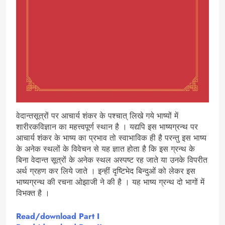
वेदान्तसूत्रों पर आचार्य शंकर के पश्चात् लिखे गये भाष्यों में
शारीरकविज्ञान का महत्त्वपूर्ण स्थान है । यद्यपि इस भाष्यग्रन्थ पर
आचार्य शंकर के भाष्य का प्रभाव तो स्वाभाविक ही है परन्तु इस भाष्य
के अनेक स्थलों के विवेचन से यह ज्ञात होता है कि इस ग्रन्थ के
बिना वेदान्त सूत्रों के अनेक स्थल अस्पष्ट रह जाते या उनके विपरीत
अर्थ ग्रहण कर लिये जाते । इन्हीं दृष्टिभेद बिन्दुओं को लेकर इस
भाष्यग्रन्थ की रचना ओझाजी ने की है । यह भाष्य ग्रन्थ दो भागों में
विभक्त है ।
Read/download
Part I