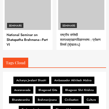
SEMINARS
SEMINARS
National Seminar on
राष्ट्रीय संगोष्ठी
Shatapatha Brahmana–Part
शतपथब्राह्मणविज्ञानभाष्य : प्रोक्षण
VI
विमर्श (शृंखला-६)
Tags Cloud
Acharya Jwalant Shastri
Ambassador Akhilesh Mishra
Avaranavada
Bhagavad Gita
Bhagwan Shri Krishna
Bharatavarsha
Brahmavijnana
Civilisation
Culture