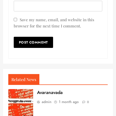
Save my name, email, and website in this
browser for the next time I comment.
Related News
Avaranavada
admin
1 month ago
0