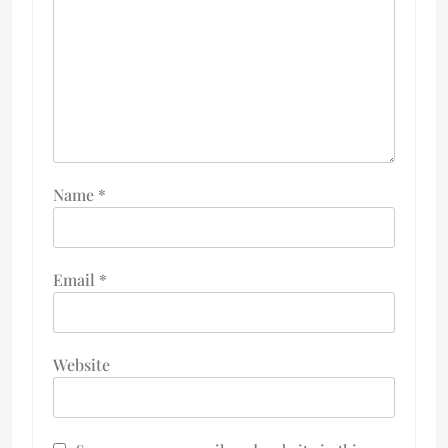
Name
*
Email
*
Website