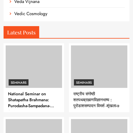
Veda Vijnana
Vedic Cosmology
Latest Posts
SEMINARS
SEMINARS
National Seminar on
राष्ट्रीय संगोष्ठी
Shatapatha Brahmana:
शतपथब्राह्मणविज्ञानभाष्य :
Purodasha-Sampadana-
पुरोडाशसम्पादन विमर्श -शृंखला-७
Series 7