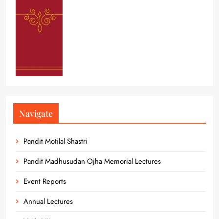
Navigate
Pandit Motilal Shastri
Pandit Madhusudan Ojha Memorial Lectures
Event Reports
Annual Lectures