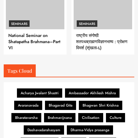
SEMINARS
SEMINARS
National Seminar on
राष्ट्रीय संगोष्ठी
Shatapatha Brahmana–Part
शतपथब्राह्मणविज्ञानभाष्य : प्रोक्षण
VI
विमर्श (शृंखला-६)
Tags Cloud
Acharya Jwalant Shastri
Ambassador Akhilesh Mishra
Avaranavada
Bhagavad Gita
Bhagwan Shri Krishna
Bharatavarsha
Brahmavijnana
Civilisation
Culture
Dashavadarahasyam
Dharma-Vidya prasanga