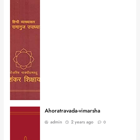
Ahoratravada-vimarsha
admin
2 years ago
0