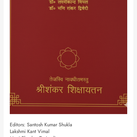
Editors: Santosh Kumar Shukla
Lakshmi Kant Vimal