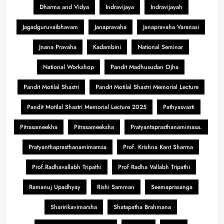
Dharma and Vidya
Indravijaya
Indravijayah
Jagadguruvaibhavam
Janapravaha
Janapravaha Varanasi
Jnana Pravaha
Kadambini
National Seminar
National Workshop
Pandit Madhusudan Ojha
Pandit Motilal Shastri
Pandit Motilal Shastri Memorial Lecture
Pandit Motilal Shastri Memorial Lecture 2025
Pathyasvasti
Pitrasameekha
Pitrasameeksha
Pratyantaprasthanamimasa.
Pratyanthaprasthanamimamsa
Prof. Krishna Kant Sharma
Prof.Radhavallabh Tripathi
Prof Radha Vallabh Tripathi
Ramanuj Upadhyay
Rishi Samman
Seemaprasanga
Sharirikavimarsha
Shatapatha Brahmana