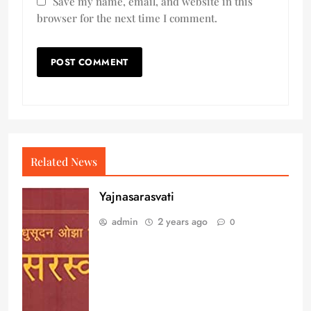
Save my name, email, and website in this
browser for the next time I comment.
Related News
Yajnasarasvati
admin
2 years ago
0