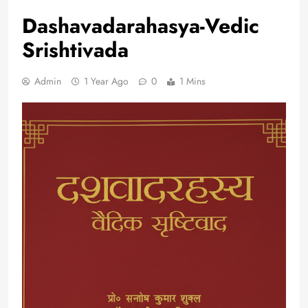
Dashavadarahasya-Vedic
Srishtivada
Admin
1 Year Ago
0
1 Mins