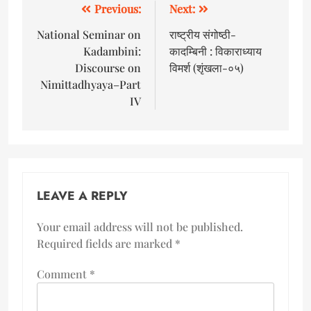
Previous:
Next:
National Seminar on
राष्ट्रीय संगोष्ठी-
Kadambini:
कादम्बिनी : विकाराध्याय
Discourse on
विमर्श (शृंखला-०५)
Nimittadhyaya–Part
IV
LEAVE A REPLY
Your email address will not be published.
Required fields are marked
*
Comment
*