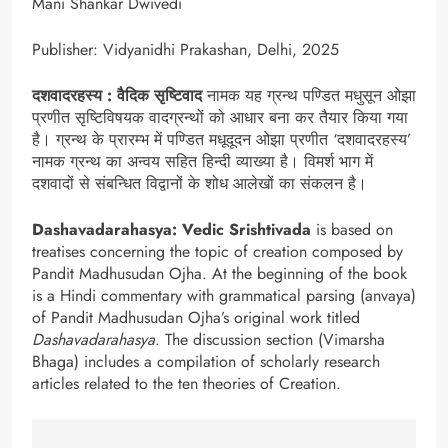
Mani Shankar Dwivedi
Publisher: Vidyanidhi Prakashan, Delhi, 2025
दशवादरहस्य : वैदिक सृष्टिवाद
नामक यह ग्रन्थ पण्डित मधुसून ओझा
प्रणीत सृष्टिविषयक वादग्रन्थों को आधार बना कर तैयार किया गया
है। ग्रन्थ के प्रारम्भ में पण्डित मधूदूदन ओझा प्रणीत ‘दशवादरहस्य’
नामक ग्रन्थ का अन्वय सहित हिन्दी व्याख्या है। विमर्श भाग में
दशवादों से संबन्धित विद्वानों के शोध आलेखों का संकलन है।
Dashavadarahasya: Vedic Srishtivada
is based on
treatises concerning the topic of creation composed by
Pandit Madhusudan Ojha. At the beginning of the book
is a Hindi commentary with grammatical parsing (anvaya)
of Pandit Madhusudan Ojha’s original work titled
Dashavadarahasya
. The discussion section (Vimarsha
Bhaga) includes a compilation of scholarly research
articles related to the ten theories of Creation.