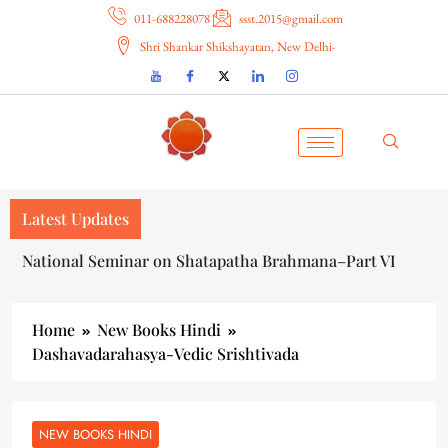
011-688228078
ssst.2015@gmail.com
Shri Shankar Shikshayatan, New Delhi-
Latest Updates
National Seminar on Shatapatha Brahmana–Part VI
Home
New Books Hindi
Dashavadarahasya-Vedic Srishtivada
NEW BOOKS HINDI