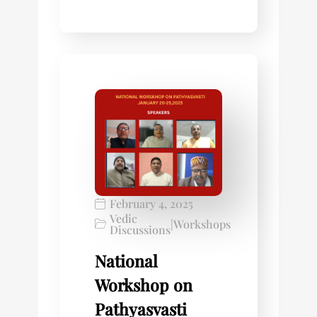
February 4, 2025
Vedic
|
Workshops
Discussions
National
Workshop on
Pathyasvasti