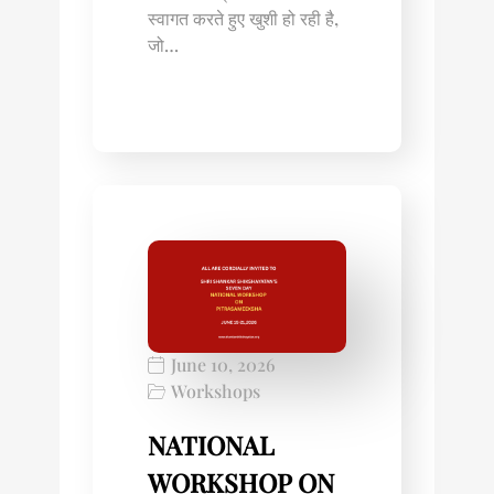
स्वागत करते हुए खुशी हो रही है,
जो…
June 10, 2026
Workshops
NATIONAL
WORKSHOP ON