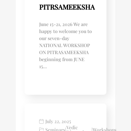
PITRSAMEEKSHA
June 15-21, 2026 We are
happy to welcome you to
our seven-day
NATIONAL WORKSHOP
ON PITRASAMEEKSHA
beginning from JUNE
15…
July 22, 2025
Vedic
Seminars
|
|
Workshops