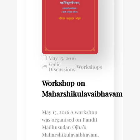
May 15, 2016
Vedic
|
Workshops
Discussions
Workshop on
Maharshikulavaibhavam
May 15, 2016 A workshop
was organised on Pandit
Madhusudan Ojha’s
Maharshikulavaibhavam,