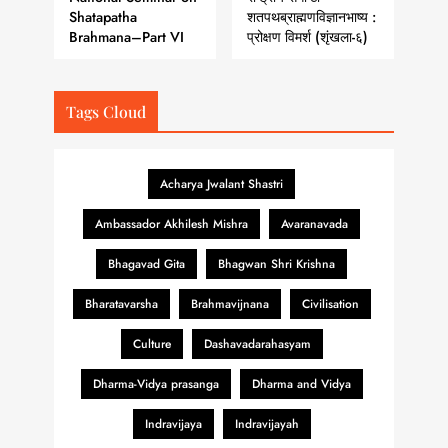
Shatapatha
शतपथब्राह्मणविज्ञानभाष्य :
Brahmana–Part VI
प्रोक्षण विमर्श (शृंखला-६)
Tags Cloud
Acharya Jwalant Shastri
Ambassador Akhilesh Mishra
Avaranavada
Bhagavad Gita
Bhagwan Shri Krishna
Bharatavarsha
Brahmavijnana
Civilisation
Culture
Dashavadarahasyam
Dharma-Vidya prasanga
Dharma and Vidya
Indravijaya
Indravijayah