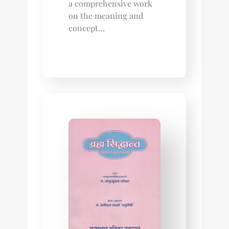
a comprehensive work
on the meaning and
concept…