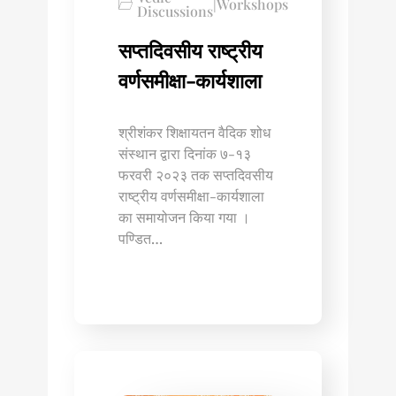
|
Workshops
Discussions
सप्तदिवसीय राष्ट्रीय
वर्णसमीक्षा-कार्यशाला
श्रीशंकर शिक्षायतन वैदिक शोध
संस्थान द्वारा दिनांक ७-१३
फरवरी २०२३ तक सप्तदिवसीय
राष्ट्रीय वर्णसमीक्षा-कार्यशाला
का समायोजन किया गया ।
पण्डित…