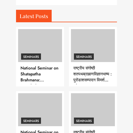
Latest Posts
SEMINARS
SEMINARS
National Seminar on
राष्ट्रीय संगोष्ठी
Shatapatha
शतपथब्राह्मणविज्ञानभाष्य :
Brahmana:
पुरोडाशसम्पादन विमर्श
Purodasha-
-शृंखला-७
Sampadana- Series 7
SEMINARS
SEMINARS
National Seminar on
राष्ट्रीय संगोष्ठी