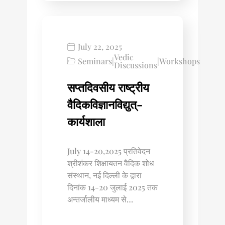
July 22, 2025
Vedic
Seminars
|
|
Workshops
Discussions
सप्तदिवसीय राष्ट्रीय
वैदिकविज्ञानविद्युत्-
कार्यशाला
July 14-20,2025 प्रतिवेदन
श्रीशंकर शिक्षायतन वैदिक शोध
संस्थान, नई दिल्ली के द्वारा
दिनांक 14-20 जुलाई 2025 तक
अन्तर्जालीय माध्यम से…