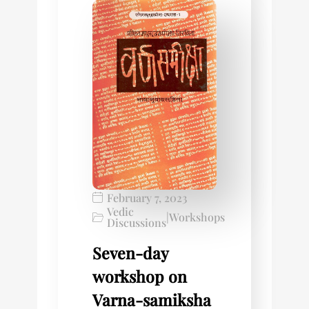
February 7, 2023
Vedic
|
Workshops
Discussions
Seven-day
workshop on
Varna-samiksha