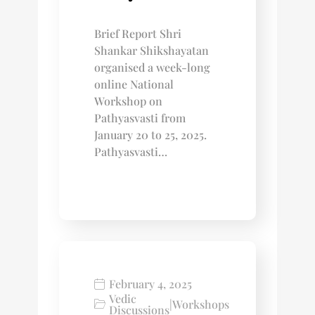
Brief Report Shri
Shankar Shikshayatan
organised a week-long
online National
Workshop on
Pathyasvasti from
January 20 to 25, 2025.
Pathyasvasti…
February 4, 2025
Vedic
|
Workshops
Discussions