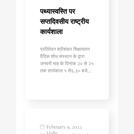
पथ्यास्वस्ति पर
सप्तदिवसीय राष्ट्रीय
कार्यशाला
प्रतिवेदन श्रीशंकर शिक्षायतन
वैदिक शोध संस्थान के द्वारा
जनवरी माह के दिनांक २० से २५
तक सायंकाल ५ से६.३० बजे…
February 9, 2023
Vedic