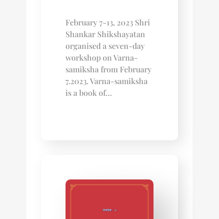
February 7-13, 2023 Shri
Shankar Shikshayatan
organised a seven-day
workshop on Varna-
samiksha from February
7.2023. Varna-samiksha
is a book of…