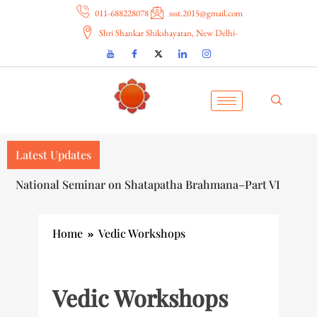
011-688228078
ssst.2015@gmail.com
Shri Shankar Shikshayatan, New Delhi-
Latest Updates
National Seminar on Shatapatha Brahmana–Part VI
Home
Vedic Workshops
Vedic Workshops