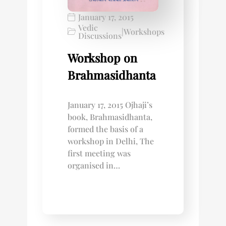
January 17, 2015
Vedic
|
Workshops
Discussions
Workshop on
Brahmasidhanta
January 17, 2015 Ojhaji’s
book, Brahmasidhanta,
formed the basis of a
workshop in Delhi, The
first meeting was
organised in…