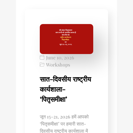
June 10, 2026
Workshops
सात-दिवसीय राष्ट्रीय
कार्यशाला-
‘पितृसमीक्षा’
जून 15–21, 2026 हमें आपको
‘पितृसमीक्षा’ पर हमारी सात-
दिवसीय राष्ट्रीय कार्यशाला में