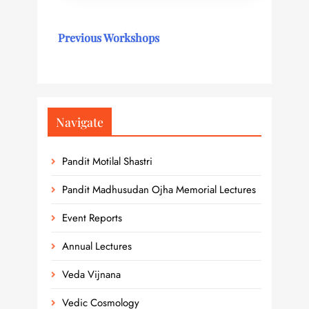
Previous Workshops
Navigate
Pandit Motilal Shastri
Pandit Madhusudan Ojha Memorial Lectures
Event Reports
Annual Lectures
Veda Vijnana
Vedic Cosmology