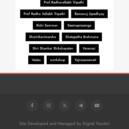
Prof.Radhavallabh Tripathi
Prof Radha Vallabh Tripathi
Ramanuj Upadhyay
Rishi Samman
Seemaprasanga
Sharirikavimarsha
Shatapatha Brahmana
Shri Shankar Shikshayatan
Varanasi
Vedas
workshop
Yajnasaraswati
Site Developed and Managed by Digital Nucleii