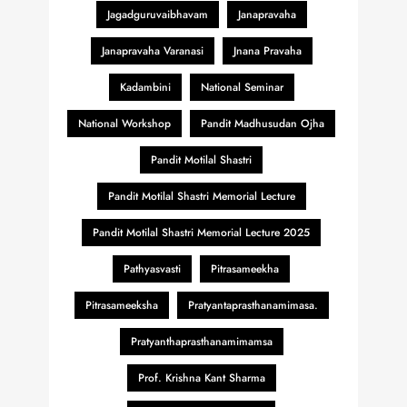
Jagadguruvaibhavam
Janapravaha
Janapravaha Varanasi
Jnana Pravaha
Kadambini
National Seminar
National Workshop
Pandit Madhusudan Ojha
Pandit Motilal Shastri
Pandit Motilal Shastri Memorial Lecture
Pandit Motilal Shastri Memorial Lecture 2025
Pathyasvasti
Pitrasameekha
Pitrasameeksha
Pratyantaprasthanamimasa.
Pratyanthaprasthanamimamsa
Prof. Krishna Kant Sharma