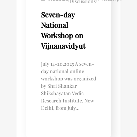
Discussions
Seven-day
National
Workshop on
Vijnanavidyut
July 14-20,2025 A seven-
day national online
workshop was organized
by Shri Shankar
Shikshayatan Vedic
Research Institute, New
Delhi, from July…